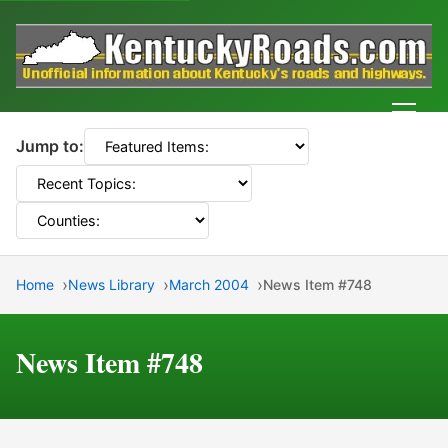
Men
Jump to:
Home
News Library
March 2004
News Item #748
News Item #748