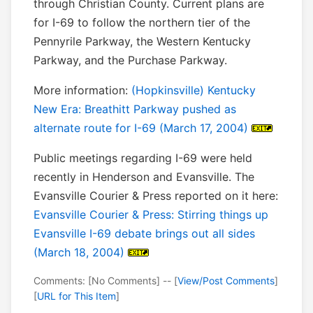
through Christian County. Current plans are
for I-69 to follow the northern tier of the
Pennyrile Parkway, the Western Kentucky
Parkway, and the Purchase Parkway.
More information:
(Hopkinsville) Kentucky
New Era: Breathitt Parkway pushed as
alternate route for I-69 (March 17, 2004)
Public meetings regarding I-69 were held
recently in Henderson and Evansville. The
Evansville Courier & Press reported on it here:
Evansville Courier & Press: Stirring things up
Evansville I-69 debate brings out all sides
(March 18, 2004)
Comments: [No Comments] -- [
View/Post Comments
]
[
URL for This Item
]