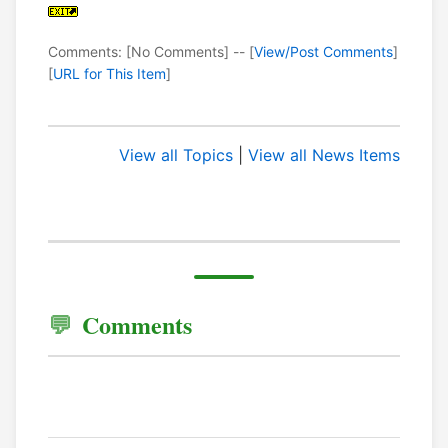
Comments: [No Comments] -- [
View/Post Comments
]
[
URL for This Item
]
View all Topics
|
View all News Items
Comments