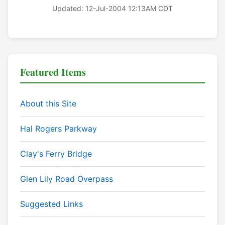
Updated: 12-Jul-2004 12:13AM CDT
Featured Items
About this Site
Hal Rogers Parkway
Clay's Ferry Bridge
Glen Lily Road Overpass
Suggested Links