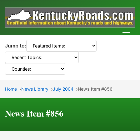
Men
Jump to:
Home
News Library
July 2004
News Item #856
News Item #856