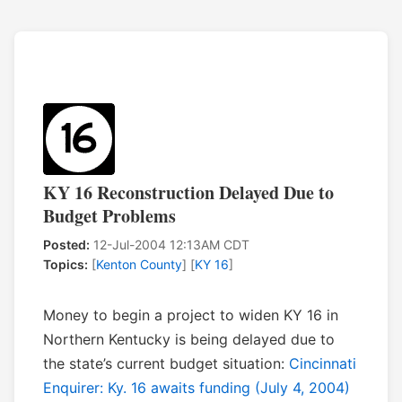
KY 16 Reconstruction Delayed Due to
Budget Problems
Posted:
12-Jul-2004 12:13AM CDT
Topics:
[
Kenton County
] [
KY 16
]
Money to begin a project to widen KY 16 in
Northern Kentucky is being delayed due to
the state’s current budget situation:
Cincinnati
Enquirer: Ky. 16 awaits funding (July 4, 2004)