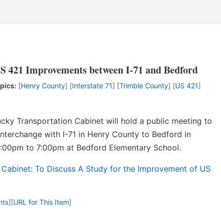
S 421 Improvements between I-71 and Bedford
pics:
[
Henry County
] [
Interstate 71
] [
Trimble County
] [
US 421
]
ky Transportation Cabinet will hold a public meeting to
nterchange with I-71 in Henry County to Bedford in
5:00pm to 7:00pm at Bedford Elementary School.
 Cabinet: To Discuss A Study for the Improvement of US
nts
]
[
URL for This Item
]