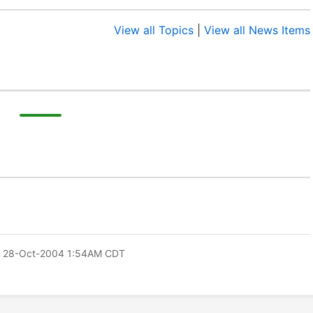
View all Topics
|
View all News Items
 28-Oct-2004 1:54AM CDT