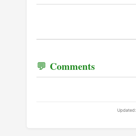
Comments
Updated: