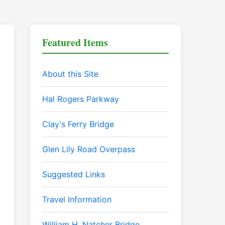
Featured Items
About this Site
Hal Rogers Parkway
Clay's Ferry Bridge
Glen Lily Road Overpass
Suggested Links
Travel Information
William H. Natcher Bridge