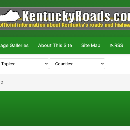
age Galleries
About This Site
Site Map
RSS
52