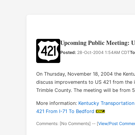
Upcoming Public Meeting: U
Posted:
28-Oct-2004 1:54AM CDT
To
On Thursday, November 18, 2004 the Kentuc
discuss improvements to US 421 from the i
Trimble County. The meeting will be from 
More information:
Kentucky Transportation
421 From I-71 To Bedford
Comments: [No Comments] -- [
View/Post Comme