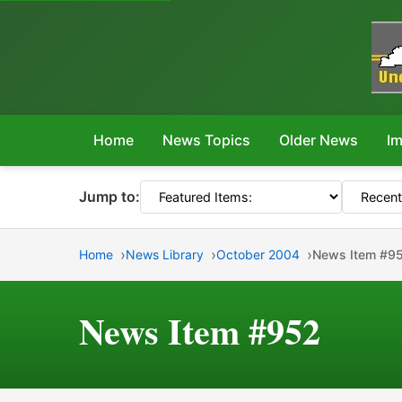
Home
News Topics
Older News
Im
Jump to:
Home
News Library
October 2004
News Item #9
News Item #952