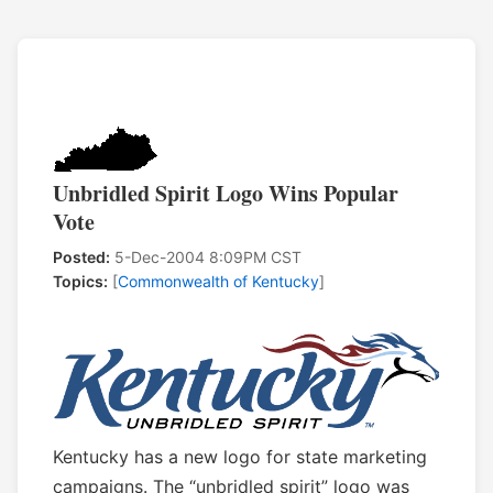
Unbridled Spirit Logo Wins Popular
Vote
Posted:
5-Dec-2004 8:09PM CST
Topics:
[
Commonwealth of Kentucky
]
Kentucky has a new logo for state marketing
campaigns. The “unbridled spirit” logo was