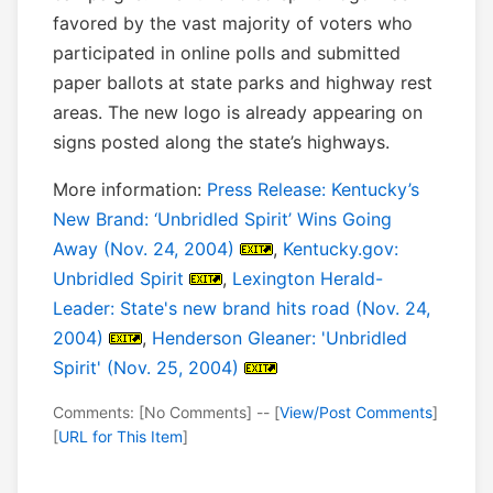
favored by the vast majority of voters who
participated in online polls and submitted
paper ballots at state parks and highway rest
areas. The new logo is already appearing on
signs posted along the state’s highways.
More information:
Press Release: Kentucky’s
New Brand: ‘Unbridled Spirit’ Wins Going
Away (Nov. 24, 2004)
,
Kentucky.gov:
Unbridled Spirit
,
Lexington Herald-
Leader: State's new brand hits road (Nov. 24,
2004)
,
Henderson Gleaner: 'Unbridled
Spirit' (Nov. 25, 2004)
Comments: [No Comments] -- [
View/Post Comments
]
[
URL for This Item
]