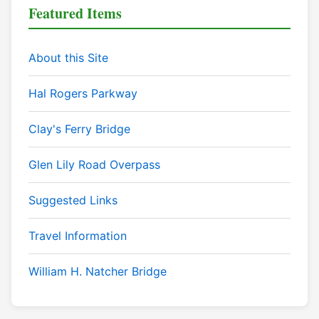
Featured Items
About this Site
Hal Rogers Parkway
Clay's Ferry Bridge
Glen Lily Road Overpass
Suggested Links
Travel Information
William H. Natcher Bridge