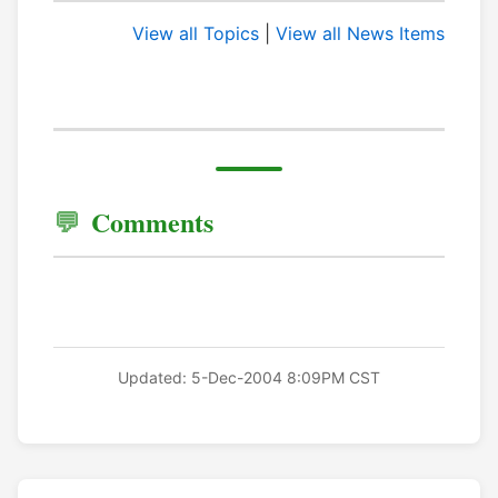
View all Topics
|
View all News Items
Comments
Updated: 5-Dec-2004 8:09PM CST