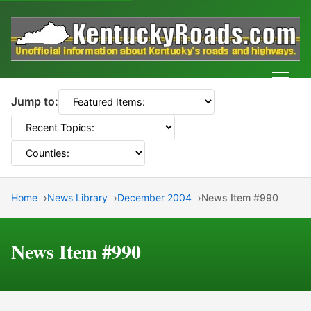
Men
Jump to:
Home
News Library
December 2004
News Item #990
News Item #990