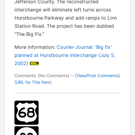
Jefferson County. The reconstructed
interchange will eliminate left turns across
Hurstbourne Parkway and add ramps to Linn
Station Road. The project has been dubbed
"The Big Fix."
More information:
Courier-Journal: 'Big fix'
planned at Hurstbourne interchange (July 5,
2002)
Comments: [No Comments] -- [
View/Post Comments
]
[
URL for This Item
]