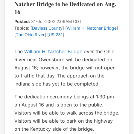
Natcher Bridge to be Dedicated on Aug.
16
Posted:
31-Jul-2002 2:09AM CDT
Topics:
[
Daviess County
] [
William H. Natcher Bridge
]
[
The Ohio River
] [
US 231
]
The
William H. Natcher Bridge
over the Ohio
River near Owensboro will be dedicated on
August 16; however, the bridge will not open
to traffic that day. The approach on the
Indiana side has yet to be completed.
The dedication ceremony beings at 1:30 pm
on August 16 and is open to the public.
Visitors will be able to walk across the bridge.
Visitors will be able to park on the highway
on the Kentucky side of the bridge.