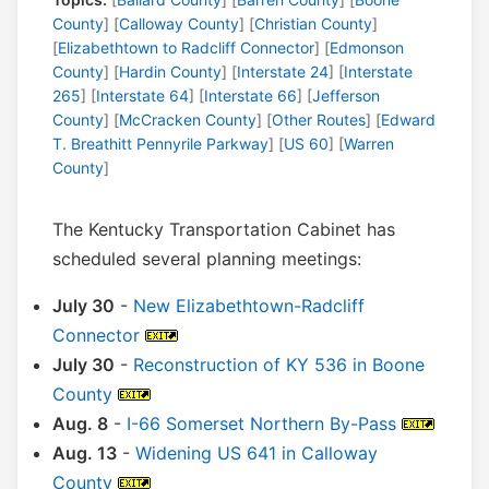
County
] [
Calloway County
] [
Christian County
]
[
Elizabethtown to Radcliff Connector
] [
Edmonson
County
] [
Hardin County
] [
Interstate 24
] [
Interstate
265
] [
Interstate 64
] [
Interstate 66
] [
Jefferson
County
] [
McCracken County
] [
Other Routes
] [
Edward
T. Breathitt Pennyrile Parkway
] [
US 60
] [
Warren
County
]
The Kentucky Transportation Cabinet has
scheduled several planning meetings:
July 30
-
New Elizabethtown-Radcliff
Connector
July 30
-
Reconstruction of KY 536 in Boone
County
Aug. 8
-
I-66 Somerset Northern By-Pass
Aug. 13
-
Widening US 641 in Calloway
County