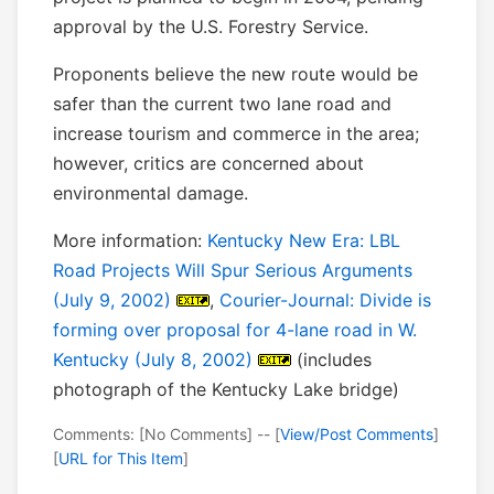
approval by the U.S. Forestry Service.
Proponents believe the new route would be
safer than the current two lane road and
increase tourism and commerce in the area;
however, critics are concerned about
environmental damage.
More information:
Kentucky New Era: LBL
Road Projects Will Spur Serious Arguments
(July 9, 2002)
,
Courier-Journal: Divide is
forming over proposal for 4-lane road in W.
Kentucky (July 8, 2002)
(includes
photograph of the Kentucky Lake bridge)
Comments: [No Comments] -- [
View/Post Comments
]
[
URL for This Item
]