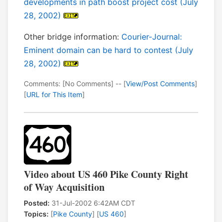
developments in path boost project cost (July
28, 2002)
Other bridge information:
Courier-Journal:
Eminent domain can be hard to contest (July
28, 2002)
Comments: [No Comments] -- [
View/Post Comments
]
[
URL for This Item
]
Video about US 460 Pike County Right
of Way Acquisition
Posted:
31-Jul-2002 6:42AM CDT
Topics:
[
Pike County
] [
US 460
]