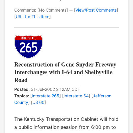
Comments: [No Comments] -- [
View/Post Comments
]
[
URL for This Item
]
Reconstruction of Gene Snyder Freeway
Interchanges with I-64 and Shelbyville
Road
Posted:
31-Jul-2002 2:12AM CDT
Topics:
[
Interstate 265
] [
Interstate 64
] [
Jefferson
County
] [
US 60
]
The Kentucky Transportation Cabinet will hold
a public information session from 6:00 pm to