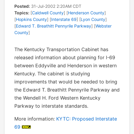
Posted:
31-Jul-2002 2:20AM CDT
Topics:
[
Caldwell County
] [
Henderson County
]
[
Hopkins County
] [
Interstate 69
] [
Lyon County
]
[
Edward T. Breathitt Pennyrile Parkway
] [
Webster
County
]
The Kentucky Transportation Cabinet has
released information about planning for I-69
between Eddyville and Henderson in western
Kentucky. The cabinet is studying
improvements that would be needed to bring
the Edward T. Breathitt Pennyrile Parkway and
the Wendell H. Ford Western Kentucky
Parkway to interstate standards.
More information:
KYTC: Proposed Interstate
69