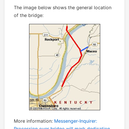
The image below shows the general location
of the bridge:
More information:
Messenger-Inquirer:
Procession over bridge will mark dedication