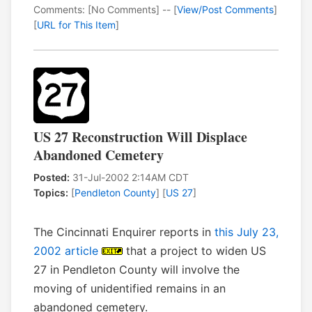
Comments: [No Comments] -- [
View/Post Comments
]
[
URL for This Item
]
US 27 Reconstruction Will Displace
Abandoned Cemetery
Posted:
31-Jul-2002 2:14AM CDT
Topics:
[
Pendleton County
] [
US 27
]
The Cincinnati Enquirer reports in
this July 23,
2002 article
that a project to widen US
27 in Pendleton County will involve the
moving of unidentified remains in an
abandoned cemetery.