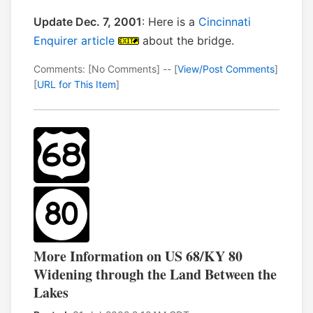
Update Dec. 7, 2001
: Here is a
Cincinnati
Enquirer article
about the bridge.
Comments: [No Comments] -- [
View/Post Comments
]
[
URL for This Item
]
More Information on US 68/KY 80
Widening through the Land Between the
Lakes