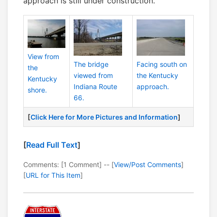
approach is still under construction.
View from
The bridge
Facing south on
the
viewed from
the Kentucky
Kentucky
Indiana Route
approach.
shore.
66.
[
Click Here for More Pictures and Information
]
[
Read Full Text
]
Comments: [1 Comment] -- [
View/Post Comments
]
[
URL for This Item
]