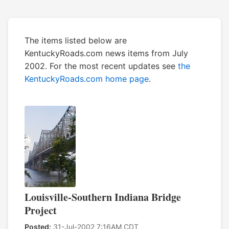
The items listed below are
KentuckyRoads.com news items from July
2002. For the most recent updates see
the
KentuckyRoads.com home page
.
Louisville-Southern Indiana Bridge
Project
Posted:
31-Jul-2002 7:16AM CDT