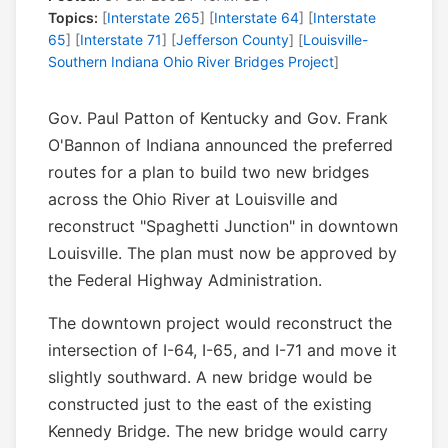
Topics:
[
Interstate 265
] [
Interstate 64
] [
Interstate
65
] [
Interstate 71
] [
Jefferson County
] [
Louisville-
Southern Indiana Ohio River Bridges Project
]
Gov. Paul Patton of Kentucky and Gov. Frank
O'Bannon of Indiana announced the preferred
routes for a plan to build two new bridges
across the Ohio River at Louisville and
reconstruct "Spaghetti Junction" in downtown
Louisville. The plan must now be approved by
the Federal Highway Administration.
The downtown project would reconstruct the
intersection of I-64, I-65, and I-71 and move it
slightly southward. A new bridge would be
constructed just to the east of the existing
Kennedy Bridge. The new bridge would carry