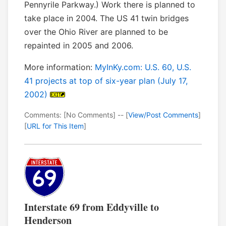
Pennyrile Parkway.) Work there is planned to
take place in 2004. The US 41 twin bridges
over the Ohio River are planned to be
repainted in 2005 and 2006.
More information:
MyInKy.com: U.S. 60, U.S.
41 projects at top of six-year plan (July 17,
2002)
Comments: [No Comments] -- [
View/Post Comments
]
[
URL for This Item
]
Interstate 69 from Eddyville to
Henderson