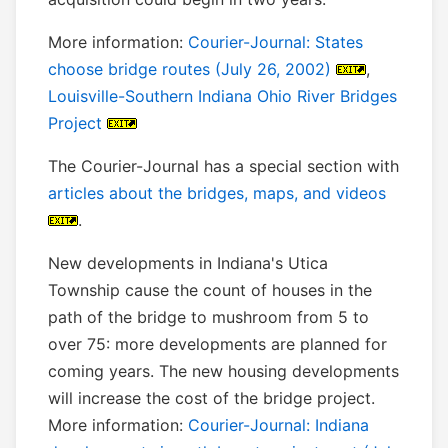
More information:
Courier-Journal: States
choose bridge routes (July 26, 2002)
,
Louisville-Southern Indiana Ohio River Bridges
Project
The Courier-Journal has a special section with
articles about the bridges, maps, and videos
.
New developments in Indiana's Utica
Township cause the count of houses in the
path of the bridge to mushroom from 5 to
over 75: more developments are planned for
coming years. The new housing developments
will increase the cost of the bridge project.
More information:
Courier-Journal: Indiana