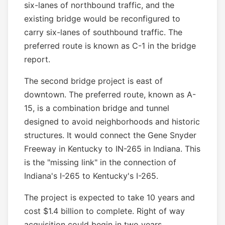
six-lanes of northbound traffic, and the
existing bridge would be reconfigured to
carry six-lanes of southbound traffic. The
preferred route is known as C-1 in the bridge
report.
The second bridge project is east of
downtown. The preferred route, known as A-
15, is a combination bridge and tunnel
designed to avoid neighborhoods and historic
structures. It would connect the Gene Snyder
Freeway in Kentucky to IN-265 in Indiana. This
is the "missing link" in the connection of
Indiana's I-265 to Kentucky's I-265.
The project is expected to take 10 years and
cost $1.4 billion to complete. Right of way
acquisition could begin in two years.