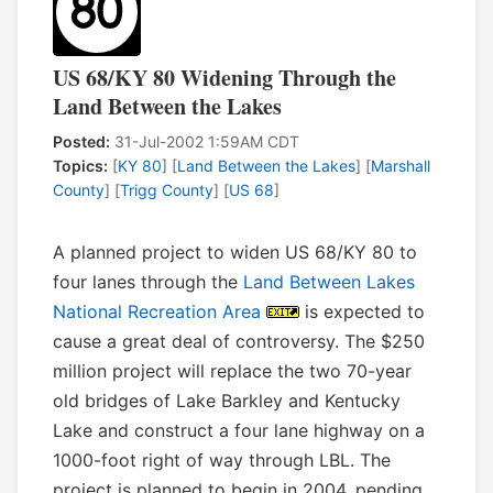
US 68/KY 80 Widening Through the
Land Between the Lakes
Posted:
31-Jul-2002 1:59AM CDT
Topics:
[
KY 80
] [
Land Between the Lakes
] [
Marshall
County
] [
Trigg County
] [
US 68
]
A planned project to widen US 68/KY 80 to
four lanes through the
Land Between Lakes
National Recreation Area
is expected to
cause a great deal of controversy. The $250
million project will replace the two 70-year
old bridges of Lake Barkley and Kentucky
Lake and construct a four lane highway on a
1000-foot right of way through LBL. The
project is planned to begin in 2004, pending