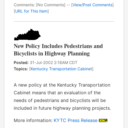
Comments: [No Comments] -- [
View/Post Comments
]
[
URL for This Item
]
New Policy Includes Pedestrians and
Bicyclists in Highway Planning
Posted:
31-Jul-2002 2:18AM CDT
Topics:
[
Kentucky Transportation Cabinet
]
A new policy at the Kentucky Transportation
Cabinet means that an evaluation of the
needs of pedestrians and bicyclists will be
included in future highway planning projects.
More information:
KYTC Press Release