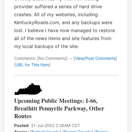
provider suffered a series of hard drive
crashes. All of my websites, including
KentuckyRoads.com, and any backups were
lost. I believe I have now managed to restore
all of the news items and site features from
my local backups of the site.
Comments: [No Comments] -- [
View/Post Comments
]
[
URL for This Item
]
Upcoming Public Meetings: I-66,
Breathitt Pennyrile Parkway, Other
Routes
Posted:
31-Jul-2002 2:26AM CDT
Topics:
[
Ballard County
] [
Barren County
] [
Boone