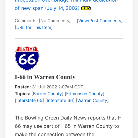
of new span (July 14, 2002)
Comments: [No Comments] -- [
View/Post Comments
]
[
URL for This Item
]
I-66 in Warren County
Posted:
31-Jul-2002 2:07AM CDT
Topics:
[
Barren County
] [
Edmonson County
]
[
Interstate 65
] [
Interstate 66
] [
Warren County
]
The Bowling Green Daily News reports that I-
66 may use part of I-65 in Warren County to
make the connection between the