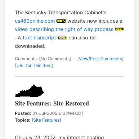
The Kentucky Transportation Cabinet's
us460online.com
website now includes
a
video describing the right of way process
. A
text transcript
can also be
downloaded.
Comments: [No Comments] -- [
View/Post Comments
]
[
URL for This Item
]
Site Features: Site Restored
Posted:
31-Jul-2002 6:37AM CDT
Topics:
[
Site Features
]
On July 23, 2002, my internet hosting