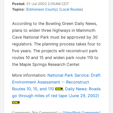
Posted:
31-Jul-2002 2:05AM CDT
Topics:
[
Edmonson County
] [
Local Routes
]
According to the Bowling Green Daily News,
plans to widen three highways in Mammoth
Cave National Park must be approved by 30
regulators. The planning process takes four to
five years. The projects will reconstruct park
routes 10 and 15 and widen park route 110 to
the Maple Springs Research Center.
More information:
National Park Service: Draft
Environment Assessment -- Reconstruct
Routes 10, 15, and 110
,
Daily News: Roads
go through miles of red tape (June 29, 2002)
Comments: [No Comments] -- [
View/Post Comments
]