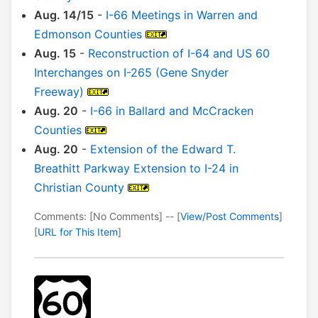
Aug. 14/15
-
I-66 Meetings in Warren and
Edmonson Counties
Aug. 15
-
Reconstruction of I-64 and US 60
Interchanges on I-265 (Gene Snyder
Freeway)
Aug. 20
-
I-66 in Ballard and McCracken
Counties
Aug. 20
-
Extension of the Edward T.
Breathitt Parkway Extension to I-24 in
Christian County
Comments: [No Comments] -- [
View/Post Comments
]
[
URL for This Item
]