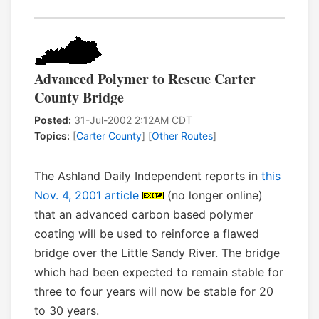
Advanced Polymer to Rescue Carter
County Bridge
Posted:
31-Jul-2002 2:12AM CDT
Topics:
[
Carter County
] [
Other Routes
]
The Ashland Daily Independent reports in
this
Nov. 4, 2001 article
(no longer online)
that an advanced carbon based polymer
coating will be used to reinforce a flawed
bridge over the Little Sandy River. The bridge
which had been expected to remain stable for
three to four years will now be stable for 20
to 30 years.