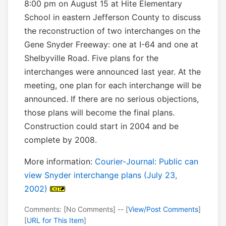
8:00 pm on August 15 at Hite Elementary
School in eastern Jefferson County to discuss
the reconstruction of two interchanges on the
Gene Snyder Freeway: one at I-64 and one at
Shelbyville Road. Five plans for the
interchanges were announced last year. At the
meeting, one plan for each interchange will be
announced. If there are no serious objections,
those plans will become the final plans.
Construction could start in 2004 and be
complete by 2008.
More information:
Courier-Journal: Public can
view Snyder interchange plans (July 23,
2002)
Comments: [No Comments] -- [
View/Post Comments
]
[
URL for This Item
]