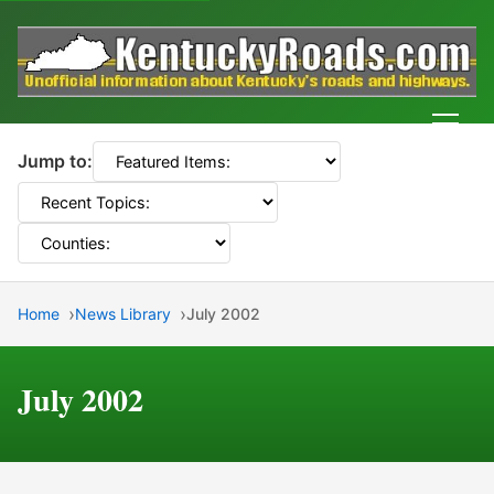
Men
Jump to:
Home
News Library
July 2002
July 2002