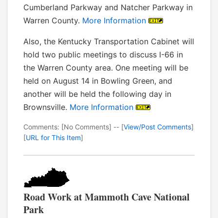
Cumberland Parkway and Natcher Parkway in
Warren County.
More Information
Also, the Kentucky Transportation Cabinet will
hold two public meetings to discuss I-66 in
the Warren County area. One meeting will be
held on August 14 in Bowling Green, and
another will be held the following day in
Brownsville.
More Information
Comments: [No Comments] -- [
View/Post Comments
]
[
URL for This Item
]
Road Work at Mammoth Cave National
Park