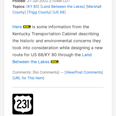
Posted:
31-Jul-2002 2:10AM CDT
Topics:
[
KY 80
] [
Land Between the Lakes
] [
Marshall
County
] [
Trigg County
] [
US 68
]
Here
is some information from the
Kentucky Transportation Cabinet describing
the historic and environmental concerns they
took into consideration while designing a new
route for US 68/KY 80 through the
Land
Between the Lakes
.
Comments: [No Comments] -- [
View/Post Comments
]
[
URL for This Item
]