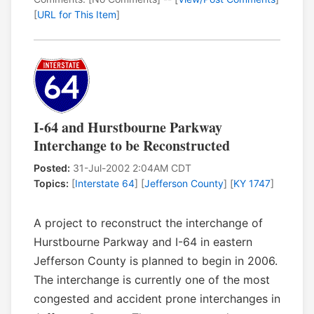
[
URL for This Item
]
I-64 and Hurstbourne Parkway
Interchange to be Reconstructed
Posted:
31-Jul-2002 2:04AM CDT
Topics:
[
Interstate 64
] [
Jefferson County
] [
KY 1747
]
A project to reconstruct the interchange of
Hurstbourne Parkway and I-64 in eastern
Jefferson County is planned to begin in 2006.
The interchange is currently one of the most
congested and accident prone interchanges in