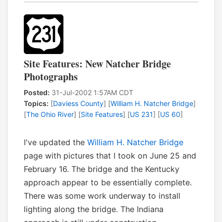
Site Features: New Natcher Bridge
Photographs
Posted:
31-Jul-2002 1:57AM CDT
Topics:
[
Daviess County
] [
William H. Natcher Bridge
]
[
The Ohio River
] [
Site Features
] [
US 231
] [
US 60
]
I've updated the
William H. Natcher Bridge
page with pictures that I took on June 25 and
February 16. The bridge and the Kentucky
approach appear to be essentially complete.
There was some work underway to install
lighting along the bridge. The Indiana