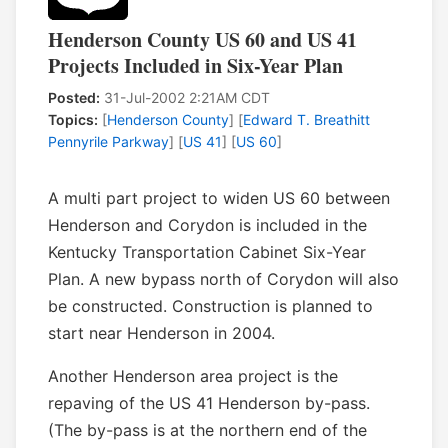
Henderson County US 60 and US 41
Projects Included in Six-Year Plan
Posted:
31-Jul-2002 2:21AM CDT
Topics:
[
Henderson County
] [
Edward T. Breathitt
Pennyrile Parkway
] [
US 41
] [
US 60
]
A multi part project to widen US 60 between
Henderson and Corydon is included in the
Kentucky Transportation Cabinet Six-Year
Plan. A new bypass north of Corydon will also
be constructed. Construction is planned to
start near Henderson in 2004.
Another Henderson area project is the
repaving of the US 41 Henderson by-pass.
(The by-pass is at the northern end of the