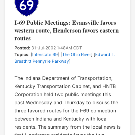
I-69 Public Meetings: Evansville favors
western route, Henderson favors eastern
routes
Posted:
31-Jul-2002 1:48AM CDT
Topics:
[
Interstate 69
] [
The Ohio River
] [
Edward T.
Breathitt Pennyrile Parkway
]
The Indiana Department of Transportation,
Kentucky Transportation Cabinet, and HNTB
Corporation held two public meetings this
past Wednesday and Thursday to discuss the
three favored routes for the I-69 connection
between Indiana and Kentucky with local
residents. The summary from the local news is