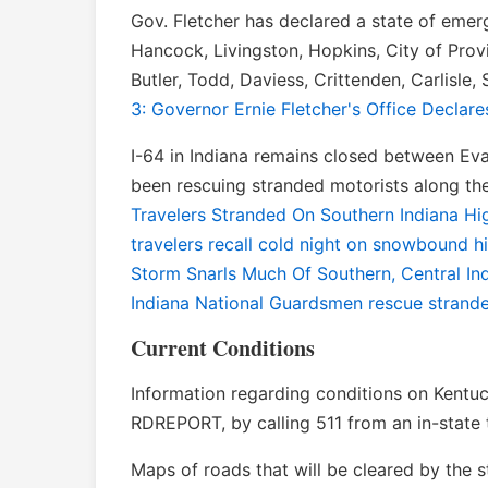
Gov. Fletcher has declared a state of emer
Hancock, Livingston, Hopkins, City of Prov
Butler, Todd, Daviess, Crittenden, Carlisle
3: Governor Ernie Fletcher's Office Declar
I-64 in Indiana remains closed between Evans
been rescuing stranded motorists along the
Travelers Stranded On Southern Indiana H
travelers recall cold night on snowbound 
Storm Snarls Much Of Southern, Central In
Indiana National Guardsmen rescue strande
Current Conditions
Information regarding conditions on Kentu
RDREPORT, by calling 511 from an in-state 
Maps of roads that will be cleared by the 