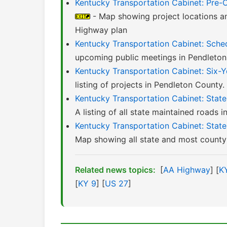
Kentucky Transportation Cabinet: Pre-
- Map showing project locations a
Highway plan
Kentucky Transportation Cabinet: Sched
upcoming public meetings in Pendleton
Kentucky Transportation Cabinet: Six-
listing of projects in Pendleton County
Kentucky Transportation Cabinet: Stat
A listing of all state maintained roads 
Kentucky Transportation Cabinet: Sta
Map showing all state and most county 
Related news topics:
[
AA Highway
] [
K
[
KY 9
] [
US 27
]