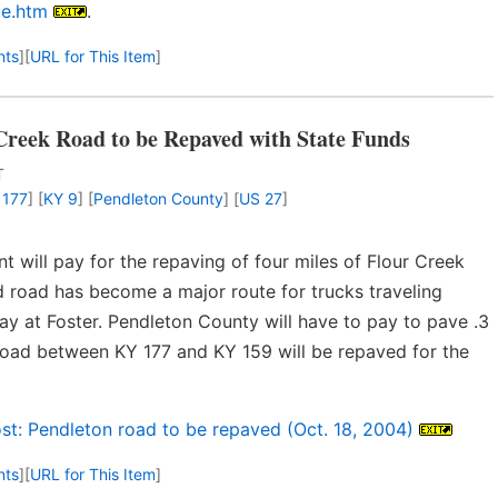
ce.htm
.
nts
]
[
URL for This Item
]
Creek Road to be Repaved with State Funds
T
 177
] [
KY 9
] [
Pendleton County
] [
US 27
]
 will pay for the repaving of four miles of Flour Creek
road has become a major route for trucks traveling
y at Foster. Pendleton County will have to pay to pave .3
e road between KY 177 and KY 159 will be repaved for the
st: Pendleton road to be repaved (Oct. 18, 2004)
nts
]
[
URL for This Item
]