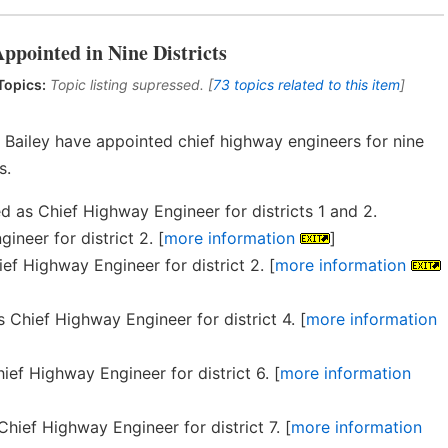
ppointed in Nine Districts
Topics:
Topic listing supressed. [
73 topics related to this item
]
 Bailey have appointed chief highway engineers for nine
s.
as Chief Highway Engineer for districts 1 and 2.
neer for district 2. [
more information
]
f Highway Engineer for district 2. [
more information
 Chief Highway Engineer for district 4. [
more information
ef Highway Engineer for district 6. [
more information
ief Highway Engineer for district 7. [
more information