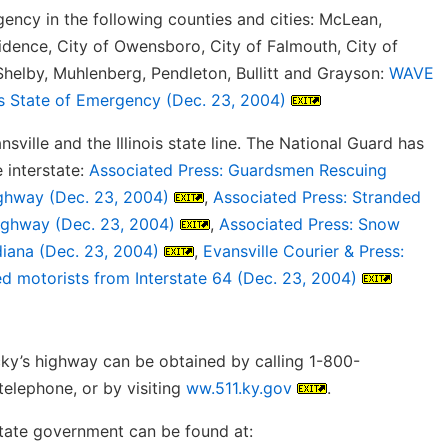
gency in the following counties and cities: McLean,
idence, City of Owensboro, City of Falmouth, City of
, Shelby, Muhlenberg, Pendleton, Bullitt and Grayson:
WAVE
es State of Emergency (Dec. 23, 2004)
ville and the Illinois state line. The National Guard has
 interstate:
Associated Press: Guardsmen Rescuing
ighway (Dec. 23, 2004)
,
Associated Press: Stranded
highway (Dec. 23, 2004)
,
Associated Press: Snow
diana (Dec. 23, 2004)
,
Evansville Courier & Press:
d motorists from Interstate 64 (Dec. 23, 2004)
cky’s highway can be obtained by calling 1-800-
telephone, or by visiting
ww.511.ky.gov
.
state government can be found at: