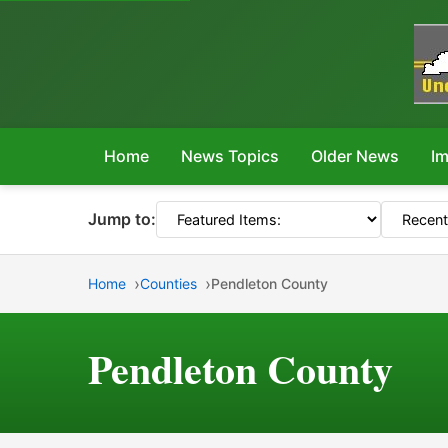
Home
News Topics
Older News
Im
Jump to:
Home
Counties
Pendleton County
Pendleton County