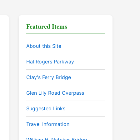
Featured Items
About this Site
Hal Rogers Parkway
Clay's Ferry Bridge
Glen Lily Road Overpass
Suggested Links
Travel Information
William H. Natcher Bridge