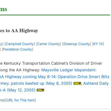
ems
es to AA Highway
ty
] [
Campbell County
] [
Carter County
] [
Greenup County
] [
KY 10
]
] [
Pendleton County
]
e Kentucky Transportation Cabinet’s Division of Driver
 along the AA Highway:
Maysville Ledger Idependent:
 AA Highway coming May 8-14: Operation Drive Smart Blitz
A Hwy. patrols beefed up (May 8, 2005)
,
Ashland Daily
A-A (May 12, 2005)
nts
]
[
URL for This Item
]