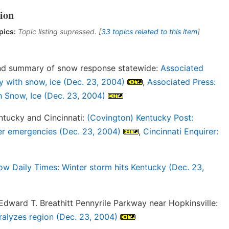
ion
pics:
Topic listing supressed. [
33 topics related to this item
]
and summary of snow response statewide:
Associated
y with snow, ice (Dec. 23, 2004)
,
Associated Press:
 Snow, Ice (Dec. 23, 2004)
tucky and Cincinnati:
(Covington) Kentucky Post:
er emergencies (Dec. 23, 2004)
,
Cincinnati Enquirer:
w Daily Times: Winter storm hits Kentucky (Dec. 23,
dward T. Breathitt Pennyrile Parkway near Hopkinsville:
ralyzes region (Dec. 23, 2004)