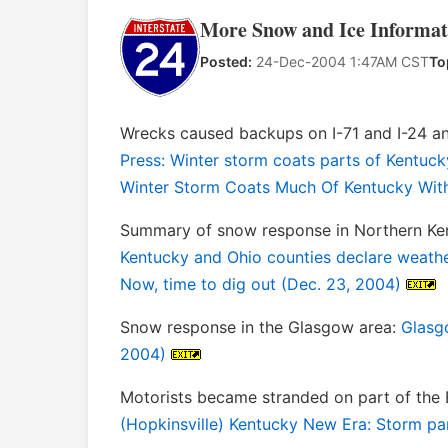
More Snow and Ice Informat
Posted:
24-Dec-2004 1:47AM CST
To
Wrecks caused backups on I-71 and I-24 
Press: Winter storm coats parts of Kentuck
Winter Storm Coats Much Of Kentucky With
Summary of snow response in Northern Ken
Kentucky and Ohio counties declare weath
Now, time to dig out (Dec. 23, 2004)
Snow response in the Glasgow area:
Glasgo
2004)
Motorists became stranded on part of the E
(Hopkinsville) Kentucky New Era: Storm pa