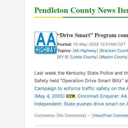
Pendleton County News It
“Drive Smart” Program com
Posted:
16-May-2005 12:01AM CDT
Topics:
[
AA Highway
] [
Bracken Coun
[
KY 9
] [
Lewis County
] [
Mason County
Last week the Kentucky State Police and th
Safety held “Operation Drive Smart Blitz”
Campaign to enforce traffic safety on the
(May 4, 2005)
,
Cincinnati Enquirer: A
Independent: State pushes drive smart on 
Comments: [No Comments] -- [
View/Post Comme