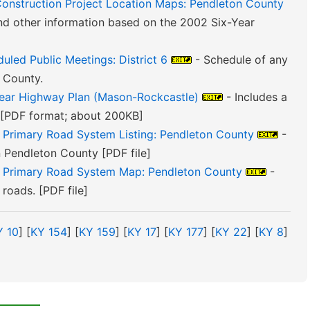
Construction Project Location Maps: Pendleton County
nd other information based on the 2002 Six-Year
uled Public Meetings: District 6
- Schedule of any
 County.
Year Highway Plan (Mason-Rockcastle)
- Includes a
. [PDF format; about 200KB]
e Primary Road System Listing: Pendleton County
-
in Pendleton County [PDF file]
te Primary Road System Map: Pendleton County
-
roads. [PDF file]
Y 10
] [
KY 154
] [
KY 159
] [
KY 17
] [
KY 177
] [
KY 22
] [
KY 8
]