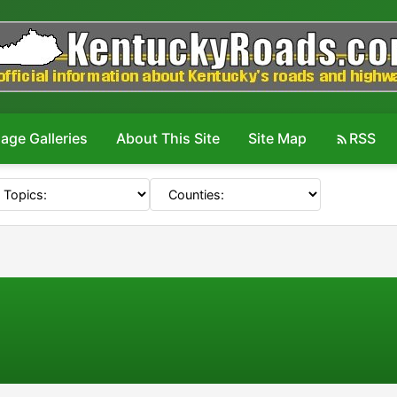
age Galleries
About This Site
Site Map
RSS