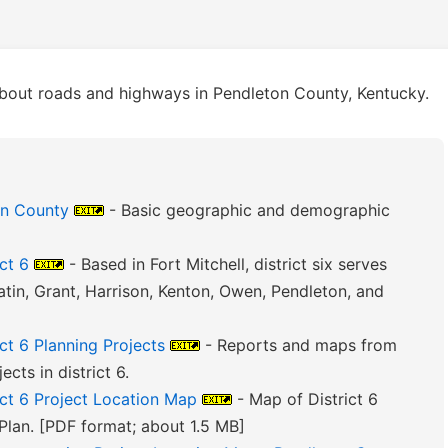
bout roads and highways in Pendleton County, Kentucky.
on County
- Basic geographic and demographic
ct 6
- Based in Fort Mitchell, district six serves
atin, Grant, Harrison, Kenton, Owen, Pendleton, and
ct 6 Planning Projects
- Reports and maps from
cts in district 6.
ict 6 Project Location Map
- Map of District 6
Plan. [PDF format; about 1.5 MB]