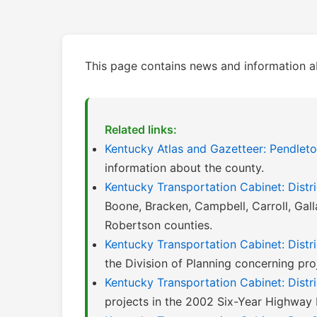
This page contains news and information a
Related links:
Kentucky Atlas and Gazetteer: Pendlet
information about the county.
Kentucky Transportation Cabinet: Distri
Boone, Bracken, Campbell, Carroll, Gall
Robertson counties.
Kentucky Transportation Cabinet: Distri
the Division of Planning concerning proje
Kentucky Transportation Cabinet: Distr
projects in the 2002 Six-Year Highway 