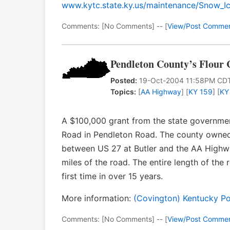
www.kytc.state.ky.us/maintenance/Snow_I
Comments: [No Comments] -- [
View/Post Comme
Pendleton County’s Flour 
Posted:
19-Oct-2004 11:58PM CD
Topics:
[
AA Highway
] [
KY 159
] [
KY
A $100,000 grant from the state government
Road in Pendleton Road. The county owned 
between US 27 at Butler and the AA Highwa
miles of the road. The entire length of th
first time in over 15 years.
More information:
(Covington) Kentucky Po
Comments: [No Comments] -- [
View/Post Comme