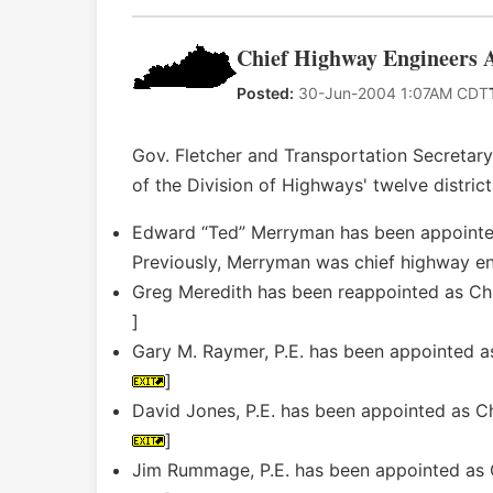
Chief Highway Engineers A
Posted:
30-Jun-2004 1:07AM CDT
Gov. Fletcher and Transportation Secretary
of the Division of Highways' twelve district
Edward “Ted” Merryman has been appointed 
Previously, Merryman was chief highway engi
Greg Meredith has been reappointed as Chie
]
Gary M. Raymer, P.E. has been appointed as
]
David Jones, P.E. has been appointed as Chi
]
Jim Rummage, P.E. has been appointed as Ch