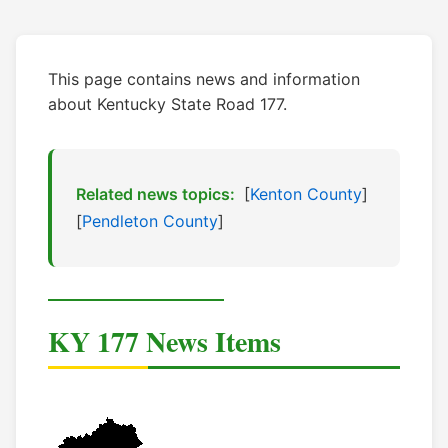
This page contains news and information
about Kentucky State Road 177.
Related news topics:
[
Kenton County
]
[
Pendleton County
]
KY 177 News Items