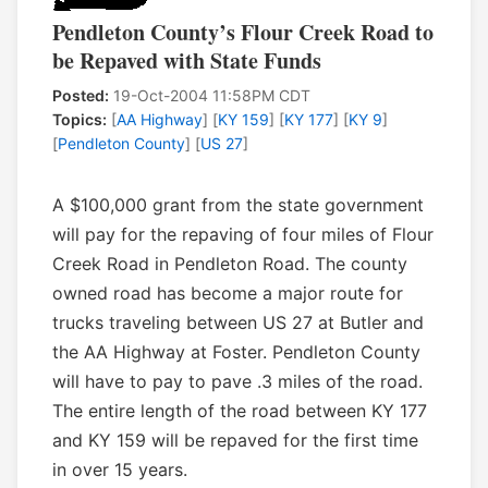
Pendleton County’s Flour Creek Road to
be Repaved with State Funds
Posted:
19-Oct-2004 11:58PM CDT
Topics:
[
AA Highway
] [
KY 159
] [
KY 177
] [
KY 9
]
[
Pendleton County
] [
US 27
]
A $100,000 grant from the state government
will pay for the repaving of four miles of Flour
Creek Road in Pendleton Road. The county
owned road has become a major route for
trucks traveling between US 27 at Butler and
the AA Highway at Foster. Pendleton County
will have to pay to pave .3 miles of the road.
The entire length of the road between KY 177
and KY 159 will be repaved for the first time
in over 15 years.