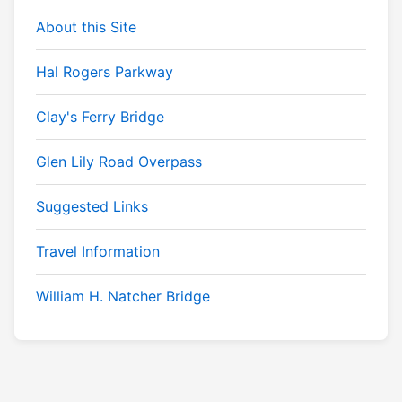
About this Site
Hal Rogers Parkway
Clay's Ferry Bridge
Glen Lily Road Overpass
Suggested Links
Travel Information
William H. Natcher Bridge