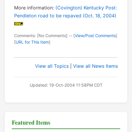
More information:
(Covington) Kentucky Post:
Pendleton road to be repaved (Oct. 18, 2004)
Comments: [No Comments] -- [
View/Post Comments
]
[
URL for This Item
]
View all Topics
|
View all News Items
Updated: 19-Oct-2004 11:58PM CDT
Featured Items