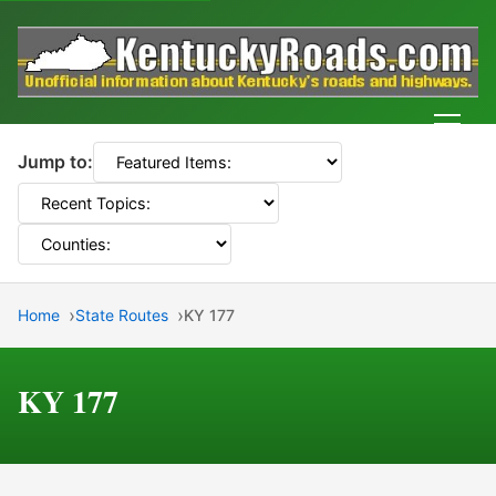
Men
Jump to:
Home
State Routes
KY 177
KY 177