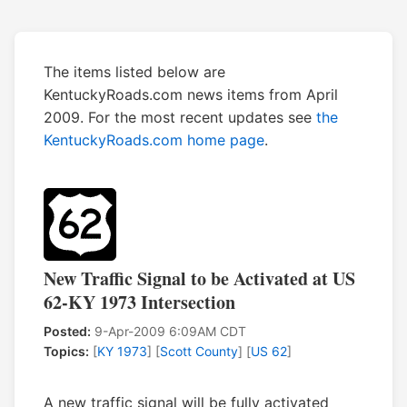
The items listed below are
KentuckyRoads.com news items from April
2009. For the most recent updates see
the
KentuckyRoads.com home page
.
New Traffic Signal to be Activated at US
62-KY 1973 Intersection
Posted:
9-Apr-2009 6:09AM CDT
Topics:
[
KY 1973
] [
Scott County
] [
US 62
]
A new traffic signal will be fully activated