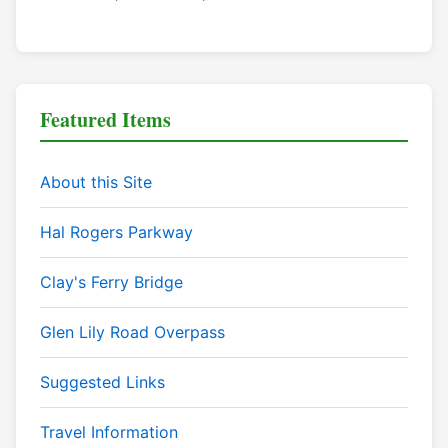
Featured Items
About this Site
Hal Rogers Parkway
Clay's Ferry Bridge
Glen Lily Road Overpass
Suggested Links
Travel Information