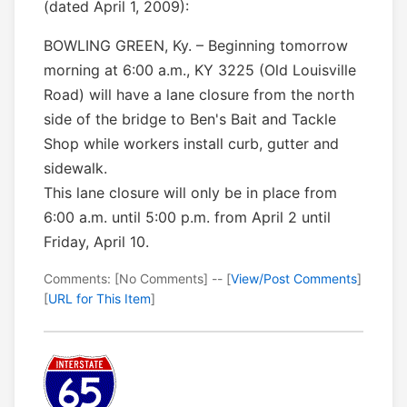
(dated April 1, 2009):
BOWLING GREEN, Ky. – Beginning tomorrow
morning at 6:00 a.m., KY 3225 (Old Louisville
Road) will have a lane closure from the north
side of the bridge to Ben's Bait and Tackle
Shop while workers install curb, gutter and
sidewalk.
This lane closure will only be in place from
6:00 a.m. until 5:00 p.m. from April 2 until
Friday, April 10.
Comments: [No Comments] -- [
View/Post Comments
]
[
URL for This Item
]