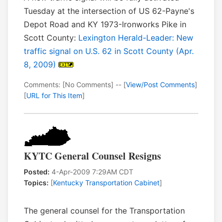
Tuesday at the intersection of US 62-Payne's
Depot Road and KY 1973-Ironworks Pike in
Scott County:
Lexington Herald-Leader: New
traffic signal on U.S. 62 in Scott County (Apr.
8, 2009)
Comments: [No Comments] -- [
View/Post Comments
]
[
URL for This Item
]
KYTC General Counsel Resigns
Posted:
4-Apr-2009 7:29AM CDT
Topics:
[
Kentucky Transportation Cabinet
]
The general counsel for the Transportation