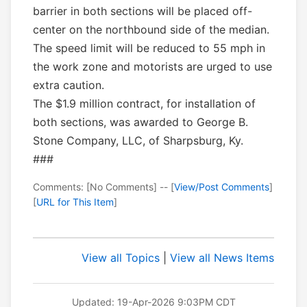
barrier in both sections will be placed off-
center on the northbound side of the median.
The speed limit will be reduced to 55 mph in
the work zone and motorists are urged to use
extra caution.
The $1.9 million contract, for installation of
both sections, was awarded to George B.
Stone Company, LLC, of Sharpsburg, Ky.
###
Comments: [No Comments] -- [
View/Post Comments
]
[
URL for This Item
]
View all Topics
|
View all News Items
Updated: 19-Apr-2026 9:03PM CDT