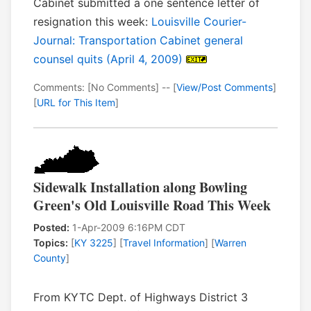
Cabinet submitted a one sentence letter of
resignation this week:
Louisville Courier-
Journal: Transportation Cabinet general
counsel quits (April 4, 2009)
Comments: [No Comments] -- [
View/Post Comments
]
[
URL for This Item
]
Sidewalk Installation along Bowling
Green's Old Louisville Road This Week
Posted:
1-Apr-2009 6:16PM CDT
Topics:
[
KY 3225
] [
Travel Information
] [
Warren
County
]
From KYTC Dept. of Highways District 3