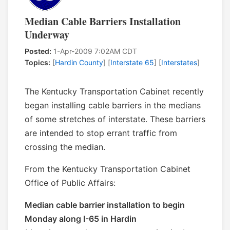
Median Cable Barriers Installation
Underway
Posted:
1-Apr-2009 7:02AM CDT
Topics:
[
Hardin County
] [
Interstate 65
] [
Interstates
]
The Kentucky Transportation Cabinet recently
began installing cable barriers in the medians
of some stretches of interstate. These barriers
are intended to stop errant traffic from
crossing the median.
From the Kentucky Transportation Cabinet
Office of Public Affairs:
Median cable barrier installation to begin
Monday along I-65 in Hardin