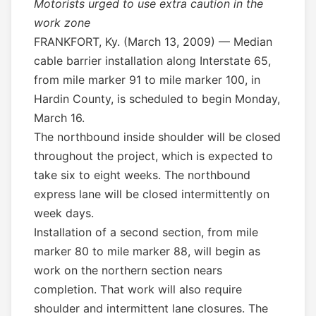
Motorists urged to use extra caution in the
work zone
FRANKFORT, Ky. (March 13, 2009) — Median
cable barrier installation along Interstate 65,
from mile marker 91 to mile marker 100, in
Hardin County, is scheduled to begin Monday,
March 16.
The northbound inside shoulder will be closed
throughout the project, which is expected to
take six to eight weeks. The northbound
express lane will be closed intermittently on
week days.
Installation of a second section, from mile
marker 80 to mile marker 88, will begin as
work on the northern section nears
completion. That work will also require
shoulder and intermittent lane closures. The