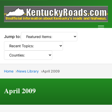
Men
Jump to:
Home
News Library
April 2009
April 2009