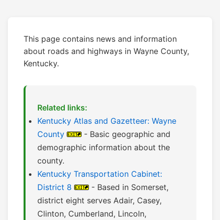
This page contains news and information
about roads and highways in Wayne County,
Kentucky.
Related links:
Kentucky Atlas and Gazetteer: Wayne
County
- Basic geographic and
demographic information about the
county.
Kentucky Transportation Cabinet:
District 8
- Based in Somerset,
district eight serves Adair, Casey,
Clinton, Cumberland, Lincoln,