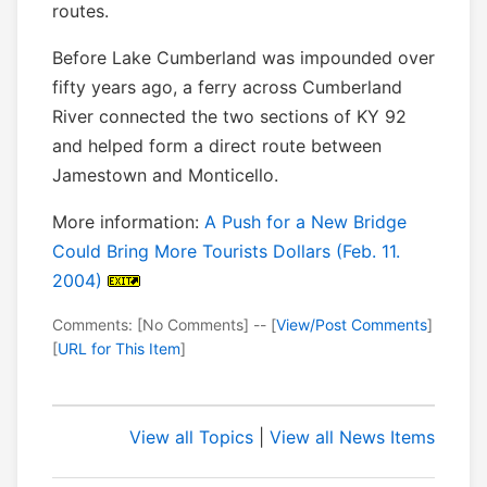
routes.
Before Lake Cumberland was impounded over
fifty years ago, a ferry across Cumberland
River connected the two sections of KY 92
and helped form a direct route between
Jamestown and Monticello.
More information:
A Push for a New Bridge
Could Bring More Tourists Dollars (Feb. 11.
2004)
Comments: [No Comments] -- [
View/Post Comments
]
[
URL for This Item
]
View all Topics
|
View all News Items