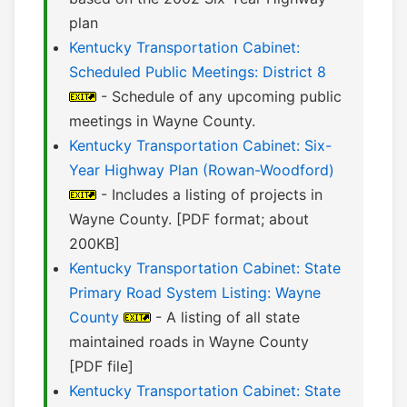
plan
Kentucky Transportation Cabinet:
Scheduled Public Meetings: District 8
- Schedule of any upcoming public
meetings in Wayne County.
Kentucky Transportation Cabinet: Six-
Year Highway Plan (Rowan-Woodford)
- Includes a listing of projects in
Wayne County. [PDF format; about
200KB]
Kentucky Transportation Cabinet: State
Primary Road System Listing: Wayne
County
- A listing of all state
maintained roads in Wayne County
[PDF file]
Kentucky Transportation Cabinet: State