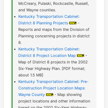
McCreary, Pulaski, Rockcastle, Russell,
and Wayne counties.
Kentucky Transportation Cabinet:
District 8 Planning Projects
-
Reports and maps from the Division of
Planning concerning projects in district
8.
Kentucky Transportation Cabinet:
District 8 Project Location Map
-
Map of District 8 projects in the 2002
Six-Year Highway Plan. [PDF format;
about 1.5 MB]
Kentucky Transportation Cabinet: Pre-
Construction Project Location Maps:
Wayne County
- Map showing
project locations and other information
based on the 2002 Six-Year Highway