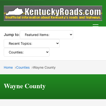
Men
Jump to:
Home
Counties
Wayne County
Wayne County