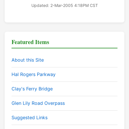
Updated: 2-Mar-2005 4:18PM CST
Featured Items
About this Site
Hal Rogers Parkway
Clay's Ferry Bridge
Glen Lily Road Overpass
Suggested Links