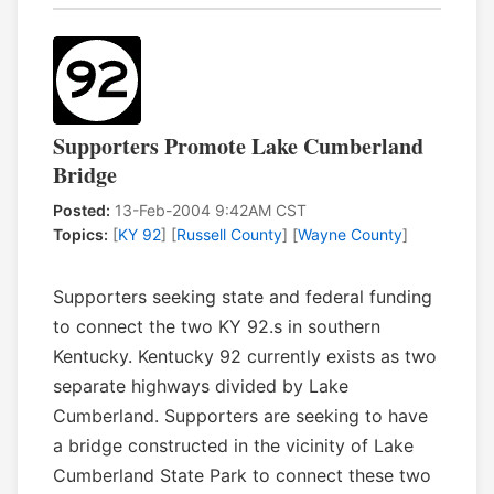
Supporters Promote Lake Cumberland
Bridge
Posted:
13-Feb-2004 9:42AM CST
Topics:
[
KY 92
] [
Russell County
] [
Wayne County
]
Supporters seeking state and federal funding
to connect the two KY 92.s in southern
Kentucky. Kentucky 92 currently exists as two
separate highways divided by Lake
Cumberland. Supporters are seeking to have
a bridge constructed in the vicinity of Lake
Cumberland State Park to connect these two