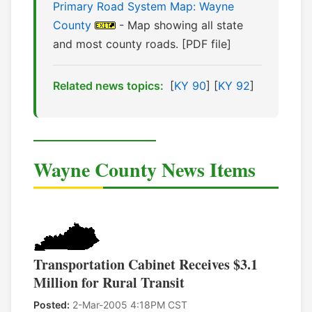
Primary Road System Map: Wayne
County
- Map showing all state
and most county roads. [PDF file]
Related news topics:
[
KY 90
] [
KY 92
]
Wayne County News Items
Transportation Cabinet Receives $3.1
Million for Rural Transit
Posted:
2-Mar-2005 4:18PM CST