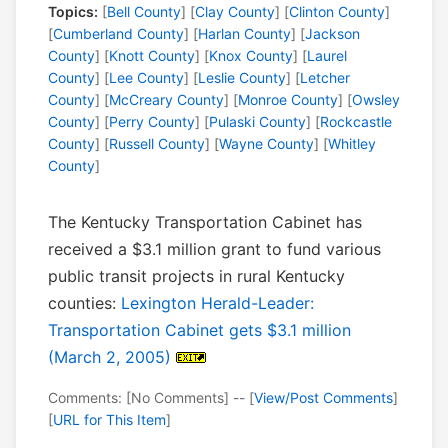
Topics:
[
Bell County
] [
Clay County
] [
Clinton County
]
[
Cumberland County
] [
Harlan County
] [
Jackson
County
] [
Knott County
] [
Knox County
] [
Laurel
County
] [
Lee County
] [
Leslie County
] [
Letcher
County
] [
McCreary County
] [
Monroe County
] [
Owsley
County
] [
Perry County
] [
Pulaski County
] [
Rockcastle
County
] [
Russell County
] [
Wayne County
] [
Whitley
County
]
The Kentucky Transportation Cabinet has
received a $3.1 million grant to fund various
public transit projects in rural Kentucky
counties:
Lexington Herald-Leader:
Transportation Cabinet gets $3.1 million
(March 2, 2005)
Comments: [No Comments] -- [
View/Post Comments
]
[
URL for This Item
]