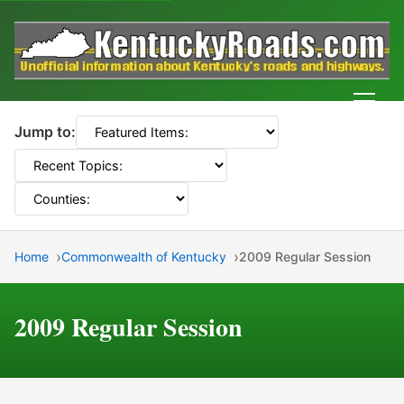
Men
Jump to:
Home
Commonwealth of Kentucky
2009 Regular Session
2009 Regular Session