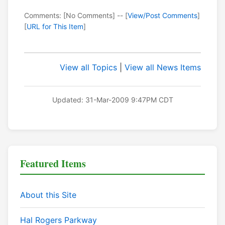
Comments: [No Comments] -- [
View/Post Comments
]
[
URL for This Item
]
View all Topics
|
View all News Items
Updated: 31-Mar-2009 9:47PM CDT
Featured Items
About this Site
Hal Rogers Parkway