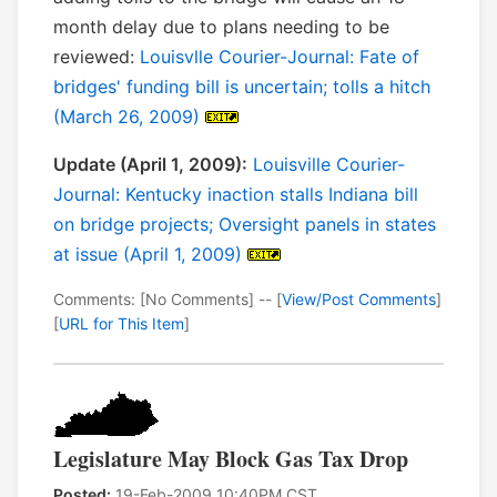
month delay due to plans needing to be
reviewed:
Louisvlle Courier-Journal: Fate of
bridges' funding bill is uncertain; tolls a hitch
(March 26, 2009)
Update (April 1, 2009):
Louisville Courier-
Journal: Kentucky inaction stalls Indiana bill
on bridge projects; Oversight panels in states
at issue (April 1, 2009)
Comments: [No Comments] -- [
View/Post Comments
]
[
URL for This Item
]
Legislature May Block Gas Tax Drop
Posted:
19-Feb-2009 10:40PM CST