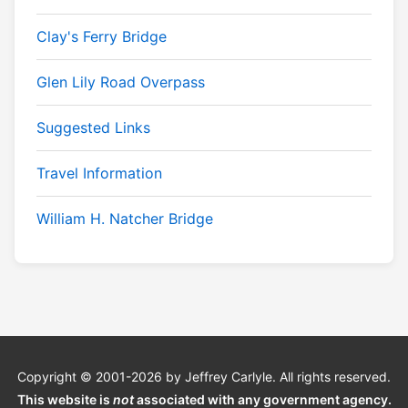
Clay's Ferry Bridge
Glen Lily Road Overpass
Suggested Links
Travel Information
William H. Natcher Bridge
Copyright © 2001-2026 by Jeffrey Carlyle. All rights reserved.
This website is
not
associated with any government agency.