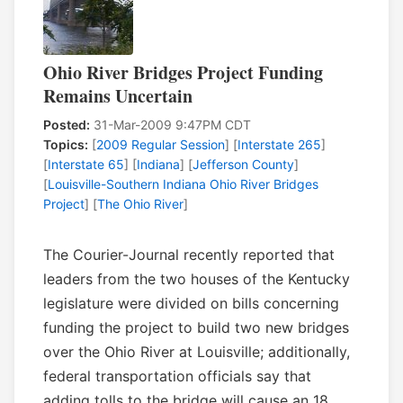
Ohio River Bridges Project Funding
Remains Uncertain
Posted:
31-Mar-2009 9:47PM CDT
Topics:
[
2009 Regular Session
] [
Interstate 265
]
[
Interstate 65
] [
Indiana
] [
Jefferson County
]
[
Louisville-Southern Indiana Ohio River Bridges
Project
] [
The Ohio River
]
The Courier-Journal recently reported that
leaders from the two houses of the Kentucky
legislature were divided on bills concerning
funding the project to build two new bridges
over the Ohio River at Louisville; additionally,
federal transportation officials say that
adding tolls to the bridge will cause an 18