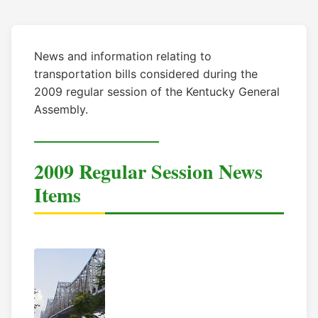
News and information relating to
transportation bills considered during the
2009 regular session of the Kentucky General
Assembly.
2009 Regular Session News
Items