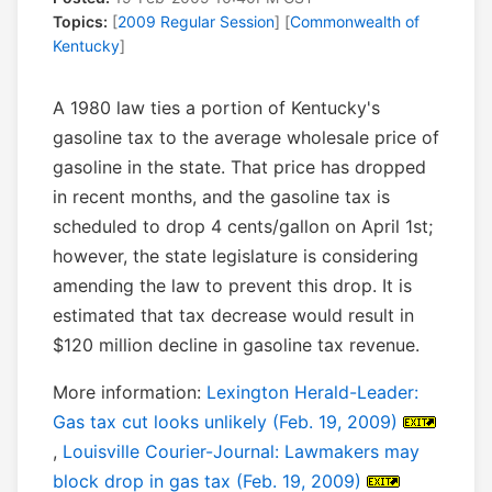
Topics:
[
2009 Regular Session
] [
Commonwealth of
Kentucky
]
A 1980 law ties a portion of Kentucky's
gasoline tax to the average wholesale price of
gasoline in the state. That price has dropped
in recent months, and the gasoline tax is
scheduled to drop 4 cents/gallon on April 1st;
however, the state legislature is considering
amending the law to prevent this drop. It is
estimated that tax decrease would result in
$120 million decline in gasoline tax revenue.
More information:
Lexington Herald-Leader:
Gas tax cut looks unlikely (Feb. 19, 2009)
,
Louisville Courier-Journal: Lawmakers may
block drop in gas tax (Feb. 19, 2009)