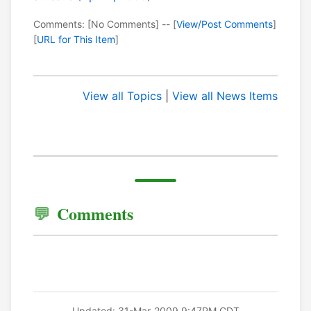
Comments: [No Comments] -- [
View/Post Comments
]
[
URL for This Item
]
View all Topics
|
View all News Items
Comments
Updated: 31-Mar-2009 9:47PM CDT