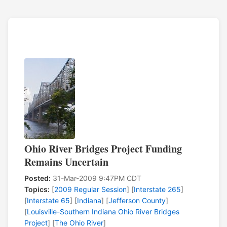
Ohio River Bridges Project Funding
Remains Uncertain
Posted:
31-Mar-2009 9:47PM CDT
Topics:
[
2009 Regular Session
] [
Interstate 265
]
[
Interstate 65
] [
Indiana
] [
Jefferson County
]
[
Louisville-Southern Indiana Ohio River Bridges
Project
] [
The Ohio River
]