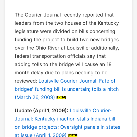
The Courier-Journal recently reported that
leaders from the two houses of the Kentucky
legislature were divided on bills concerning
funding the project to build two new bridges
over the Ohio River at Louisville; additionally,
federal transportation officials say that
adding tolls to the bridge will cause an 18
month delay due to plans needing to be
reviewed:
Louisvlle Courier-Journal: Fate of
bridges' funding bill is uncertain; tolls a hitch
(March 26, 2009)
Update (April 1, 2009):
Louisville Courier-
Journal: Kentucky inaction stalls Indiana bill
on bridge projects; Oversight panels in states
at issue (April 1, 2009)