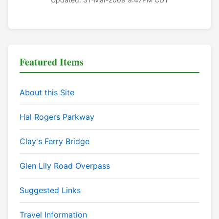
Featured Items
About this Site
Hal Rogers Parkway
Clay's Ferry Bridge
Glen Lily Road Overpass
Suggested Links
Travel Information