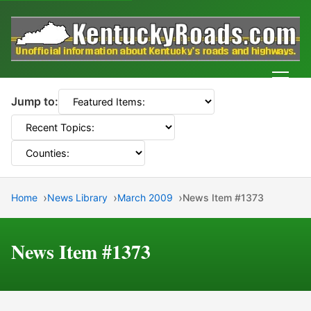
Men
Jump to:
Home
News Library
March 2009
News Item #1373
News Item #1373