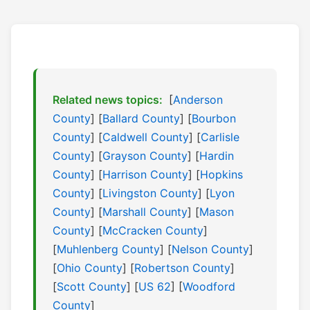
Related news topics:
[
Anderson
County
] [
Ballard County
] [
Bourbon
County
] [
Caldwell County
] [
Carlisle
County
] [
Grayson County
] [
Hardin
County
] [
Harrison County
] [
Hopkins
County
] [
Livingston County
] [
Lyon
County
] [
Marshall County
] [
Mason
County
] [
McCracken County
]
[
Muhlenberg County
] [
Nelson County
]
[
Ohio County
] [
Robertson County
]
[
Scott County
] [
US 62
] [
Woodford
County
]