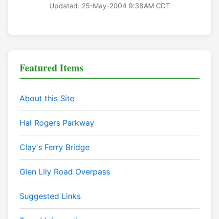
Updated: 25-May-2004 9:38AM CDT
Featured Items
About this Site
Hal Rogers Parkway
Clay's Ferry Bridge
Glen Lily Road Overpass
Suggested Links