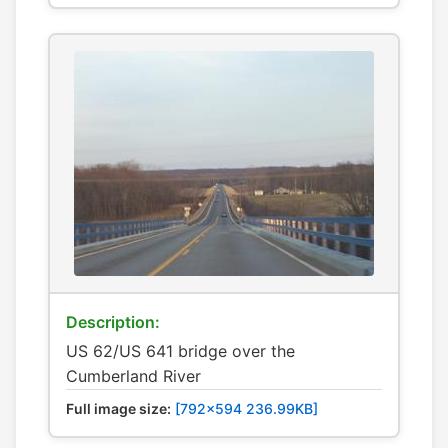
Description:
US 62/US 641 bridge over the
Cumberland River
Full image size:
[792x594 236.99KB]