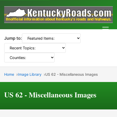
Men
Jump to:
Home
Image Library
US 62 - Miscellaneous Images
US 62 - Miscellaneous Images