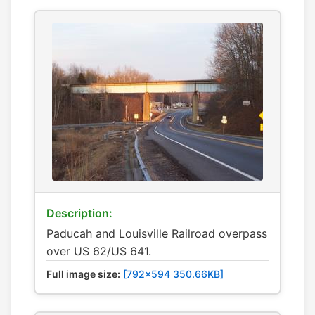
Description:
Paducah and Louisville Railroad overpass
over US 62/US 641.
Full image size:
[792x594 350.66KB]