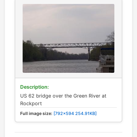
Description:
US 62 bridge over the Green River at
Rockport
Full image size:
[792x594 254.91KB]