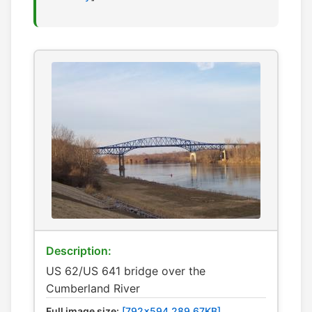
Description:
US 62/US 641 bridge over the
Cumberland River
Full image size:
[792x594 289.67KB]