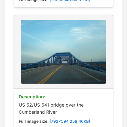
Description:
US 62/US 641 bridge over the
Cumberland River
Full image size:
[792x594 259.46KB]