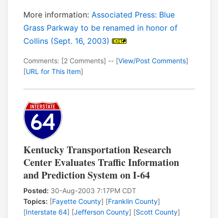
More information:
Associated Press: Blue
Grass Parkway to be renamed in honor of
Collins (Sept. 16, 2003)
Comments: [2 Comments] -- [
View/Post Comments
]
[
URL for This Item
]
Kentucky Transportation Research
Center Evaluates Traffic Information
and Prediction System on I-64
Posted:
30-Aug-2003 7:17PM CDT
Topics:
[
Fayette County
] [
Franklin County
]
[
Interstate 64
] [
Jefferson County
] [
Scott County
]