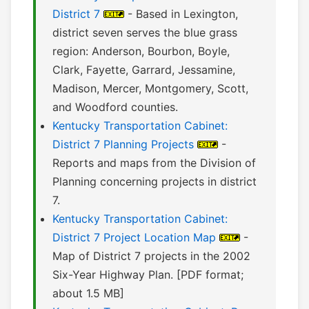
District 7
- Based in Lexington,
district seven serves the blue grass
region: Anderson, Bourbon, Boyle,
Clark, Fayette, Garrard, Jessamine,
Madison, Mercer, Montgomery, Scott,
and Woodford counties.
Kentucky Transportation Cabinet:
District 7 Planning Projects
-
Reports and maps from the Division of
Planning concerning projects in district
7.
Kentucky Transportation Cabinet:
District 7 Project Location Map
-
Map of District 7 projects in the 2002
Six-Year Highway Plan. [PDF format;
about 1.5 MB]