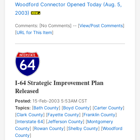
Woodford Connector Opened Today (Aug. 5,
2003)
Comments: [No Comments] -- [
View/Post Comments
]
[
URL for This Item
]
I-64 Strategic Improvement Plan
Released
Posted:
15-Feb-2003 5:53AM CST
Topics:
[
Bath County
] [
Boyd County
] [
Carter County
]
[
Clark County
] [
Fayette County
] [
Franklin County
]
[
Interstate 64
] [
Jefferson County
] [
Montgomery
County
] [
Rowan County
] [
Shelby County
] [
Woodford
County
]