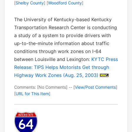
[
Shelby County
] [
Woodford County
]
The University of Kentucky-based Kentucky
Transportation Research Center is conducting
a study of a system to provide drivers with
up-to-the-minute information about traffic
conditions through work zones on I-64
between Louisville and Lexington:
KYTC Press
Release: TIPS Helps Motorists Get through
Highway Work Zones (Aug. 25, 2003)
Comments: [No Comments] -- [
View/Post Comments
]
[
URL for This Item
]