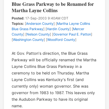
Blue Grass Parkway to be Renamed for
Martha Layne Collins
Posted:
17-Sep-2003 9:40AM CDT
Topics:
[
Anderson County
] [
Martha Layne Collins
Blue Grass Parkway
] [
Hardin County
] [
Mercer
County
] [
Nelson County
] [
Governor Paul E. Patton
]
[
Washington County
] [
Woodford County
]
At Gov. Patton's direction, the Blue Grass
Parkway will be officially renamed the Martha
Layne Collins Blue Grass Parkway in a
ceremony to be held on Thursday. Martha
Layne Collins was Kentucky's first (and
currently only) woman governor. She was
governor from 1983 to 1987. This leaves only
the Audubon Parkway to have its original
name.