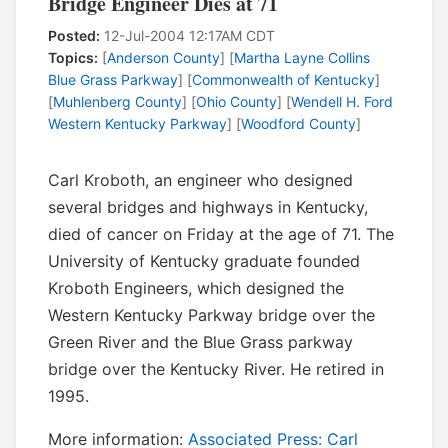
Bridge Engineer Dies at 71
Posted:
12-Jul-2004 12:17AM CDT
Topics:
[
Anderson County
] [
Martha Layne Collins
Blue Grass Parkway
] [
Commonwealth of Kentucky
]
[
Muhlenberg County
] [
Ohio County
] [
Wendell H. Ford
Western Kentucky Parkway
] [
Woodford County
]
Carl Kroboth, an engineer who designed
several bridges and highways in Kentucky,
died of cancer on Friday at the age of 71. The
University of Kentucky graduate founded
Kroboth Engineers, which designed the
Western Kentucky Parkway bridge over the
Green River and the Blue Grass parkway
bridge over the Kentucky River. He retired in
1995.
More information:
Associated Press: Carl