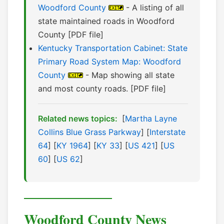
Woodford County
- A listing of all
state maintained roads in Woodford
County [PDF file]
Kentucky Transportation Cabinet: State
Primary Road System Map: Woodford
County
- Map showing all state
and most county roads. [PDF file]
Related news topics:
[
Martha Layne
Collins Blue Grass Parkway
] [
Interstate
64
] [
KY 1964
] [
KY 33
] [
US 421
] [
US
60
] [
US 62
]
Woodford County News