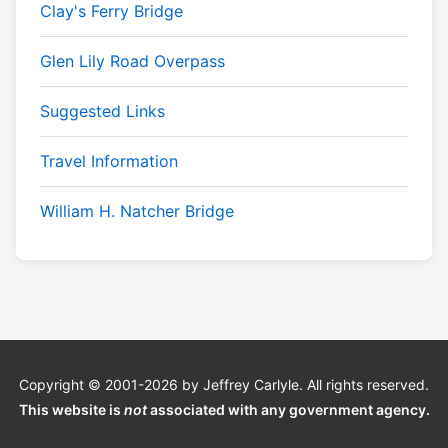
Clay's Ferry Bridge
Glen Lily Road Overpass
Suggested Links
Travel Information
William H. Natcher Bridge
Copyright © 2001-2026 by Jeffrey Carlyle. All rights reserved.
This website is
not
associated with any government agency.