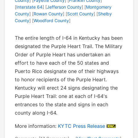
County
] [
Fayette County
] [
Franklin County
]
[
Interstate 64
] [
Jefferson County
] [
Montgomery
County
] [
Rowan County
] [
Scott County
] [
Shelby
County
] [
Woodford County
]
The entire length of I-64 in Kentucky has been
designated the Purple Heart Trail. The Military
Order of Purple Heart has undertaken an
effort to have each of the 50 states and
Puerto Rico designate one of their highways
to honor recipients of the Purple Heart.
Kentucky will erect 24 signs designating the
Purple Heart Trail: one at each of I-64's
entrances to the state and signs in each
county along I-64.
More information:
KYTC Press Release