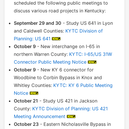
scheduled the following public meetings to
discuss various road projects in Kentucky:
September 29 and 30
- Study US 641 in Lyon
and Caldwell Counties:
KYTC Division of
Planning: US 641
October 9
- New interchange on I-65 in
northern Warren County:
KYTC: I-65/US 31W
Connector Public Meeting Notice
October 9
- New KY 6 connector for
Woodbine to Corbin Bypass in Knox and
Whitley Counties:
KYTC: KY 6 Public Meeting
Notice
October 21
- Study US 421 in Jackson
County:
KYTC Division of Planning: US 421
Meeting Announcement
October 23
- Eastern Nicholasville Bypass in