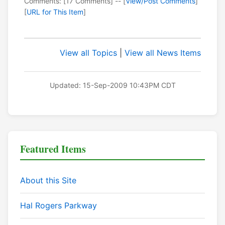
Comments: [17 Comments] -- [
View/Post Comments
]
[
URL for This Item
]
View all Topics
|
View all News Items
Updated: 15-Sep-2009 10:43PM CDT
Featured Items
About this Site
Hal Rogers Parkway