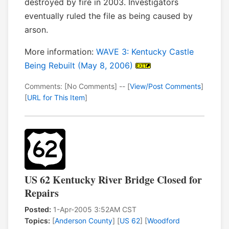
destroyed by fire in 2003. Investigators
eventually ruled the file as being caused by
arson.
More information:
WAVE 3: Kentucky Castle
Being Rebuilt (May 8, 2006)
Comments: [No Comments] -- [
View/Post Comments
]
[
URL for This Item
]
US 62 Kentucky River Bridge Closed for
Repairs
Posted:
1-Apr-2005 3:52AM CST
Topics:
[
Anderson County
] [
US 62
] [
Woodford