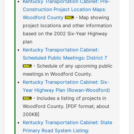
Kentucky Transportation Cabinet: Pre-
Construction Project Location Maps:
Woodford County
- Map showing
project locations and other information
based on the 2002 Six-Year Highway
plan
Kentucky Transportation Cabinet:
Scheduled Public Meetings: District 7
- Schedule of any upcoming public
meetings in Woodford County.
Kentucky Transportation Cabinet: Six-
Year Highway Plan (Rowan-Woodford)
- Includes a listing of projects in
Woodford County. [PDF format; about
200KB]
Kentucky Transportation Cabinet: State
Primary Road System Listing: