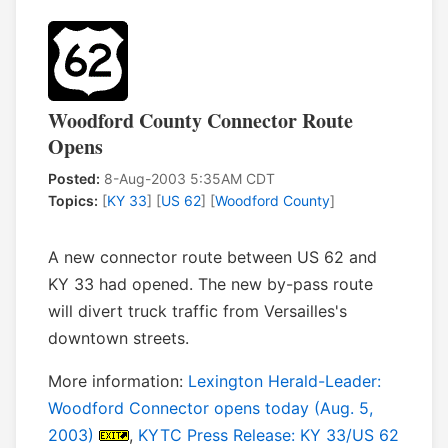
Woodford County Connector Route
Opens
Posted:
8-Aug-2003 5:35AM CDT
Topics:
[
KY 33
] [
US 62
] [
Woodford County
]
A new connector route between US 62 and
KY 33 had opened. The new by-pass route
will divert truck traffic from Versailles's
downtown streets.
More information:
Lexington Herald-Leader:
Woodford Connector opens today (Aug. 5,
2003)
,
KYTC Press Release: KY 33/US 62