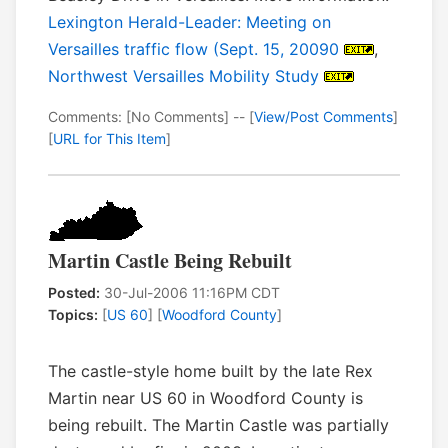
Lexington Herald-Leader: Meeting on
Versailles traffic flow (Sept. 15, 20090
,
Northwest Versailles Mobility Study
Comments: [No Comments] -- [
View/Post Comments
]
[
URL for This Item
]
Martin Castle Being Rebuilt
Posted:
30-Jul-2006 11:16PM CDT
Topics:
[
US 60
] [
Woodford County
]
The castle-style home built by the late Rex
Martin near US 60 in Woodford County is
being rebuilt. The Martin Castle was partially