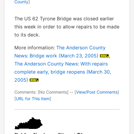
County
]
The US 62 Tyrone Bridge was closed earlier
this week in order to allow repairs to be made
to its deck.
More information:
The Anderson County
News: Bridge work (March 23, 2005)
,
The Anderson County News: With repairs
complete early, bridge reopens (March 30,
2005)
Comments: [No Comments] -- [
View/Post Comments
]
[
URL for This Item
]