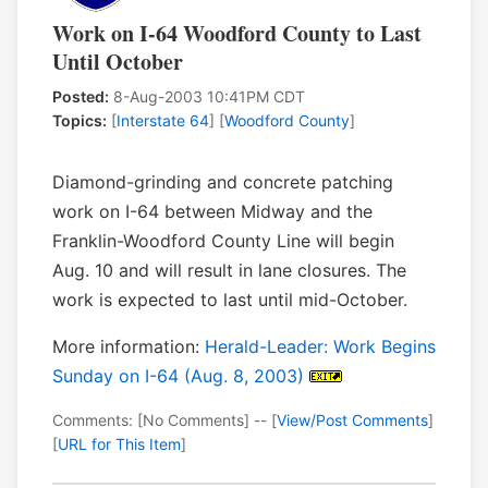
Work on I-64 Woodford County to Last
Until October
Posted:
8-Aug-2003 10:41PM CDT
Topics:
[
Interstate 64
] [
Woodford County
]
Diamond-grinding and concrete patching
work on I-64 between Midway and the
Franklin-Woodford County Line will begin
Aug. 10 and will result in lane closures. The
work is expected to last until mid-October.
More information:
Herald-Leader: Work Begins
Sunday on I-64 (Aug. 8, 2003)
Comments: [No Comments] -- [
View/Post Comments
]
[
URL for This Item
]