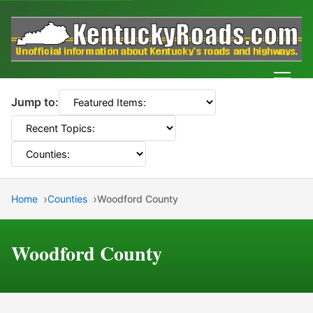
Men
Jump to:
Home
Counties
Woodford County
Woodford County