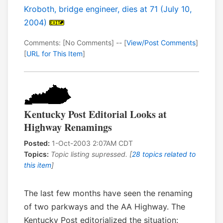
Kroboth, bridge engineer, dies at 71 (July 10,
2004)
Comments: [No Comments] -- [
View/Post Comments
]
[
URL for This Item
]
Kentucky Post Editorial Looks at
Highway Renamings
Posted:
1-Oct-2003 2:07AM CDT
Topics:
Topic listing supressed. [
28 topics related to
this item
]
The last few months have seen the renaming
of two parkways and the AA Highway. The
Kentucky Post editorialized the situation: