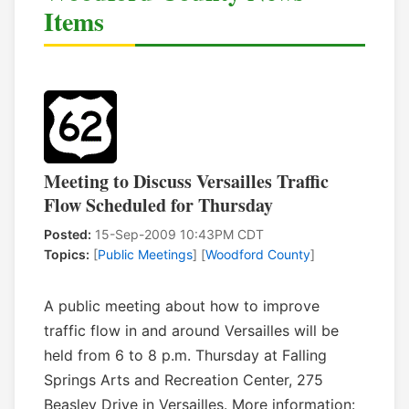
Items
Meeting to Discuss Versailles Traffic
Flow Scheduled for Thursday
Posted:
15-Sep-2009 10:43PM CDT
Topics:
[
Public Meetings
] [
Woodford County
]
A public meeting about how to improve
traffic flow in and around Versailles will be
held from 6 to 8 p.m. Thursday at Falling
Springs Arts and Recreation Center, 275
Beasley Drive in Versailles. More information: