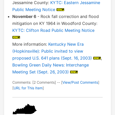
Jessamine County:
KYTC: Eastern Jessamine
Public Meeting Notice
November 6
- Rock fall correction and flood
mitigation on KY 1964 in Woodford County:
KYTC: Clifton Road Public Meeting Notice
More information:
Kentucky New Era
(Hopkinsville): Public invited to view
proposed U.S. 641 plans (Sept. 16, 2003)
,
Bowling Green Daily News: Interchange
Meeting Set (Sept. 26, 2003)
Comments: [2 Comments] -- [
View/Post Comments
]
[
URL for This Item
]