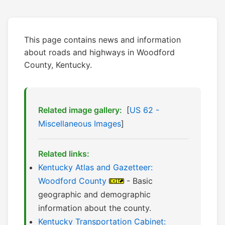
This page contains news and information
about roads and highways in Woodford
County, Kentucky.
Related image gallery:
[
US 62 -
Miscellaneous Images
]
Related links:
Kentucky Atlas and Gazetteer:
Woodford County
- Basic
geographic and demographic
information about the county.
Kentucky Transportation Cabinet: