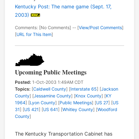
Kentucky Post: The name game (Sept. 17,
2003)
Comments: [No Comments] -- [
View/Post Comments
]
[
URL for This Item
]
Upcoming Public Meetings
Posted:
1-Oct-2003 1:49AM CDT
Topics:
[
Caldwell County
] [
Interstate 65
] [
Jackson
County
] [
Jessamine County
] [
Knox County
] [
KY
1964
] [
Lyon County
] [
Public Meetings
] [
US 27
] [
US
31
] [
US 421
] [
US 641
] [
Whitley County
] [
Woodford
County
]
The Kentucky Transportation Cabinet has