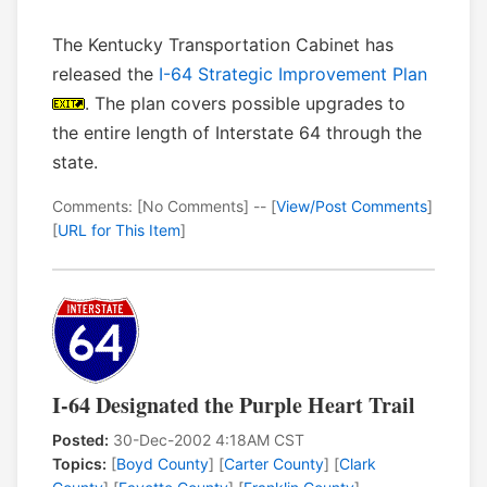
The Kentucky Transportation Cabinet has
released the
I-64 Strategic Improvement Plan
. The plan covers possible upgrades to
the entire length of Interstate 64 through the
state.
Comments: [No Comments] -- [
View/Post Comments
]
[
URL for This Item
]
I-64 Designated the Purple Heart Trail
Posted:
30-Dec-2002 4:18AM CST
Topics:
[
Boyd County
] [
Carter County
] [
Clark