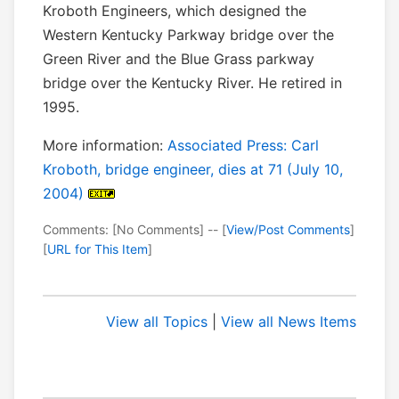
Kroboth Engineers, which designed the
Western Kentucky Parkway bridge over the
Green River and the Blue Grass parkway
bridge over the Kentucky River. He retired in
1995.
More information:
Associated Press: Carl
Kroboth, bridge engineer, dies at 71 (July 10,
2004)
Comments: [No Comments] -- [
View/Post Comments
]
[
URL for This Item
]
View all Topics
|
View all News Items