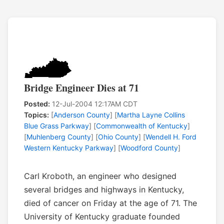
Bridge Engineer Dies at 71
Posted:
12-Jul-2004 12:17AM CDT
Topics:
[
Anderson County
] [
Martha Layne Collins
Blue Grass Parkway
] [
Commonwealth of Kentucky
]
[
Muhlenberg County
] [
Ohio County
] [
Wendell H. Ford
Western Kentucky Parkway
] [
Woodford County
]
Carl Kroboth, an engineer who designed
several bridges and highways in Kentucky,
died of cancer on Friday at the age of 71. The
University of Kentucky graduate founded