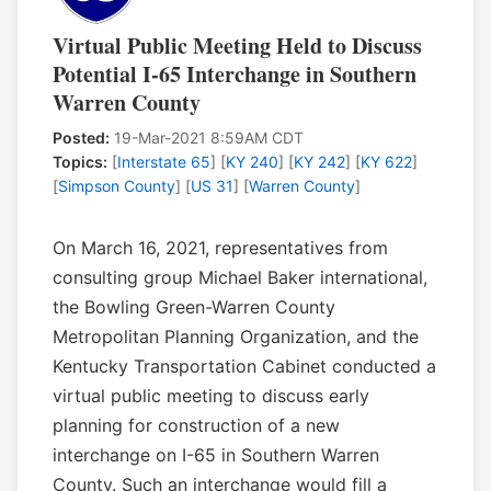
Virtual Public Meeting Held to Discuss
Potential I-65 Interchange in Southern
Warren County
Posted:
19-Mar-2021 8:59AM CDT
Topics:
[
Interstate 65
] [
KY 240
] [
KY 242
] [
KY 622
]
[
Simpson County
] [
US 31
] [
Warren County
]
On March 16, 2021, representatives from
consulting group Michael Baker international,
the Bowling Green-Warren County
Metropolitan Planning Organization, and the
Kentucky Transportation Cabinet conducted a
virtual public meeting to discuss early
planning for construction of a new
interchange on I-65 in Southern Warren
County. Such an interchange would fill a