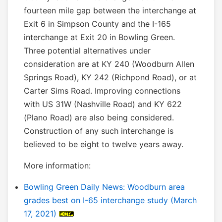
fourteen mile gap between the interchange at
Exit 6 in Simpson County and the I-165
interchange at Exit 20 in Bowling Green.
Three potential alternatives under
consideration are at KY 240 (Woodburn Allen
Springs Road), KY 242 (Richpond Road), or at
Carter Sims Road. Improving connections
with US 31W (Nashville Road) and KY 622
(Plano Road) are also being considered.
Construction of any such interchange is
believed to be eight to twelve years away.
More information:
Bowling Green Daily News: Woodburn area
grades best on I-65 interchange study (March
17, 2021)