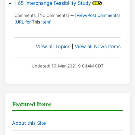
I-65 Interchange Feasibility Study
Comments: [No Comments] -- [
View/Post Comments
]
[
URL for This Item
]
View all Topics
|
View all News Items
Updated: 19-Mar-2021 9:04AM CDT
Featured Items
About this Site