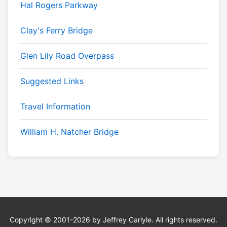
Hal Rogers Parkway
Clay's Ferry Bridge
Glen Lily Road Overpass
Suggested Links
Travel Information
William H. Natcher Bridge
Copyright © 2001-2026 by Jeffrey Carlyle. All rights reserved.