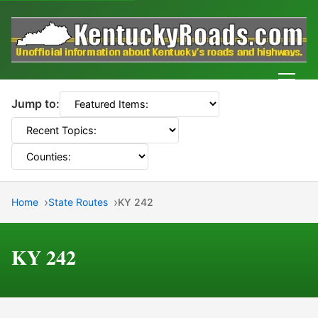
Men
Jump to:
Home
State Routes
KY 242
KY 242