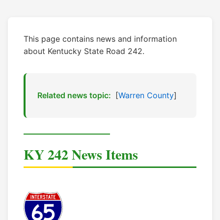
This page contains news and information
about Kentucky State Road 242.
Related news topic:
[
Warren County
]
KY 242 News Items