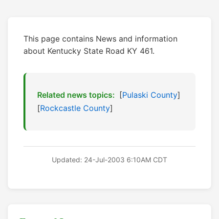
This page contains News and information
about Kentucky State Road KY 461.
Related news topics:
[
Pulaski County
]
[
Rockcastle County
]
Updated: 24-Jul-2003 6:10AM CDT