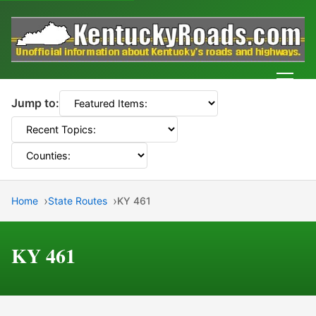
Men
Jump to:
Home
State Routes
KY 461
KY 461