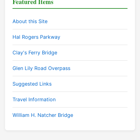
Featured Items
About this Site
Hal Rogers Parkway
Clay's Ferry Bridge
Glen Lily Road Overpass
Suggested Links
Travel Information
William H. Natcher Bridge