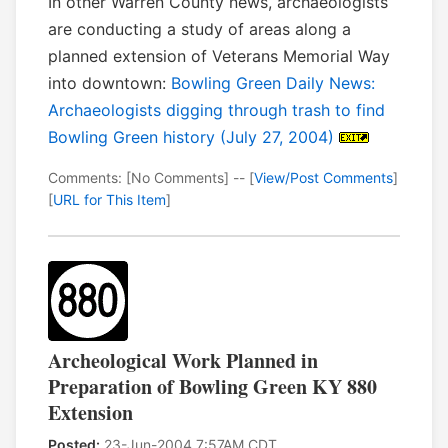
In other Warren County news, archaeologists
are conducting a study of areas along a
planned extension of Veterans Memorial Way
into downtown:
Bowling Green Daily News:
Archaeologists digging through trash to find
Bowling Green history (July 27, 2004)
Comments: [No Comments] -- [
View/Post Comments
]
[
URL for This Item
]
Archeological Work Planned in
Preparation of Bowling Green KY 880
Extension
Posted:
23-Jun-2004 7:57AM CDT