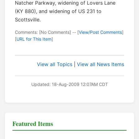
Natcher Parkway, widening of Lovers Lane
(KY 880), and widening of US 231 to
Scottsville.
Comments: [No Comments] -- [
View/Post Comments
]
[
URL for This Item
]
View all Topics
|
View all News Items
Updated: 18-Aug-2009 12:07AM CDT
Featured Items