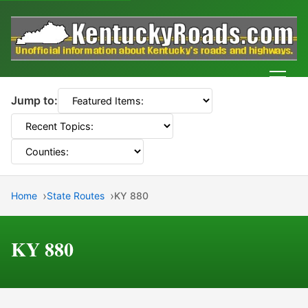
Men
Jump to:
Home
State Routes
KY 880
KY 880