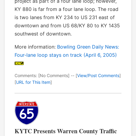
project as part of a four lane loop; however,
KY 880 is far from a four lane loop. The road
is two lanes from KY 234 to US 231 east of
downtown and from US 68/KY 80 to KY 1435
southwest of downtown.
More information:
Bowling Green Daily News:
Four-lane loop stays on track (April 6, 2005)
Comments: [No Comments] -- [
View/Post Comments
]
[
URL for This Item
]
KYTC Presents Warren County Traffic