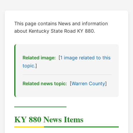
This page contains News and information
about Kentucky State Road KY 880.
Related image:
[
1 image related to this
topic.
]
Related news topic:
[
Warren County
]
KY 880 News Items