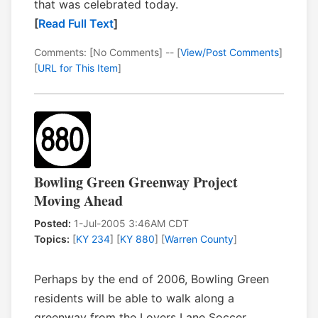
that was celebrated today.
[
Read Full Text
]
Comments: [No Comments] -- [
View/Post Comments
]
[
URL for This Item
]
Bowling Green Greenway Project
Moving Ahead
Posted:
1-Jul-2005 3:46AM CDT
Topics:
[
KY 234
] [
KY 880
] [
Warren County
]
Perhaps by the end of 2006, Bowling Green
residents will be able to walk along a
greenway from the Lovers Lane Soccer