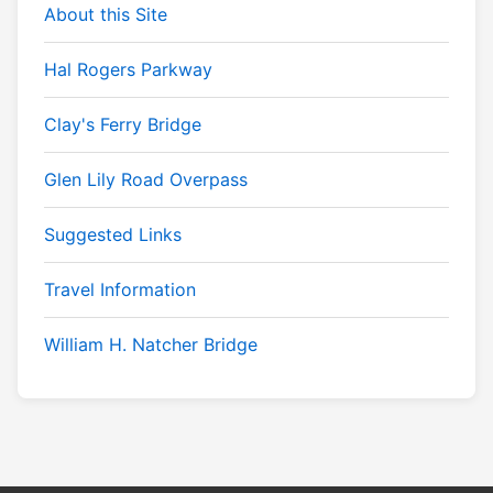
About this Site
Hal Rogers Parkway
Clay's Ferry Bridge
Glen Lily Road Overpass
Suggested Links
Travel Information
William H. Natcher Bridge