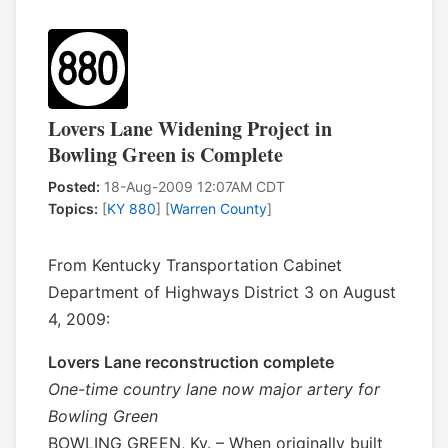
Lovers Lane Widening Project in
Bowling Green is Complete
Posted:
18-Aug-2009 12:07AM CDT
Topics:
[
KY 880
] [
Warren County
]
From Kentucky Transportation Cabinet
Department of Highways District 3 on August
4, 2009:
Lovers Lane reconstruction complete
One-time country lane now major artery for
Bowling Green
BOWLING GREEN, Ky. – When originally built