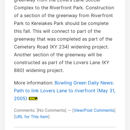
Complex to the Riverfront Park. Construction
of a section of the greenway from Riverfront
Park to Kereiakes Park should be complete
this fall. This will connect to part of the
greenway that was completed as part of the
Cemetery Road (KY 234) widening project.
Another section of the greenway will be
constructed as part of the Lovers Lane (KY
880) widening project.
More information:
Bowling Green Daily News:
Path to link Lovers Lane to riverfront (May 31,
2005)
Comments: [No Comments] -- [
View/Post Comments
]
[
URL for This Item
]