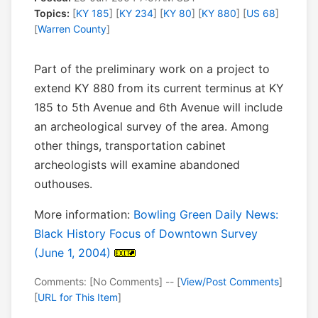
Topics:
[
KY 185
] [
KY 234
] [
KY 80
] [
KY 880
] [
US 68
]
[
Warren County
]
Part of the preliminary work on a project to
extend KY 880 from its current terminus at KY
185 to 5th Avenue and 6th Avenue will include
an archeological survey of the area. Among
other things, transportation cabinet
archeologists will examine abandoned
outhouses.
More information:
Bowling Green Daily News:
Black History Focus of Downtown Survey
(June 1, 2004)
Comments: [No Comments] -- [
View/Post Comments
]
[
URL for This Item
]