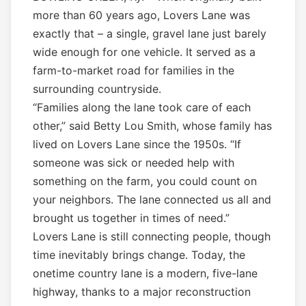
more than 60 years ago, Lovers Lane was
exactly that – a single, gravel lane just barely
wide enough for one vehicle. It served as a
farm-to-market road for families in the
surrounding countryside.
“Families along the lane took care of each
other,” said Betty Lou Smith, whose family has
lived on Lovers Lane since the 1950s. “If
someone was sick or needed help with
something on the farm, you could count on
your neighbors. The lane connected us all and
brought us together in times of need.”
Lovers Lane is still connecting people, though
time inevitably brings change. Today, the
onetime country lane is a modern, five-lane
highway, thanks to a major reconstruction