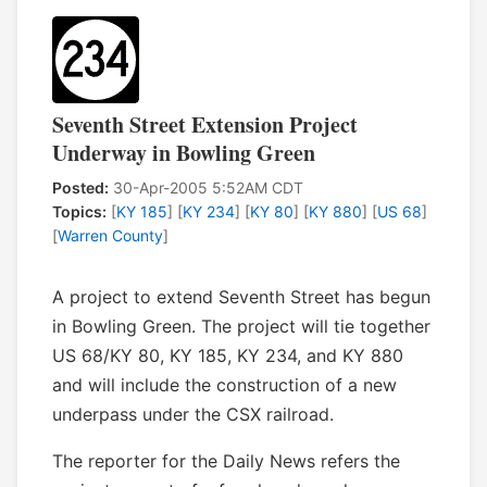
Seventh Street Extension Project
Underway in Bowling Green
Posted:
30-Apr-2005 5:52AM CDT
Topics:
[
KY 185
] [
KY 234
] [
KY 80
] [
KY 880
] [
US 68
]
[
Warren County
]
A project to extend Seventh Street has begun
in Bowling Green. The project will tie together
US 68/KY 80, KY 185, KY 234, and KY 880
and will include the construction of a new
underpass under the CSX railroad.
The reporter for the Daily News refers the