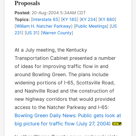
Proposals
Posted:
20-Aug-2004 5:34AM CDT
Topics:
[
Interstate 65
] [
KY 185
] [
KY 234
] [
KY 880
]
[
William H. Natcher Parkway
] [
Public Meetings
] [
US
231
] [
US 31
] [
Warren County
]
At a July meeting, the Kentucky
Transportation Cabinet presented a number
of ideas for improving traffic flow in and
around Bowling Green. The plans include
widening portions of I-65, Scottsville Road,
and Nashville Road and the construction of
new highway corridors that would provided
access to the Natcher Parkway and I-65:
Bowling Green Daily News: Public gets look at
big picture for traffic flow (July 27, 2004)