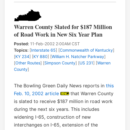
Warren County Slated for $187 Million
of Road Work in New Six Year Plan
Posted:
11-Feb-2002 2:00AM CST
Topics:
[
Interstate 65
] [
Commonwealth of Kentucky
]
[
KY 234
] [
KY 880
] [
William H. Natcher Parkway
]
[
Other Routes
] [
Simpson County
] [
US 231
] [
Warren
County
]
The Bowling Green Daily News reports in
this
Feb. 10, 2002 article
that Warren County
is slated to receive $187 million in road work
during the next six years. This includes
widening I-65, construction of new
interchanges on I-65, extension of the