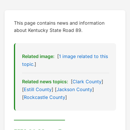
This page contains news and information
about Kentucky State Road 89.
Related image:
[
1 image related to this
topic.
]
Related news topics:
[
Clark County
]
[
Estill County
] [
Jackson County
]
[
Rockcastle County
]