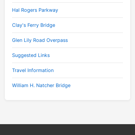
Hal Rogers Parkway
Clay's Ferry Bridge
Glen Lily Road Overpass
Suggested Links
Travel Information
William H. Natcher Bridge