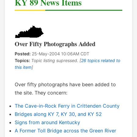
KY 89 News Items
Over Fifty Photographs Added
Posted:
25-May-2004 10:06AM CDT
Topics:
Topic listing supressed. [
26 topics related to
this item
]
Over fifty photographs have been added to
the site. They concern:
The Cave-in-Rock Ferry in Crittenden County
Bridges along KY 7, KY 30, and KY 52
Signs from around Kentucky
A Former Toll Bridge across the Green River