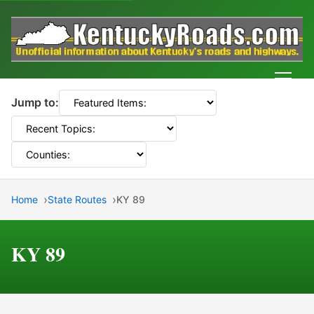
Men
Jump to:
Home
State Routes
KY 89
KY 89