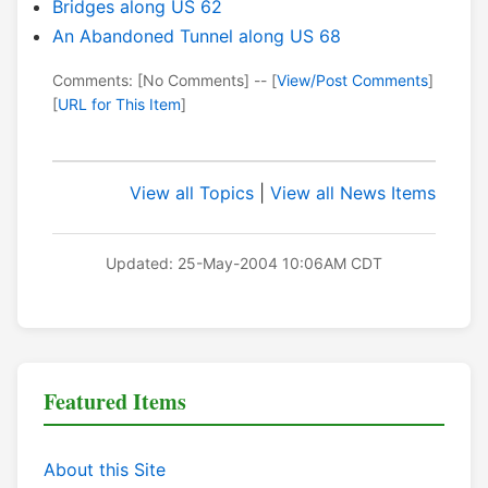
Bridges along US 62
An Abandoned Tunnel along US 68
Comments: [No Comments] -- [
View/Post Comments
]
[
URL for This Item
]
View all Topics
|
View all News Items
Updated: 25-May-2004 10:06AM CDT
Featured Items
About this Site