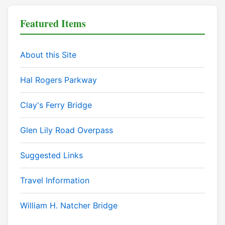
Featured Items
About this Site
Hal Rogers Parkway
Clay's Ferry Bridge
Glen Lily Road Overpass
Suggested Links
Travel Information
William H. Natcher Bridge