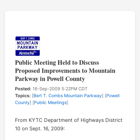
Public Meeting Held to Discuss
Proposed Improvements to Mountain
Parkway in Powell County
Posted:
16-Sep-2009 5:22PM CDT
Topics:
[
Bert T. Combs Mountain Parkway
] [
Powell
County
] [
Public Meetings
]
From KYTC Department of Highways District
10 on Sept. 16, 2009: