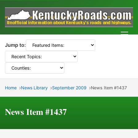
Men
Jump to:
Home
News Library
September 2009
News Item #1437
News Item #1437