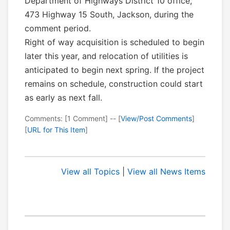
Department of Highways District 10 office,
473 Highway 15 South, Jackson, during the
comment period.
Right of way acquisition is scheduled to begin
later this year, and relocation of utilities is
anticipated to begin next spring. If the project
remains on schedule, construction could start
as early as next fall.
Comments: [1 Comment] -- [
View/Post Comments
]
[
URL for This Item
]
View all Topics
|
View all News Items