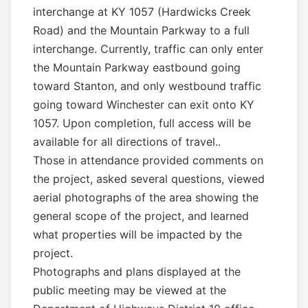
interchange at KY 1057 (Hardwicks Creek
Road) and the Mountain Parkway to a full
interchange. Currently, traffic can only enter
the Mountain Parkway eastbound going
toward Stanton, and only westbound traffic
going toward Winchester can exit onto KY
1057. Upon completion, full access will be
available for all directions of travel..
Those in attendance provided comments on
the project, asked several questions, viewed
aerial photographs of the area showing the
general scope of the project, and learned
what properties will be impacted by the
project.
Photographs and plans displayed at the
public meeting may be viewed at the