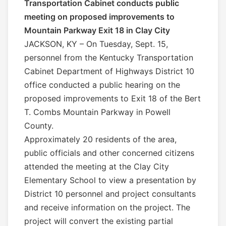
Transportation Cabinet conducts public
meeting on proposed improvements to
Mountain Parkway Exit 18 in Clay City
JACKSON, KY – On Tuesday, Sept. 15,
personnel from the Kentucky Transportation
Cabinet Department of Highways District 10
office conducted a public hearing on the
proposed improvements to Exit 18 of the Bert
T. Combs Mountain Parkway in Powell
County.
Approximately 20 residents of the area,
public officials and other concerned citizens
attended the meeting at the Clay City
Elementary School to view a presentation by
District 10 personnel and project consultants
and receive information on the project. The
project will convert the existing partial