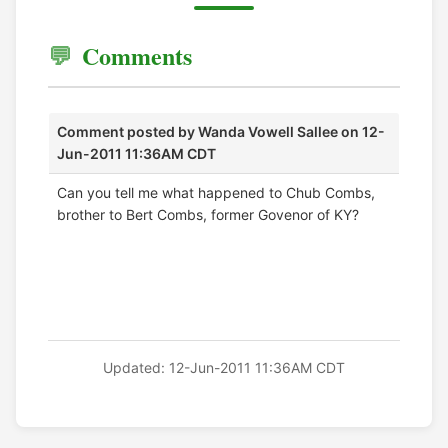
Comments
Comment posted by
Wanda Vowell Sallee
on 12-
Jun-2011 11:36AM CDT
Can you tell me what happened to Chub Combs,
brother to Bert Combs, former Govenor of KY?
Updated: 12-Jun-2011 11:36AM CDT