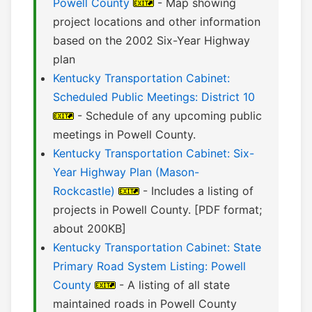
Powell County
- Map showing
project locations and other information
based on the 2002 Six-Year Highway
plan
Kentucky Transportation Cabinet:
Scheduled Public Meetings: District 10
- Schedule of any upcoming public
meetings in Powell County.
Kentucky Transportation Cabinet: Six-
Year Highway Plan (Mason-
Rockcastle)
- Includes a listing of
projects in Powell County. [PDF format;
about 200KB]
Kentucky Transportation Cabinet: State
Primary Road System Listing: Powell
County
- A listing of all state
maintained roads in Powell County