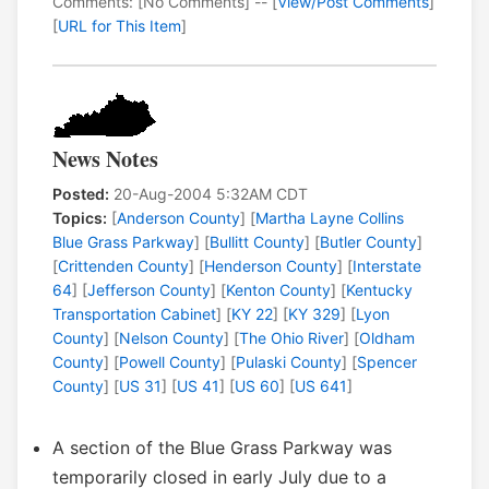
Comments: [No Comments] -- [
View/Post Comments
]
[
URL for This Item
]
News Notes
Posted:
20-Aug-2004 5:32AM CDT
Topics:
[
Anderson County
] [
Martha Layne Collins
Blue Grass Parkway
] [
Bullitt County
] [
Butler County
]
[
Crittenden County
] [
Henderson County
] [
Interstate
64
] [
Jefferson County
] [
Kenton County
] [
Kentucky
Transportation Cabinet
] [
KY 22
] [
KY 329
] [
Lyon
County
] [
Nelson County
] [
The Ohio River
] [
Oldham
County
] [
Powell County
] [
Pulaski County
] [
Spencer
County
] [
US 31
] [
US 41
] [
US 60
] [
US 641
]
A section of the Blue Grass Parkway was
temporarily closed in early July due to a