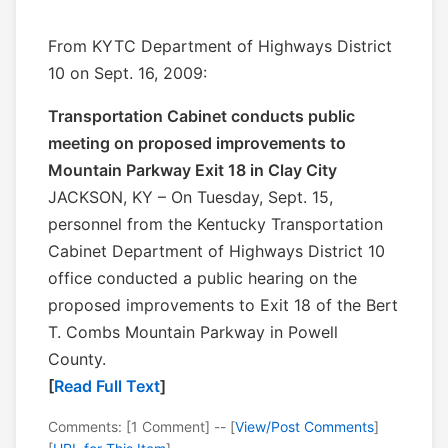
From KYTC Department of Highways District
10 on Sept. 16, 2009:
Transportation Cabinet conducts public
meeting on proposed improvements to
Mountain Parkway Exit 18 in Clay City
JACKSON, KY – On Tuesday, Sept. 15,
personnel from the Kentucky Transportation
Cabinet Department of Highways District 10
office conducted a public hearing on the
proposed improvements to Exit 18 of the Bert
T. Combs Mountain Parkway in Powell
County.
[
Read Full Text
]
Comments: [1 Comment] -- [
View/Post Comments
]