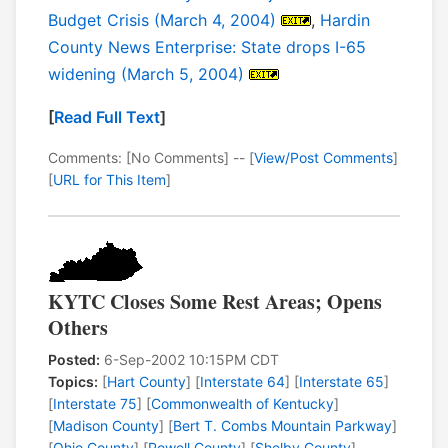
Budget Crisis (March 4, 2004)
,
Hardin
County News Enterprise: State drops I-65
widening (March 5, 2004)
[
Read Full Text
]
Comments: [No Comments] -- [
View/Post Comments
]
[
URL for This Item
]
KYTC Closes Some Rest Areas; Opens
Others
Posted:
6-Sep-2002 10:15PM CDT
Topics:
[
Hart County
] [
Interstate 64
] [
Interstate 65
]
[
Interstate 75
] [
Commonwealth of Kentucky
]
[
Madison County
] [
Bert T. Combs Mountain Parkway
]
[
Ohio County
] [
Powell County
] [
Shelby County
]