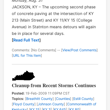
Monday, Aug. 31
JACKSON, KY – The upcoming second phase
of concrete paving at the intersection of KY
213 (Main Street) and KY 11/KY 15 (College
Avenue) in Statnton means detours will again
be in place for several days.
[
Read Full Text
]
Comments: [No Comments] -- [
View/Post Comments
]
[
URL for This Item
]
Cleanup from Recent Storms Continues
Posted:
19-Feb-2009 11:09PM CST
Topics:
[
Breathitt County
] [
Counties
] [
Estill County
]
[
Floyd County
] [
Johnson County
] [
Commonwealth of
Kentucky
] [
KY 15
] [
KY 3
] [
KY 645
] [
KY 80
]