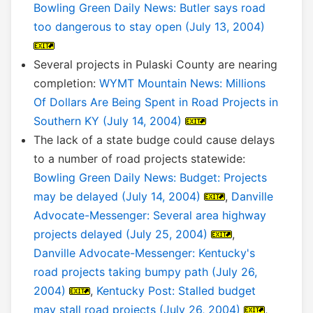
Bowling Green Daily News: Butler says road
too dangerous to stay open (July 13, 2004)
Several projects in Pulaski County are nearing
completion:
WYMT Mountain News: Millions
Of Dollars Are Being Spent in Road Projects in
Southern KY (July 14, 2004)
The lack of a state budge could cause delays
to a number of road projects statewide:
Bowling Green Daily News: Budget: Projects
may be delayed (July 14, 2004)
,
Danville
Advocate-Messenger: Several area highway
projects delayed (July 25, 2004)
,
Danville Advocate-Messenger: Kentucky's
road projects taking bumpy path (July 26,
2004)
,
Kentucky Post: Stalled budget
may stall road projects (July 26, 2004)
,