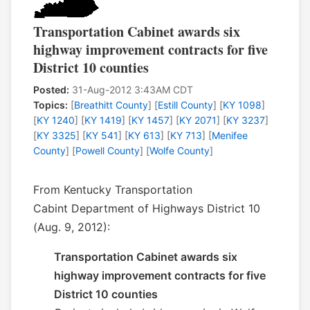
Transportation Cabinet awards six
highway improvement contracts for five
District 10 counties
Posted:
31-Aug-2012 3:43AM CDT
Topics:
[
Breathitt County
] [
Estill County
] [
KY 1098
]
[
KY 1240
] [
KY 1419
] [
KY 1457
] [
KY 2071
] [
KY 3237
]
[
KY 3325
] [
KY 541
] [
KY 613
] [
KY 713
] [
Menifee
County
] [
Powell County
] [
Wolfe County
]
From Kentucky Transportation
Cabint Department of Highways District 10
(Aug. 9, 2012):
Transportation Cabinet awards six
highway improvement contracts for five
District 10 counties