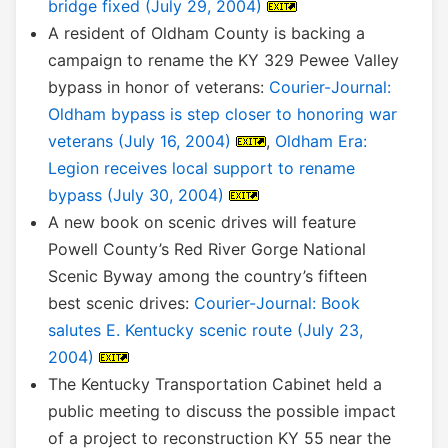
bridge fixed (July 29, 2004)
A resident of Oldham County is backing a
campaign to rename the KY 329 Pewee Valley
bypass in honor of veterans:
Courier-Journal:
Oldham bypass is step closer to honoring war
veterans (July 16, 2004)
,
Oldham Era:
Legion receives local support to rename
bypass (July 30, 2004)
A new book on scenic drives will feature
Powell County’s Red River Gorge National
Scenic Byway among the country’s fifteen
best scenic drives:
Courier-Journal: Book
salutes E. Kentucky scenic route (July 23,
2004)
The Kentucky Transportation Cabinet held a
public meeting to discuss the possible impact
of a project to reconstruction KY 55 near the