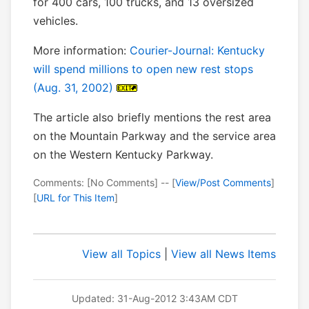
for 400 cars, 100 trucks, and 13 oversized
vehicles.
More information:
Courier-Journal: Kentucky
will spend millions to open new rest stops
(Aug. 31, 2002)
The article also briefly mentions the rest area
on the Mountain Parkway and the service area
on the Western Kentucky Parkway.
Comments: [No Comments] -- [
View/Post Comments
]
[
URL for This Item
]
View all Topics
|
View all News Items
Updated: 31-Aug-2012 3:43AM CDT