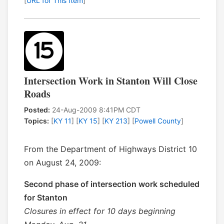
[
URL for This Item
]
Intersection Work in Stanton Will Close
Roads
Posted:
24-Aug-2009 8:41PM CDT
Topics:
[
KY 11
] [
KY 15
] [
KY 213
] [
Powell County
]
From the Department of Highways District 10
on August 24, 2009:
Second phase of intersection work scheduled
for Stanton
Closures in effect for 10 days beginning