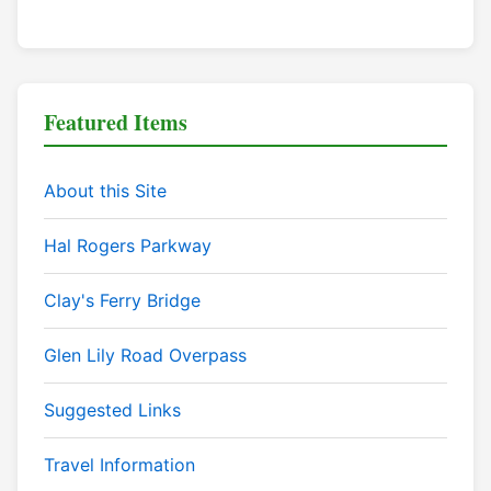
Featured Items
About this Site
Hal Rogers Parkway
Clay's Ferry Bridge
Glen Lily Road Overpass
Suggested Links
Travel Information