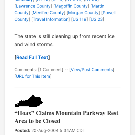
[
Lawrence County
] [
Magoffin County
] [
Martin
County
] [
Menifee County
] [
Morgan County
] [
Powell
County
] [
Travel Information
] [
US 119
] [
US 23
]
The state is still cleaning up from recent ice
and wind storms.
[
Read Full Text
]
Comments: [1 Comment] -- [
View/Post Comments
]
[
URL for This Item
]
“Hoax” Claims Mountain Parkway Rest
Area to be Closed
Posted:
20-Aug-2004 5:34AM CDT