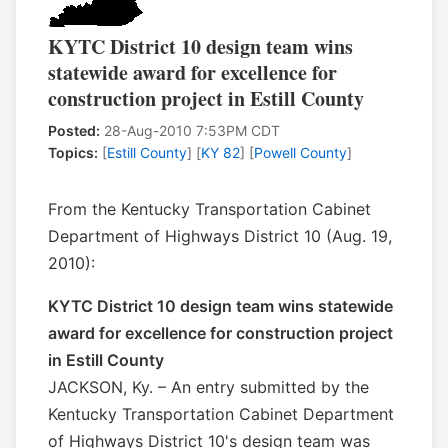
KYTC District 10 design team wins
statewide award for excellence for
construction project in Estill County
Posted:
28-Aug-2010 7:53PM CDT
Topics:
[
Estill County
] [
KY 82
] [
Powell County
]
From the Kentucky Transportation Cabinet
Department of Highways District 10 (Aug. 19,
2010):
KYTC District 10 design team wins statewide
award for excellence for construction project
in Estill County
JACKSON, Ky. – An entry submitted by the
Kentucky Transportation Cabinet Department
of Highways District 10's design team was