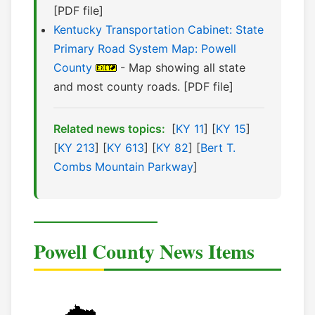
[PDF file]
Kentucky Transportation Cabinet: State
Primary Road System Map: Powell
County
- Map showing all state
and most county roads. [PDF file]
Related news topics:
[
KY 11
] [
KY 15
]
[
KY 213
] [
KY 613
] [
KY 82
] [
Bert T.
Combs Mountain Parkway
]
Powell County News Items