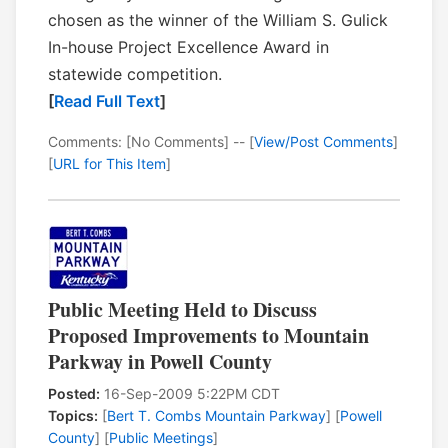
chosen as the winner of the William S. Gulick
In-house Project Excellence Award in
statewide competition.
[
Read Full Text
]
Comments: [No Comments] -- [
View/Post Comments
]
[
URL for This Item
]
Public Meeting Held to Discuss
Proposed Improvements to Mountain
Parkway in Powell County
Posted:
16-Sep-2009 5:22PM CDT
Topics:
[
Bert T. Combs Mountain Parkway
] [
Powell
County
] [
Public Meetings
]