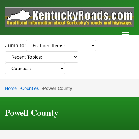
Men
Jump to:
Home
Counties
Powell County
Powell County