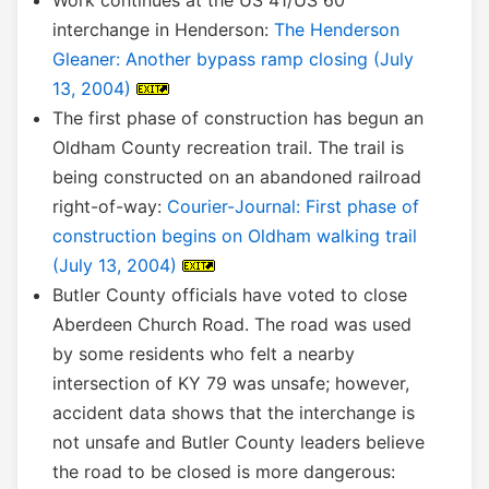
Work continues at the US 41/US 60
interchange in Henderson:
The Henderson
Gleaner: Another bypass ramp closing (July
13, 2004)
The first phase of construction has begun an
Oldham County recreation trail. The trail is
being constructed on an abandoned railroad
right-of-way:
Courier-Journal: First phase of
construction begins on Oldham walking trail
(July 13, 2004)
Butler County officials have voted to close
Aberdeen Church Road. The road was used
by some residents who felt a nearby
intersection of KY 79 was unsafe; however,
accident data shows that the interchange is
not unsafe and Butler County leaders believe
the road to be closed is more dangerous: