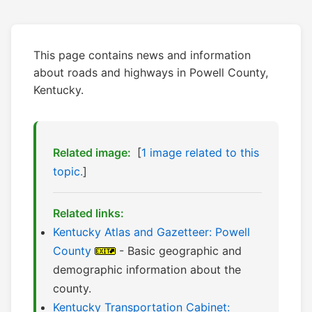
This page contains news and information
about roads and highways in Powell County,
Kentucky.
Related image:
[
1 image related to this
topic.
]
Related links:
Kentucky Atlas and Gazetteer: Powell
County
- Basic geographic and
demographic information about the
county.
Kentucky Transportation Cabinet: