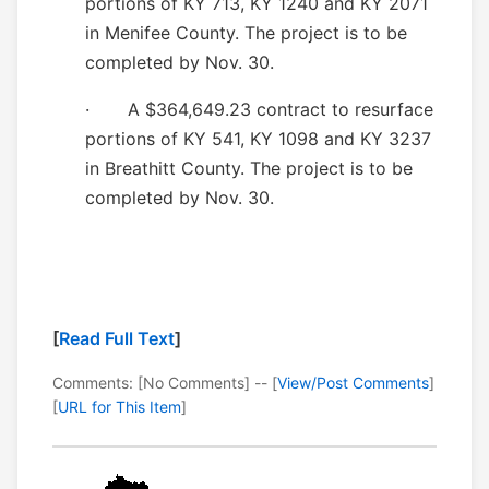
portions of KY 713, KY 1240 and KY 2071
in Menifee County. The project is to be
completed by Nov. 30.
· A $364,649.23 contract to resurface
portions of KY 541, KY 1098 and KY 3237
in Breathitt County. The project is to be
completed by Nov. 30.
[
Read Full Text
]
Comments: [No Comments] -- [
View/Post Comments
]
[
URL for This Item
]