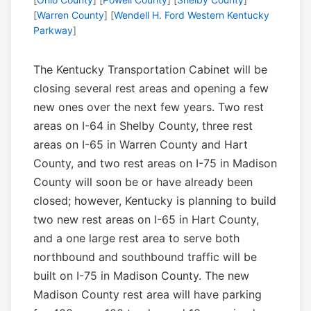
[
Warren County
] [
Wendell H. Ford Western Kentucky
Parkway
]
The Kentucky Transportation Cabinet will be
closing several rest areas and opening a few
new ones over the next few years. Two rest
areas on I-64 in Shelby County, three rest
areas on I-65 in Warren County and Hart
County, and two rest areas on I-75 in Madison
County will soon be or have already been
closed; however, Kentucky is planning to build
two new rest areas on I-65 in Hart County,
and a one large rest area to serve both
northbound and southbound traffic will be
built on I-75 in Madison County. The new
Madison County rest area will have parking