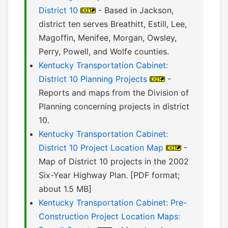
District 10
- Based in Jackson,
district ten serves Breathitt, Estill, Lee,
Magoffin, Menifee, Morgan, Owsley,
Perry, Powell, and Wolfe counties.
Kentucky Transportation Cabinet:
District 10 Planning Projects
-
Reports and maps from the Division of
Planning concerning projects in district
10.
Kentucky Transportation Cabinet:
District 10 Project Location Map
-
Map of District 10 projects in the 2002
Six-Year Highway Plan. [PDF format;
about 1.5 MB]
Kentucky Transportation Cabinet: Pre-
Construction Project Location Maps: