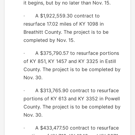
it begins, but by no later than Nov. 15.
· A $1,922,559.30 contract to
resurface 17.02 miles of KY 1098 in
Breathitt County. The project is to be
completed by Nov. 15.
· A $375,790.57 to resurface portions
of KY 851, KY 1457 and KY 3325 in Estill
County. The project is to be completed by
Nov. 30.
· A $313,765.90 contract to resurface
portions of KY 613 and
KY
3352
in P
owell
County. The project is to be completed by
Nov. 30.
· A $433,477.50 contract to resurface