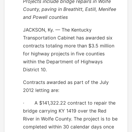
Projects include bridge repairs in Wolfe
County, paving in Breathitt, Estill, Menifee
and Powell counties
JACKSON, Ky. — The Kentucky
Transportation Cabinet has awarded six
contracts totaling more than $3.5 million
for highway projects in five counties
within the Department of Highways
District 10.
Contracts awarded as part of the July
2012 letting are:
·
A $141,322.22 contract to repair the
bridge carrying KY 1419 over the Red
River in Wolfe County. The project is to be
completed within 30 calendar days once