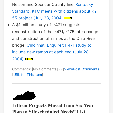
Nelson and Spencer County line:
Kentucky
Standard: KTC meets with citizens about KY
55 project (July 23, 2004)
A $1 million study of I-471 suggests
reconstruction of the I-471/I-275 interchange
and construction of ramps at the Ohio River
bridge:
Cincinnati Enquirer: I-471 study to
include new ramps at each end (July 28,
2004)
Comments: [No Comments] -- [
View/Post Comments
]
[
URL for This Item
]
Fifteen Projects Moved from Six-Year
Plan to “Unscheduled Needs” List