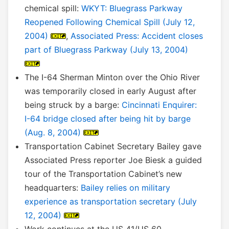
chemical spill:
WKYT: Bluegrass Parkway
Reopened Following Chemical Spill (July 12,
2004)
,
Associated Press: Accident closes
part of Bluegrass Parkway (July 13, 2004)
The I-64 Sherman Minton over the Ohio River
was temporarily closed in early August after
being struck by a barge:
Cincinnati Enquirer:
I-64 bridge closed after being hit by barge
(Aug. 8, 2004)
Transportation Cabinet Secretary Bailey gave
Associated Press reporter Joe Biesk a guided
tour of the Transportation Cabinet’s new
headquarters:
Bailey relies on military
experience as transportation secretary (July
12, 2004)