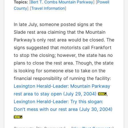
Topics:
[
Bert T. Combs Mountain Parkway
] [
Powell
County
] [
Travel Information
]
In late July, someone posted signs at the
Slade rest area claiming that the Mountain
Parkway’s only rest area would be closed. The
signs suggested that motorists call Frankfort
to stop the closing; however, the state has no
plans to close the rest area. Though, the state
is looking for someone else to take on the
financial responsibility of running the facility:
Lexington Herald-Leader: Mountain Parkway
rest area to stay open (July 29, 2004)
,
Lexington Herald-Leader: Try this slogan:
Don't mess with our rest area (July 30, 2004)