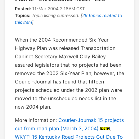
Posted:
11-Mar-2004 2:18AM CST
Topics:
Topic listing supressed. [
26 topics related to
this item
]
When the 2004 Recommended Six-Year
Highway Plan was released Transportation
Cabinet Secretary Maxwell Clay Bailey
assured legislators that no projects had been
removed the 2002 Six-Year Plan; however, the
Courier-Journal has found that fifteen
projects scheduled under the 2002 plan were
moved to the unscheduled needs list in the
new 2004 plan.
More information:
Courier-Journal: 15 projects
cut from road plan (March 3, 2004)
,
WKYT: 15 Kentucky Road Projects Cut Due To