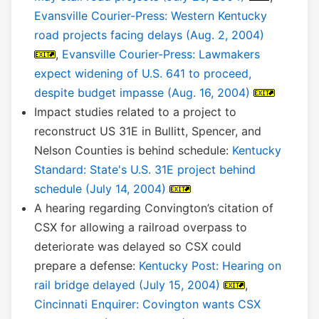
Evansville Courier-Press: Western Kentucky
road projects facing delays (Aug. 2, 2004)
,
Evansville Courier-Press: Lawmakers
expect widening of U.S. 641 to proceed,
despite budget impasse (Aug. 16, 2004)
Impact studies related to a project to
reconstruct US 31E in Bullitt, Spencer, and
Nelson Counties is behind schedule:
Kentucky
Standard: State's U.S. 31E project behind
schedule (July 14, 2004)
A hearing regarding Convington’s citation of
CSX for allowing a railroad overpass to
deteriorate was delayed so CSX could
prepare a defense:
Kentucky Post: Hearing on
rail bridge delayed (July 15, 2004)
,
Cincinnati Enquirer: Covington wants CSX