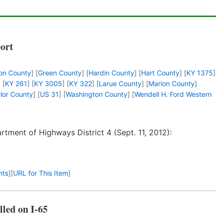
port
on County
] [
Green County
] [
Hardin County
] [
Hart County
] [
KY 1375
]
] [
KY 261
] [
KY 3005
] [
KY 322
] [
Larue County
] [
Marion County
]
lor County
] [
US 31
] [
Washington County
] [
Wendell H. Ford Western
tment of Highways District 4 (Sept. 11, 2012):
nts
]
[
URL for This Item
]
lled on I-65