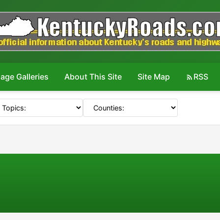
age Galleries
About This Site
Site Map
RSS