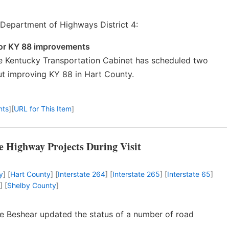
Department of Highways District 4:
 for KY 88 improvements
 Kentucky Transportation Cabinet has scheduled two
ut improving KY 88 in Hart County.
nts
]
[
URL for This Item
]
le Highway Projects During Visit
y
] [
Hart County
] [
Interstate 264
] [
Interstate 265
] [
Interstate 65
]
] [
Shelby County
]
eve Beshear updated the status of a number of road