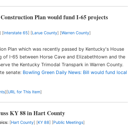
Construction Plan would fund I-65 projects
] [
Interstate 65
] [
Larue County
] [
Warren County
]
ion Plan which was recently passed by Kentucky's House
ng of I-65 between Horse Cave and Elizabethtown and the
serve the Kentucky Trimodal Transpark in Warren County.
ate senate:
Bowling Green Daily News: Bill would fund local
nts
]
[
URL for This Item
]
cuss KY 88 in Hart County
pics:
[
Hart County
] [
KY 88
] [
Public Meetings
]