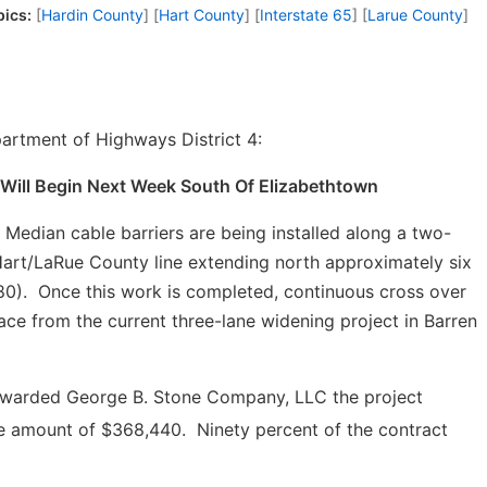
pics:
[
Hardin County
] [
Hart County
] [
Interstate 65
] [
Larue County
]
artment of Highways District 4:
 Will Begin Next Week South Of Elizabethtown
dian cable barriers are being installed along a two-
 Hart/LaRue County line extending north approximately six
80). Once this work is completed, continuous cross over
ace from the current three-lane widening project in Barren
awarded George B. Stone Company, LLC the project
he amount of $368,440. Ninety percent of the contract