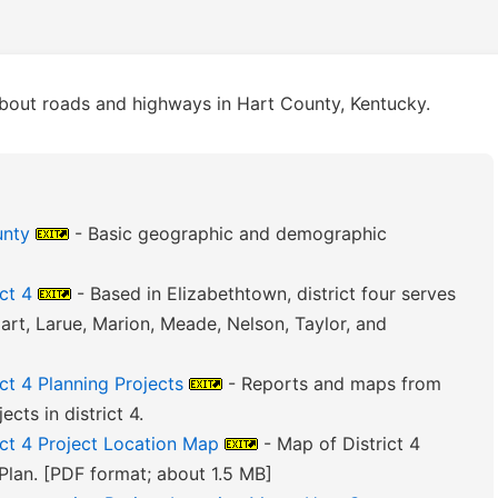
bout roads and highways in Hart County, Kentucky.
unty
- Basic geographic and demographic
ct 4
- Based in Elizabethtown, district four serves
art, Larue, Marion, Meade, Nelson, Taylor, and
ct 4 Planning Projects
- Reports and maps from
cts in district 4.
ict 4 Project Location Map
- Map of District 4
Plan. [PDF format; about 1.5 MB]