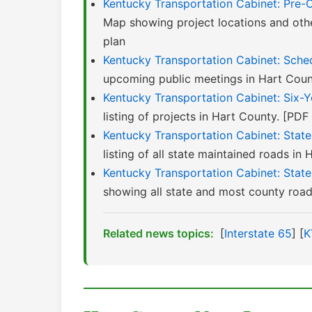
Kentucky Transportation Cabinet: Pre-
Map showing project locations and oth
plan
Kentucky Transportation Cabinet: Sched
upcoming public meetings in Hart Coun
Kentucky Transportation Cabinet: Six-
listing of projects in Hart County. [PD
Kentucky Transportation Cabinet: Stat
listing of all state maintained roads in 
Kentucky Transportation Cabinet: Stat
showing all state and most county roads
Related news topics:
[
Interstate 65
] [
K