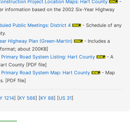
Construction Project Location Maps: Hart County
-
er information based on the 2002 Six-Year Highway
uled Public Meetings: District 4
- Schedule of any
ty.
Year Highway Plan (Green-Martin)
- Includes a
F format; about 200KB]
e Primary Road System Listing: Hart County
- A
Hart County [PDF file]
e Primary Road System Map: Hart County
- Map
. [PDF file]
Y 1214
] [
KY 566
] [
KY 88
] [
US 31
]