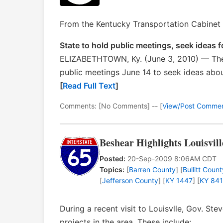
From the Kentucky Transportation Cabinet 
State to hold public meetings, seek ideas
ELIZABETHTOWN, Ky. (June 3, 2010) — The
public meetings June 14 to seek ideas abo
[
Read Full Text
]
Comments: [No Comments] -- [
View/Post Comme
Beshear Highlights Louisvil
Posted:
20-Sep-2009 8:06AM CDT
Topics:
[
Barren County
] [
Bullitt Count
[
Jefferson County
] [
KY 1447
] [
KY 841
During a recent visit to Louisvlle, Gov. St
projects in the area. These include: