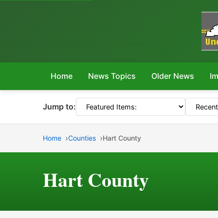
Home
News Topics
Older News
Im
Jump to:
Home
Counties
Hart County
Hart County