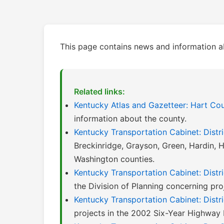
This page contains news and information a
Related links:
Kentucky Atlas and Gazetteer: Hart Co
information about the county.
Kentucky Transportation Cabinet: Distri
Breckinridge, Grayson, Green, Hardin, H
Washington counties.
Kentucky Transportation Cabinet: Distri
the Division of Planning concerning proje
Kentucky Transportation Cabinet: Distr
projects in the 2002 Six-Year Highway 