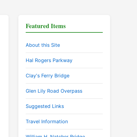
Featured Items
About this Site
Hal Rogers Parkway
Clay's Ferry Bridge
Glen Lily Road Overpass
Suggested Links
Travel Information
William H. Natcher Bridge