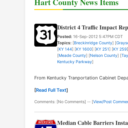
Hart County News Items
District 4 Traffic Impact Re
Posted:
16-Sep-2012 5:47PM CDT
Topics:
[
Breckinridge County
] [
Grays
[
KY 144
] [
KY 1600
] [
KY 251
] [
KY 259
[
Meade County
] [
Nelson County
] [
Tay
Kentucky Parkway
]
From Kentucky Tranportation Cabinet Depar
[
Read Full Text
]
Comments: [No Comments] -- [
View/Post Comme
Median Cable Barriers Insta