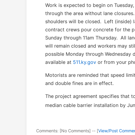
Work is expected to begin on Tuesday,
through the area without lane closures
shoulders will be closed. Left (inside) 
contract crews pour concrete for the p
Sunday through 11am Thursday. All lane
will remain closed and workers may st
possible Monday through Wednesday dur
available at
511.ky.gov
or from your pho
Motorists are reminded that speed lim
and double fines are in effect.
The project agreement specifies that t
median cable barrier installation by Ju
Comments: [No Comments] -- [
View/Post Comme