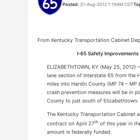
Posted:
31-Aug-2012 1:19AM CDT
To
From Kentucky Transportation Cabinet Dep
I-65 Safety Improvements
ELIZABETHTOWN, KY (May 25, 2012) – Me
lane section of Interstate 65 from the
miles into Hardin County (MP 74 – MP 
crash prevention measures will be in pl
County to just south of Elizabethtown.
The Kentucky Transportation Cabinet 
th
contract on April 27
of this year in t
amount is federally funded.