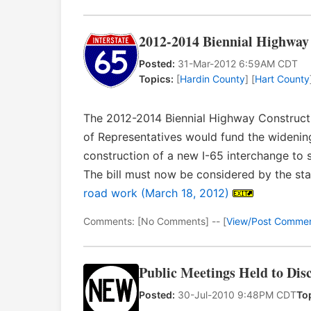
2012-2014 Biennial Highway 
Posted:
31-Mar-2012 6:59AM CDT
Topics:
[
Hardin County
] [
Hart County
The 2012-2014 Biennial Highway Construct
of Representatives would fund the wideni
construction of a new I-65 interchange to 
The bill must now be considered by the st
road work (March 18, 2012)
Comments: [No Comments] -- [
View/Post Comme
Public Meetings Held to Dis
Posted:
30-Jul-2010 9:48PM CDT
To