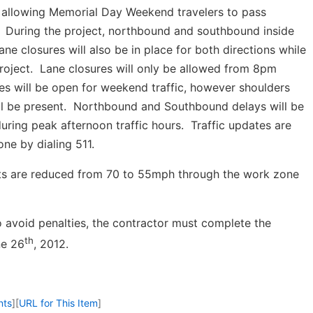
 allowing Memorial Day Weekend travelers to pass
. During the project, northbound and southbound inside
lane closures will also be in place for both directions while
roject. Lane closures will only be allowed from 8pm
s will be open for weekend traffic, however shoulders
ill be present. Northbound and Southbound delays will be
ing peak afternoon traffic hours. Traffic updates are
ne by dialing 511.
its are reduced from 70 to 55mph through the work zone
o avoid penalties, the contractor must complete the
th
ne 26
, 2012.
nts
]
[
URL for This Item
]