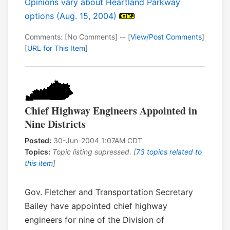
Opinions vary about Heartland Parkway
options (Aug. 15, 2004)
Comments: [No Comments] -- [
View/Post Comments
]
[
URL for This Item
]
Chief Highway Engineers Appointed in
Nine Districts
Posted:
30-Jun-2004 1:07AM CDT
Topics:
Topic listing supressed. [
73 topics related to
this item
]
Gov. Fletcher and Transportation Secretary
Bailey have appointed chief highway
engineers for nine of the Division of