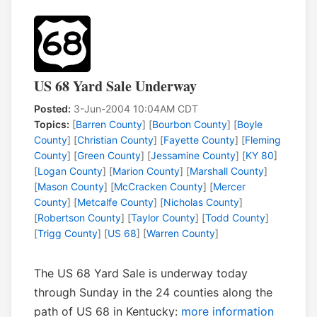
US 68 Yard Sale Underway
Posted:
3-Jun-2004 10:04AM CDT
Topics:
[
Barren County
] [
Bourbon County
] [
Boyle
County
] [
Christian County
] [
Fayette County
] [
Fleming
County
] [
Green County
] [
Jessamine County
] [
KY 80
]
[
Logan County
] [
Marion County
] [
Marshall County
]
[
Mason County
] [
McCracken County
] [
Mercer
County
] [
Metcalfe County
] [
Nicholas County
]
[
Robertson County
] [
Taylor County
] [
Todd County
]
[
Trigg County
] [
US 68
] [
Warren County
]
The US 68 Yard Sale is underway today
through Sunday in the 24 counties along the
path of US 68 in Kentucky:
more information