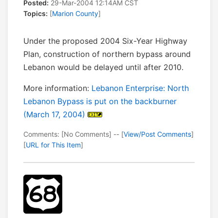
Posted:
29-Mar-2004 12:14AM CST
Topics:
[
Marion County
]
Under the proposed 2004 Six-Year Highway
Plan, construction of northern bypass around
Lebanon would be delayed until after 2010.
More information:
Lebanon Enterprise: North
Lebanon Bypass is put on the backburner
(March 17, 2004)
Comments: [No Comments] -- [
View/Post Comments
]
[
URL for This Item
]