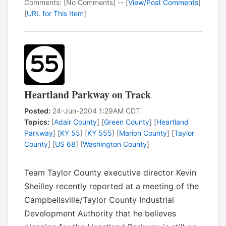
Comments: [No Comments] -- [
View/Post Comments
]
[
URL for This Item
]
Heartland Parkway on Track
Posted:
24-Jun-2004 1:29AM CDT
Topics:
[
Adair County
] [
Green County
] [
Heartland
Parkway
] [
KY 55
] [
KY 555
] [
Marion County
] [
Taylor
County
] [
US 68
] [
Washington County
]
Team Taylor County executive director Kevin
Sheilley recently reported at a meeting of the
Campbellsville/Taylor County Industrial
Development Authority that he believes