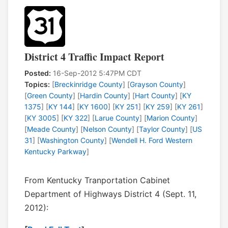
District 4 Traffic Impact Report
Posted:
16-Sep-2012 5:47PM CDT
Topics:
[
Breckinridge County
] [
Grayson County
]
[
Green County
] [
Hardin County
] [
Hart County
] [
KY
1375
] [
KY 144
] [
KY 1600
] [
KY 251
] [
KY 259
] [
KY 261
]
[
KY 3005
] [
KY 322
] [
Larue County
] [
Marion County
]
[
Meade County
] [
Nelson County
] [
Taylor County
] [
US
31
] [
Washington County
] [
Wendell H. Ford Western
Kentucky Parkway
]
From Kentucky Tranportation Cabinet
Department of Highways District 4 (Sept. 11,
2012):