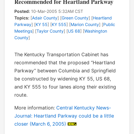
Recommended for Heartland Parkway
Posted:
10-Mar-2005 5:32AM CST
Topics:
[
Adair County
] [
Green County
] [
Heartland
Parkway
] [
KY 55
] [
KY 555
] [
Marion County
] [
Public
Meetings
] [
Taylor County
] [
US 68
] [
Washington
County
]
The Kentucky Transportation Cabinet has
recommended that the proposed “Heartland
Parkway” between Columbia and Springfield
be constructed by widening KY 55, US 68,
and KY 555 to four lanes along their existing
route.
More information:
Central Kentucky News-
Journal: Heartland Parkway could be a little
closer (March 6, 2005)