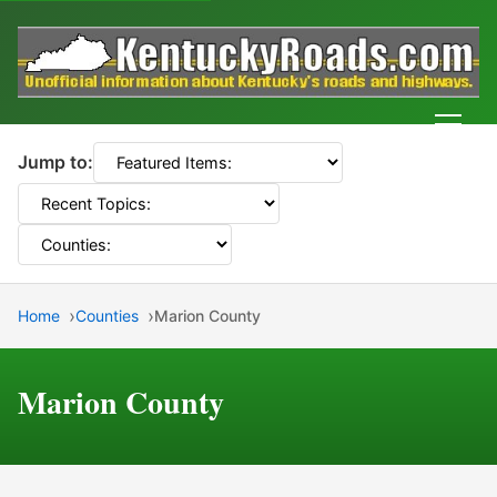
Men
Jump to:
Home
Counties
Marion County
Marion County