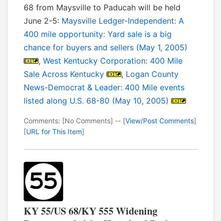
68 from Maysville to Paducah will be held
June 2-5:
Maysville Ledger-Independent: A
400 mile opportunity: Yard sale is a big
chance for buyers and sellers (May 1, 2005)
,
West Kentucky Corporation: 400 Mile
Sale Across Kentucky
,
Logan County
News-Democrat & Leader: 400 Mile events
listed along U.S. 68-80 (May 10, 2005)
Comments: [No Comments] -- [
View/Post Comments
]
[
URL for This Item
]
KY 55/US 68/KY 555 Widening