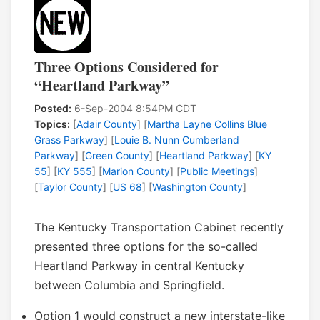
Three Options Considered for
“Heartland Parkway”
Posted:
6-Sep-2004 8:54PM CDT
Topics:
[
Adair County
] [
Martha Layne Collins Blue
Grass Parkway
] [
Louie B. Nunn Cumberland
Parkway
] [
Green County
] [
Heartland Parkway
] [
KY
55
] [
KY 555
] [
Marion County
] [
Public Meetings
]
[
Taylor County
] [
US 68
] [
Washington County
]
The Kentucky Transportation Cabinet recently
presented three options for the so-called
Heartland Parkway in central Kentucky
between Columbia and Springfield.
Option 1 would construct a new interstate-like