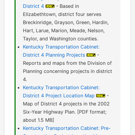
District 4
- Based in
Elizabethtown, district four serves
Breckinridge, Grayson, Green, Hardin,
Hart, Larue, Marion, Meade, Nelson,
Taylor, and Washington counties.
Kentucky Transportation Cabinet:
District 4 Planning Projects
-
Reports and maps from the Division of
Planning concerning projects in district
4.
Kentucky Transportation Cabinet:
District 4 Project Location Map
-
Map of District 4 projects in the 2002
Six-Year Highway Plan. [PDF format;
about 1.5 MB]
Kentucky Transportation Cabinet: Pre-