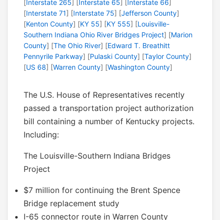
[
Interstate 265
] [
Interstate 65
] [
Interstate 66
]
[
Interstate 71
] [
Interstate 75
] [
Jefferson County
]
[
Kenton County
] [
KY 55
] [
KY 555
] [
Louisville-
Southern Indiana Ohio River Bridges Project
] [
Marion
County
] [
The Ohio River
] [
Edward T. Breathitt
Pennyrile Parkway
] [
Pulaski County
] [
Taylor County
]
[
US 68
] [
Warren County
] [
Washington County
]
The U.S. House of Representatives recently
passed a transportation project authorization
bill containing a number of Kentucky projects.
Including:
The Louisville-Southern Indiana Bridges
Project
$7 million for continuing the Brent Spence
Bridge replacement study
I-65 connector route in Warren County