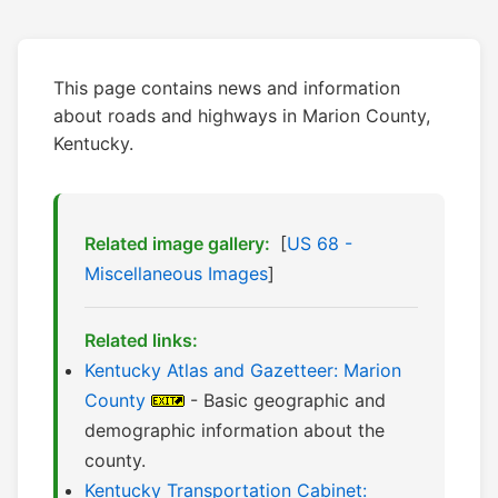
This page contains news and information
about roads and highways in Marion County,
Kentucky.
Related image gallery:
[
US 68 -
Miscellaneous Images
]
Related links:
Kentucky Atlas and Gazetteer: Marion
County
- Basic geographic and
demographic information about the
county.
Kentucky Transportation Cabinet: