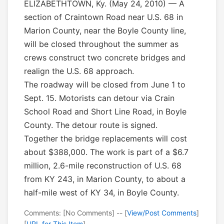
ELIZABETHTOWN, Ky. (May 24, 2010) — A
section of Craintown Road near U.S. 68 in
Marion County, near the Boyle County line,
will be closed throughout the summer as
crews construct two concrete bridges and
realign the U.S. 68 approach.
The roadway will be closed from June 1 to
Sept. 15. Motorists can detour via Crain
School Road and Short Line Road, in Boyle
County. The detour route is signed.
Together the bridge replacements will cost
about $388,000. The work is part of a $6.7
million, 2.6-mile reconstruction of U.S. 68
from KY 243, in Marion County, to about a
half-mile west of KY 34, in Boyle County.
Comments: [No Comments] -- [
View/Post Comments
]
[
URL for This Item
]