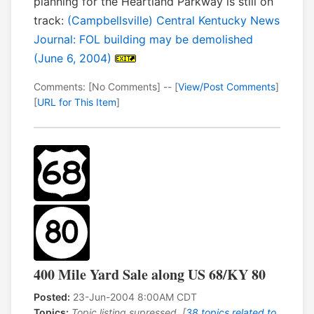
planning for the Heartland Parkway is still on
track:
(Campbellsville) Central Kentucky News
Journal: FOL building may be demolished
(June 6, 2004)
Comments: [No Comments] -- [
View/Post Comments
]
[
URL for This Item
]
400 Mile Yard Sale along US 68/KY 80
Posted:
23-Jun-2004 8:00AM CDT
Topics:
Topic listing supressed. [
38 topics related to