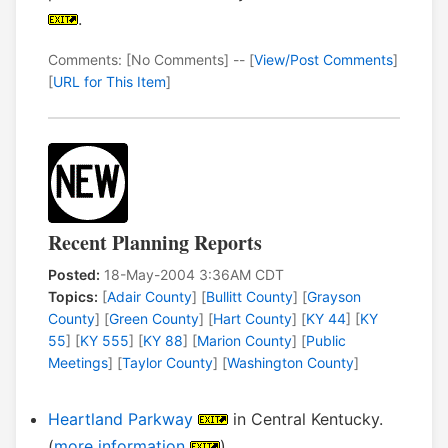
.
Comments: [No Comments] -- [
View/Post Comments
]
[
URL for This Item
]
Recent Planning Reports
Posted:
18-May-2004 3:36AM CDT
Topics:
[
Adair County
] [
Bullitt County
] [
Grayson
County
] [
Green County
] [
Hart County
] [
KY 44
] [
KY
55
] [
KY 555
] [
KY 88
] [
Marion County
] [
Public
Meetings
] [
Taylor County
] [
Washington County
]
Heartland Parkway
in Central Kentucky.
(
more information
)