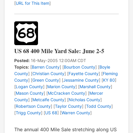
[
URL for This Item
]
US 68 400 Mile Yard Sale: June 2-5
Posted:
16-May-2005 12:00AM CDT
Topics:
[
Barren County
] [
Bourbon County
] [
Boyle
County
] [
Christian County
] [
Fayette County
] [
Fleming
County
] [
Green County
] [
Jessamine County
] [
KY 80
]
[
Logan County
] [
Marion County
] [
Marshall County
]
[
Mason County
] [
McCracken County
] [
Mercer
County
] [
Metcalfe County
] [
Nicholas County
]
[
Robertson County
] [
Taylor County
] [
Todd County
]
[
Trigg County
] [
US 68
] [
Warren County
]
The annual 400 Mile Sale stretching along US