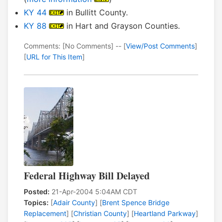
KY 44
in Bullitt County.
KY 88
in Hart and Grayson Counties.
Comments: [No Comments] -- [
View/Post Comments
]
[
URL for This Item
]
Federal Highway Bill Delayed
Posted:
21-Apr-2004 5:04AM CDT
Topics:
[
Adair County
] [
Brent Spence Bridge
Replacement
] [
Christian County
] [
Heartland Parkway
]