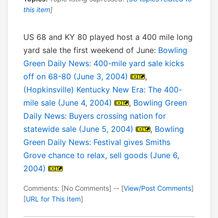
this item
]
US 68 and KY 80 played host a 400 mile long
yard sale the first weekend of June:
Bowling
Green Daily News: 400-mile yard sale kicks
off on 68-80 (June 3, 2004)
,
(Hopkinsville) Kentucky New Era: The 400-
mile sale (June 4, 2004)
,
Bowling Green
Daily News: Buyers crossing nation for
statewide sale (June 5, 2004)
,
Bowling
Green Daily News: Festival gives Smiths
Grove chance to relax, sell goods (June 6,
2004)
Comments: [No Comments] -- [
View/Post Comments
]
[
URL for This Item
]