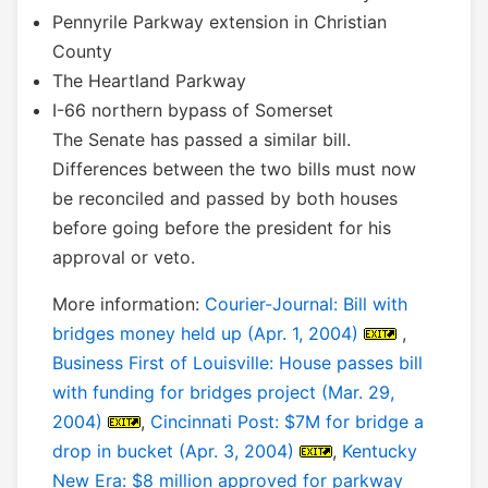
Pennyrile Parkway extension in Christian
County
The Heartland Parkway
I-66 northern bypass of Somerset
The Senate has passed a similar bill.
Differences between the two bills must now
be reconciled and passed by both houses
before going before the president for his
approval or veto.
More information:
Courier-Journal: Bill with
bridges money held up (Apr. 1, 2004)
,
Business First of Louisville: House passes bill
with funding for bridges project (Mar. 29,
2004)
,
Cincinnati Post: $7M for bridge a
drop in bucket (Apr. 3, 2004)
,
Kentucky
New Era: $8 million approved for parkway