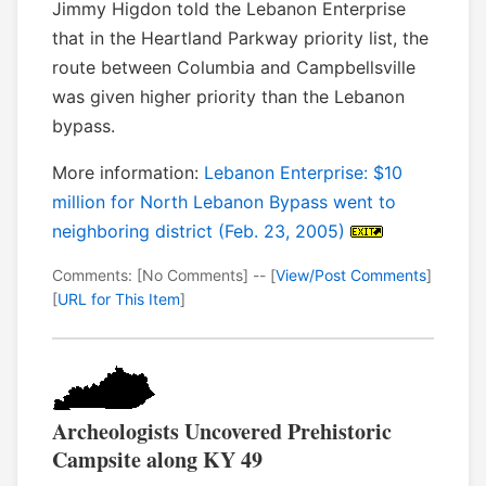
Jimmy Higdon told the Lebanon Enterprise
that in the Heartland Parkway priority list, the
route between Columbia and Campbellsville
was given higher priority than the Lebanon
bypass.
More information:
Lebanon Enterprise: $10
million for North Lebanon Bypass went to
neighboring district (Feb. 23, 2005)
Comments: [No Comments] -- [
View/Post Comments
]
[
URL for This Item
]
Archeologists Uncovered Prehistoric
Campsite along KY 49