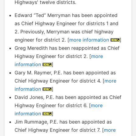
Highways' twelve districts.
Edward “Ted” Merryman has been appointed
as Chief Highway Engineer for districts 1 and
2. Previously, Merryman was chief highway
engineer for district 2. [
more information
]
Greg Meredith has been reappointed as Chief
Highway Engineer for district 2. [
more
information
]
Gary M. Raymer, P.E. has been appointed as
Chief Highway Engineer for district 4. [
more
information
]
David Jones, P.E. has been appointed as Chief
Highway Engineer for district 6. [
more
information
]
Jim Rummage, P.E. has been appointed as
Chief Highway Engineer for district 7. [
more