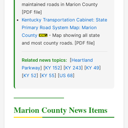
maintained roads in Marion County
[PDF file]
Kentucky Transportation Cabinet: State
Primary Road System Map: Marion
County
- Map showing all state
and most county roads. [PDF file]
Related news topics:
[
Heartland
Parkway
] [
KY 152
] [
KY 243
] [
KY 49
]
[
KY 52
] [
KY 55
] [
US 68
]
Marion County News Items