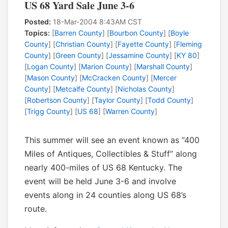
US 68 Yard Sale June 3-6
Posted:
18-Mar-2004 8:43AM CST
Topics:
[
Barren County
] [
Bourbon County
] [
Boyle
County
] [
Christian County
] [
Fayette County
] [
Fleming
County
] [
Green County
] [
Jessamine County
] [
KY 80
]
[
Logan County
] [
Marion County
] [
Marshall County
]
[
Mason County
] [
McCracken County
] [
Mercer
County
] [
Metcalfe County
] [
Nicholas County
]
[
Robertson County
] [
Taylor County
] [
Todd County
]
[
Trigg County
] [
US 68
] [
Warren County
]
This summer will see an event known as “400
Miles of Antiques, Collectibles & Stuff” along
nearly 400-miles of US 68 Kentucky. The
event will be held June 3-6 and involve
events along in 24 counties along US 68’s
route.