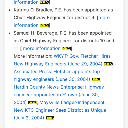
information
]
Katrina O. Bradley, P.E. has been appointed as
Chief Highway Engineer for district 9. [
more
information
]
Samuel H. Beverage, P.E. has been appointed
as Chief Highway Engineer for districts 10 and
11. [
more information
]
More information:
WKYT: Gov. Fletcher Hires
New Highway Engineers (June 29, 2004)
,
Associated Press: Fletcher appoints top
highway engineers (June 30, 2004)
,
Hardin County News-Enterprise: Highway
engineer appointed in E'town (June 30,
2004)
,
Maysville Ledger-Independent:
New KTC Engineer Sees District as Unique
(July 2, 2004)