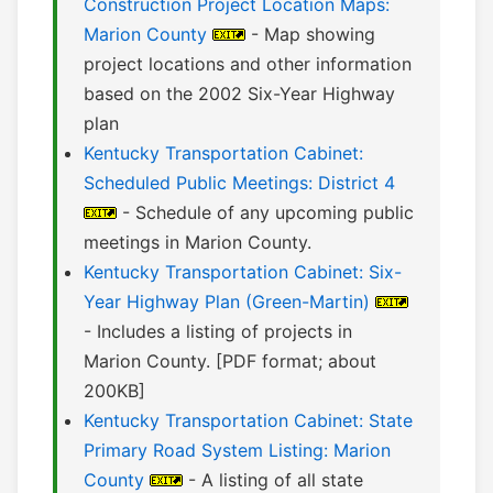
Construction Project Location Maps:
Marion County
- Map showing
project locations and other information
based on the 2002 Six-Year Highway
plan
Kentucky Transportation Cabinet:
Scheduled Public Meetings: District 4
- Schedule of any upcoming public
meetings in Marion County.
Kentucky Transportation Cabinet: Six-
Year Highway Plan (Green-Martin)
- Includes a listing of projects in
Marion County. [PDF format; about
200KB]
Kentucky Transportation Cabinet: State
Primary Road System Listing: Marion
County
- A listing of all state