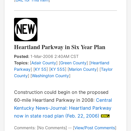
Heartland Parkway in Six Year Plan
Posted:
1-Mar-2006 2:40AM CST
Topics:
[
Adair County
] [
Green County
] [
Heartland
Parkway
] [
KY 55
] [
KY 555
] [
Marion County
] [
Taylor
County
] [
Washington County
]
Construction could begin on the proposed
60-mile Heartland Parkway in 2008:
Central
Kentucky News-Journal: Heartland Parkway
now in state road plan (Feb. 22, 2006)
Comments: [No Comments] -- [
View/Post Comments
]