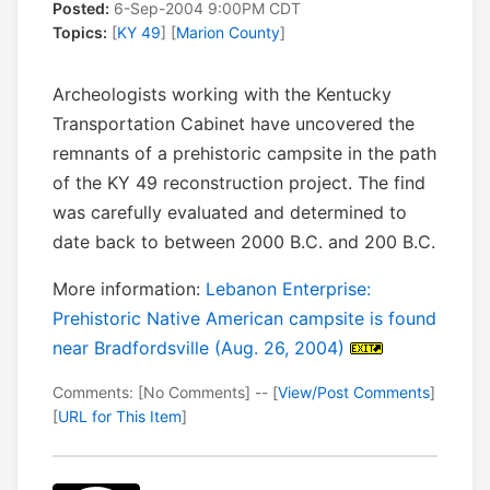
Posted:
6-Sep-2004 9:00PM CDT
Topics:
[
KY 49
] [
Marion County
]
Archeologists working with the Kentucky
Transportation Cabinet have uncovered the
remnants of a prehistoric campsite in the path
of the KY 49 reconstruction project. The find
was carefully evaluated and determined to
date back to between 2000 B.C. and 200 B.C.
More information:
Lebanon Enterprise:
Prehistoric Native American campsite is found
near Bradfordsville (Aug. 26, 2004)
Comments: [No Comments] -- [
View/Post Comments
]
[
URL for This Item
]