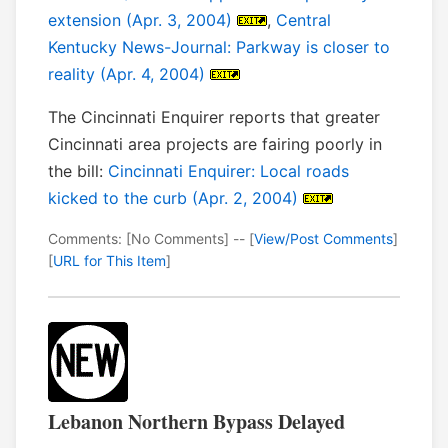
extension (Apr. 3, 2004)
,
Central
Kentucky News-Journal: Parkway is closer to
reality (Apr. 4, 2004)
The Cincinnati Enquirer reports that greater
Cincinnati area projects are fairing poorly in
the bill:
Cincinnati Enquirer: Local roads
kicked to the curb (Apr. 2, 2004)
Comments: [No Comments] -- [
View/Post Comments
]
[
URL for This Item
]
Lebanon Northern Bypass Delayed