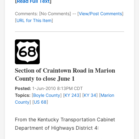
[
Read Full Text
]
Comments: [No Comments] -- [
View/Post Comments
]
[
URL for This Item
]
Section of Craintown Road in Marion
County to close June 1
Posted:
1-Jun-2010 8:13PM CDT
Topics:
[
Boyle County
] [
KY 243
] [
KY 34
] [
Marion
County
] [
US 68
]
From the Kentucky Transportation Cabinet
Department of Highways District 4: