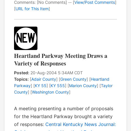
Comments: [No Comments] -- [
View/Post Comments
]
[
URL for This Item
]
Heartland Parkway Meeting Draws a
Variety of Responses
Posted:
20-Aug-2004 5:34AM CDT
Topics:
[
Adair County
] [
Green County
] [
Heartland
Parkway
] [
KY 55
] [
KY 555
] [
Marion County
] [
Taylor
County
] [
Washington County
]
A meeting presenting a number of proposals
for the Heartland Parkway brought a variety
of responses:
Central Kentucky News Journal: