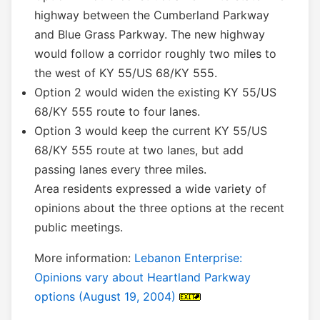
highway between the Cumberland Parkway
and Blue Grass Parkway. The new highway
would follow a corridor roughly two miles to
the west of KY 55/US 68/KY 555.
Option 2 would widen the existing KY 55/US
68/KY 555 route to four lanes.
Option 3 would keep the current KY 55/US
68/KY 555 route at two lanes, but add
passing lanes every three miles.
Area residents expressed a wide variety of
opinions about the three options at the recent
public meetings.
More information:
Lebanon Enterprise:
Opinions vary about Heartland Parkway
options (August 19, 2004)