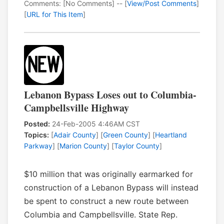
Comments: [No Comments] -- [
View/Post Comments
]
[
URL for This Item
]
Lebanon Bypass Loses out to Columbia-
Campbellsville Highway
Posted:
24-Feb-2005 4:46AM CST
Topics:
[
Adair County
] [
Green County
] [
Heartland
Parkway
] [
Marion County
] [
Taylor County
]
$10 million that was originally earmarked for
construction of a Lebanon Bypass will instead
be spent to construct a new route between
Columbia and Campbellsville. State Rep.