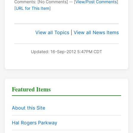
Comments: [No Comments] -- [
View/Post Comments
]
[
URL for This Item
]
View all Topics
|
View all News Items
Updated: 16-Sep-2012 5:47PM CDT
Featured Items
About this Site
Hal Rogers Parkway