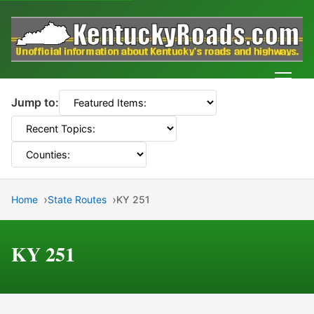
Men
Jump to:
Home
State Routes
KY 251
KY 251