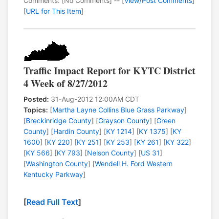
Comments: [No Comments] -- [
View/Post Comments
]
[
URL for This Item
]
Traffic Impact Report for KYTC District
4 Week of 8/27/2012
Posted:
31-Aug-2012 12:00AM CDT
Topics:
[
Martha Layne Collins Blue Grass Parkway
]
[
Breckinridge County
] [
Grayson County
] [
Green
County
] [
Hardin County
] [
KY 1214
] [
KY 1375
] [
KY
1600
] [
KY 220
] [
KY 251
] [
KY 253
] [
KY 261
] [
KY 322
]
[
KY 566
] [
KY 793
] [
Nelson County
] [
US 31
]
[
Washington County
] [
Wendell H. Ford Western
Kentucky Parkway
]
[
Read Full Text
]