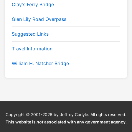
Clay's Ferry Bridge
Glen Lily Road Overpass
Suggested Links
Travel Information
William H. Natcher Bridge
Copyright © 2001-2026 by Jeffrey Carlyle. All rights reserved.
This website is
not
associated with any government agency.