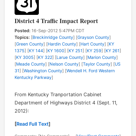
District 4 Traffic Impact Report
Posted:
16-Sep-2012 5:47PM CDT
Topics:
[
Breckinridge County
] [
Grayson County
]
[
Green County
] [
Hardin County
] [
Hart County
] [
KY
1375
] [
KY 144
] [
KY 1600
] [
KY 251
] [
KY 259
] [
KY 261
]
[
KY 3005
] [
KY 322
] [
Larue County
] [
Marion County
]
[
Meade County
] [
Nelson County
] [
Taylor County
] [
US
31
] [
Washington County
] [
Wendell H. Ford Western
Kentucky Parkway
]
From Kentucky Tranportation Cabinet
Department of Highways District 4 (Sept. 11,
2012):
[
Read Full Text
]