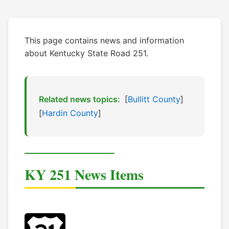
This page contains news and information
about Kentucky State Road 251.
Related news topics:
[
Bullitt County
]
[
Hardin County
]
KY 251 News Items