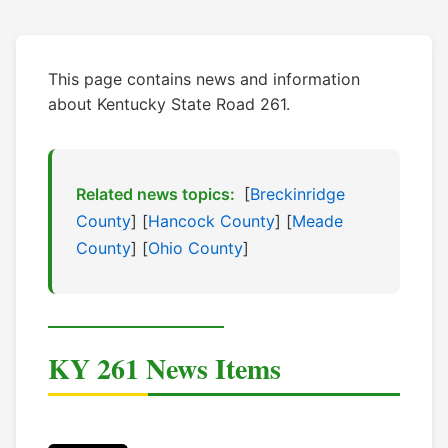
This page contains news and information
about Kentucky State Road 261.
Related news topics:
[
Breckinridge
County
] [
Hancock County
] [
Meade
County
] [
Ohio County
]
KY 261 News Items