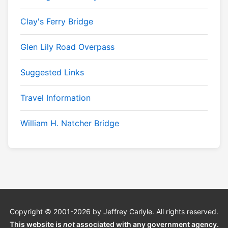
Clay's Ferry Bridge
Glen Lily Road Overpass
Suggested Links
Travel Information
William H. Natcher Bridge
Copyright © 2001-2026 by Jeffrey Carlyle. All rights reserved.
This website is
not
associated with any government agency.