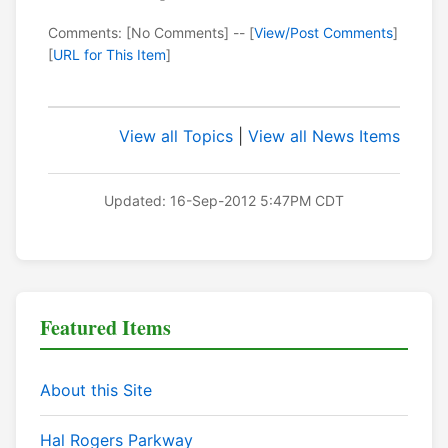
Comments: [No Comments] -- [
View/Post Comments
]
[
URL for This Item
]
View all Topics
|
View all News Items
Updated: 16-Sep-2012 5:47PM CDT
Featured Items
About this Site
Hal Rogers Parkway