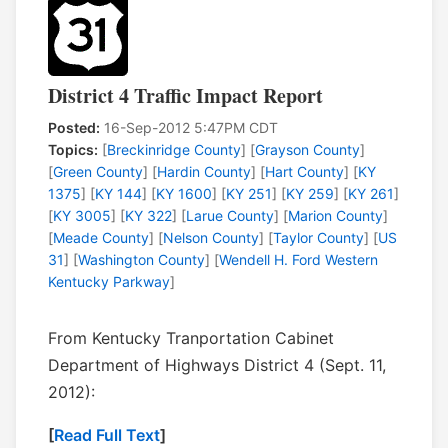
District 4 Traffic Impact Report
Posted:
16-Sep-2012 5:47PM CDT
Topics:
[
Breckinridge County
] [
Grayson County
]
[
Green County
] [
Hardin County
] [
Hart County
] [
KY
1375
] [
KY 144
] [
KY 1600
] [
KY 251
] [
KY 259
] [
KY 261
]
[
KY 3005
] [
KY 322
] [
Larue County
] [
Marion County
]
[
Meade County
] [
Nelson County
] [
Taylor County
] [
US
31
] [
Washington County
] [
Wendell H. Ford Western
Kentucky Parkway
]
From Kentucky Tranportation Cabinet
Department of Highways District 4 (Sept. 11,
2012):
[
Read Full Text
]