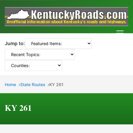
Men
Jump to:
Home
State Routes
KY 261
KY 261