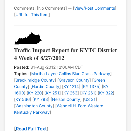
Comments: [No Comments] -- [
View/Post Comments
]
[
URL for This Item
]
Traffic Impact Report for KYTC District
4 Week of 8/27/2012
Posted:
31-Aug-2012 12:00AM CDT
Topics:
[
Martha Layne Collins Blue Grass Parkway
]
[
Breckinridge County
] [
Grayson County
] [
Green
County
] [
Hardin County
] [
KY 1214
] [
KY 1375
] [
KY
1600
] [
KY 220
] [
KY 251
] [
KY 253
] [
KY 261
] [
KY 322
]
[
KY 566
] [
KY 793
] [
Nelson County
] [
US 31
]
[
Washington County
] [
Wendell H. Ford Western
Kentucky Parkway
]
[
Read Full Text
]