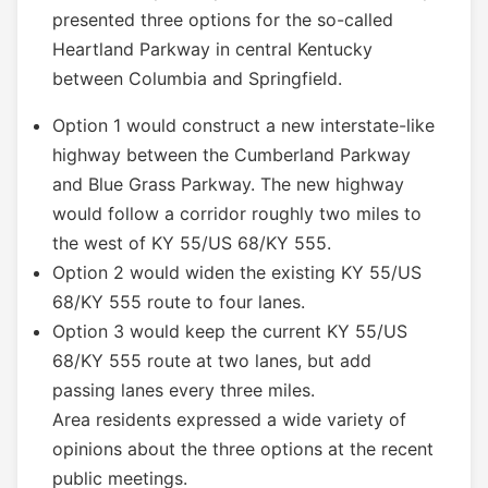
presented three options for the so-called
Heartland Parkway in central Kentucky
between Columbia and Springfield.
Option 1 would construct a new interstate-like
highway between the Cumberland Parkway
and Blue Grass Parkway. The new highway
would follow a corridor roughly two miles to
the west of KY 55/US 68/KY 555.
Option 2 would widen the existing KY 55/US
68/KY 555 route to four lanes.
Option 3 would keep the current KY 55/US
68/KY 555 route at two lanes, but add
passing lanes every three miles.
Area residents expressed a wide variety of
opinions about the three options at the recent
public meetings.