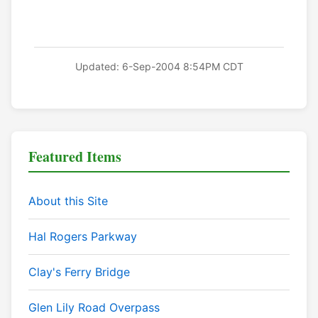
Updated: 6-Sep-2004 8:54PM CDT
Featured Items
About this Site
Hal Rogers Parkway
Clay's Ferry Bridge
Glen Lily Road Overpass