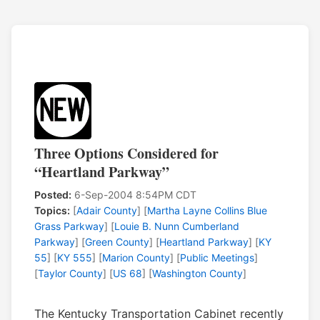
Three Options Considered for
“Heartland Parkway”
Posted:
6-Sep-2004 8:54PM CDT
Topics:
[
Adair County
] [
Martha Layne Collins Blue
Grass Parkway
] [
Louie B. Nunn Cumberland
Parkway
] [
Green County
] [
Heartland Parkway
] [
KY
55
] [
KY 555
] [
Marion County
] [
Public Meetings
]
[
Taylor County
] [
US 68
] [
Washington County
]
The Kentucky Transportation Cabinet recently