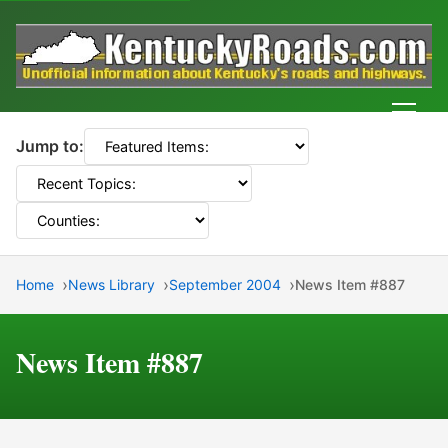
Men
Jump to:
Home
News Library
September 2004
News Item #887
News Item #887