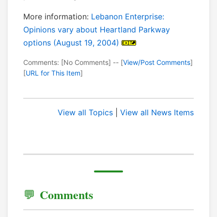
More information:
Lebanon Enterprise:
Opinions vary about Heartland Parkway
options (August 19, 2004)
Comments: [No Comments] -- [
View/Post Comments
]
[
URL for This Item
]
View all Topics
|
View all News Items
Comments