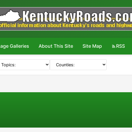
age Galleries
About This Site
Site Map
RSS