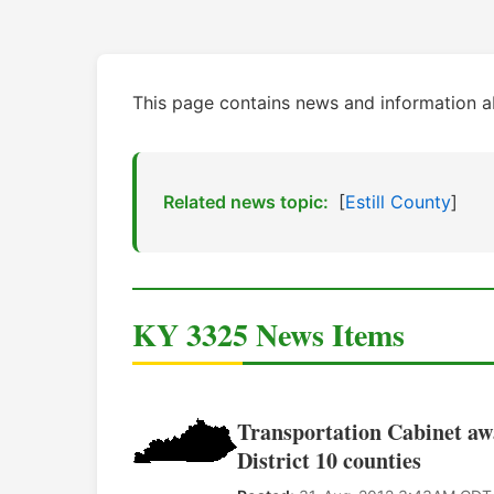
This page contains news and information 
Related news topic:
[
Estill County
]
KY 3325 News Items
Transportation Cabinet awa
District 10 counties