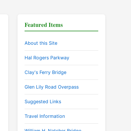
Featured Items
About this Site
Hal Rogers Parkway
Clay's Ferry Bridge
Glen Lily Road Overpass
Suggested Links
Travel Information
William H. Natcher Bridge