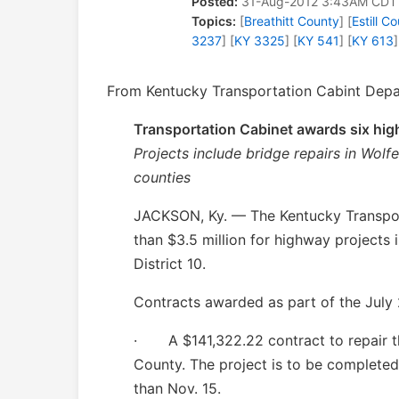
Posted:
31-Aug-2012 3:43AM CDT
Topics:
[
Breathitt County
] [
Estill C
3237
] [
KY 3325
] [
KY 541
] [
KY 613
]
From Kentucky Transportation Cabint Depar
Transportation Cabinet awards six high
Projects include bridge repairs in Wolfe
counties
JACKSON, Ky. — The Kentucky Transpor
than $3.5 million for highway projects
District 10.
Contracts awarded as part of the July 2
·
A $141,322.22 contract to repair t
County. The project is to be completed 
than Nov. 15.