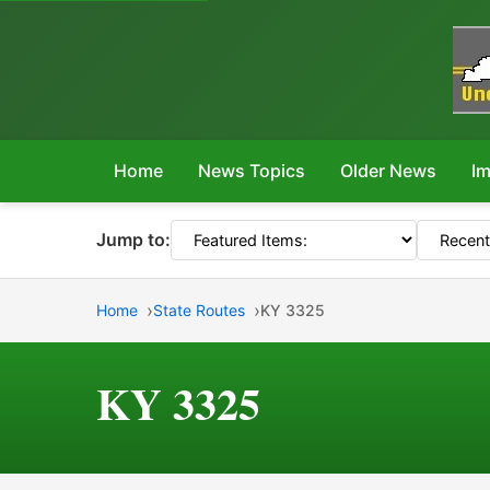
Home
News Topics
Older News
Im
Jump to:
Home
State Routes
KY 3325
KY 3325