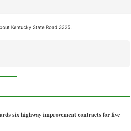
about Kentucky State Road 3325.
rds six highway improvement contracts for five