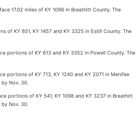
ce 17.02 miles of KY 1098 in Breathitt County. The
s of KY 851, KY 1457 and KY 3325 in Estill County. The
ce portions of KY 613 and
KY
3352
in P
owell County. The
e portions of KY 713, KY 1240 and KY 2071 in Menifee
 by Nov. 30.
e portions of KY 541, KY 1098 and KY 3237 in Breathitt
 by Nov. 30.