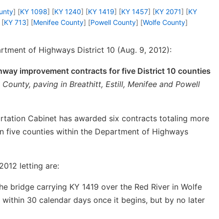
ounty
] [
KY 1098
] [
KY 1240
] [
KY 1419
] [
KY 1457
] [
KY 2071
] [
KY
 [
KY 713
] [
Menifee County
] [
Powell County
] [
Wolfe County
]
tment of Highways District 10 (Aug. 9, 2012):
way improvement contracts for five District 10 counties
 County, paving in Breathitt, Estill, Menifee and Powell
tation Cabinet has awarded six contracts totaling more
 in five counties within the Department of Highways
012 letting are:
he bridge carrying KY 1419 over the Red River in Wolfe
within 30 calendar days once it begins, but by no later