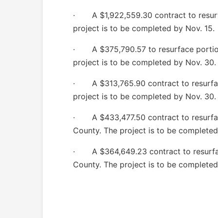
· A $1,922,559.30 contract to resurfa
project is to be completed by Nov. 15.
· A $375,790.57 to resurface portion
project is to be completed by Nov. 30.
· A $313,765.90 contract to resurfa
project is to be completed by Nov. 30.
· A $433,477.50 contract to resurfac
County. The project is to be completed
· A $364,649.23 contract to resurfac
County. The project is to be completed