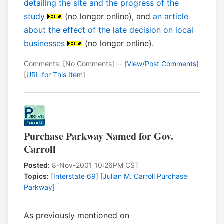
detailing the site and the progress of the
study
(no longer online), and
an article
about the effect of the late decision on local
businesses
(no longer online).
Comments: [No Comments] -- [
View/Post Comments
]
[
URL for This Item
]
Purchase Parkway Named for Gov.
Carroll
Posted:
8-Nov-2001 10:26PM CST
Topics:
[
Interstate 69
] [
Julian M. Carroll Purchase
Parkway
]
As previously mentioned on