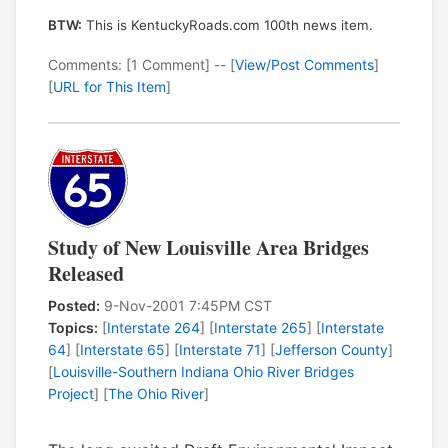
BTW:
This is KentuckyRoads.com 100th news item.
Comments: [1 Comment] -- [
View/Post Comments
]
[
URL for This Item
]
Study of New Louisville Area Bridges
Released
Posted:
9-Nov-2001 7:45PM CST
Topics:
[
Interstate 264
] [
Interstate 265
] [
Interstate
64
] [
Interstate 65
] [
Interstate 71
] [
Jefferson County
]
[
Louisville-Southern Indiana Ohio River Bridges
Project
] [
The Ohio River
]