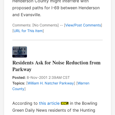
Henderson County might interfere with
proposed paths for I-69 between Henderson
and Evansville.
Comments: [No Comments] -- [
View/Post Comments
]
[
URL for This Item
]
Residents Ask for Noise Reduction from
Parkway
Posted:
8-Nov-2001 2:39AM CST
Topics:
[
William H. Natcher Parkway
] [
Warren
County
]
According to
this article
in the Bowling
Green Daily News residents of the Hunting