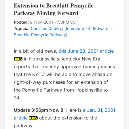
Extension to Breathitt Pennyrile
Parkway Moving Forward
Posted:
8-Nov-2001 7:50PM CST
Topics:
[
Christian County
] [
Interstate 24
] [
Edward T.
Breathitt Pennyrile Parkway
]
In a bit of old news,
this June 28, 2001 article
in Hopkinsville's Kentucky New Era
reports that recently approved funding means
that the KYTC will be able to move ahead on
right-of-way purchases for an extension of
the Pennyrile Parkway from Hopkinsville to I-
24.
Update 3:56pm Nov. 8:
Here is
a Jan. 31, 2001
article
about the extension to the
parkway.