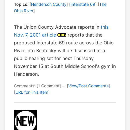
Topics:
[
Henderson County
] [
Interstate 69
] [
The
Ohio River
]
The Union County Advocate reports in
this
Nov. 7, 2001 article
reports that the
proposed Interstate 69 route across the Ohio
River into Kentucky will be discussed at a
public hearing set for next Thursday,
November 15 at South Middle School's gym in
Henderson.
Comments: [1 Comment] -- [
View/Post Comments
]
[
URL for This Item
]