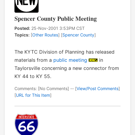
Spencer County Public Meeting
Posted:
25-Nov-2001 3:53PM CST
Topics:
[
Other Routes
] [
Spencer County
]
The KYTC Division of Planning has released
materials from a
public meeting
in
Taylorsville concerning a new connector from
KY 44 to KY 55.
Comments: [No Comments] -- [
View/Post Comments
]
[
URL for This Item
]