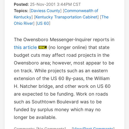
Posted:
25-Nov-2001 3:44PM CST
Topics:
[
Daviess County
] [
Commonwealth of
Kentucky
] [
Kentucky Transportation Cabinet
] [
The
Ohio River
] [
US 60
]
The Owensboro Messenger-Inquirer reports in
this article
(no longer online) that state
budget cuts may affect road projects in the
Owensboro area; however, most appear to be
on track. While projects such as an eastern
extension of the US 60 By-pass, the William
H. Natcher bridge, and other work on US 60
are expected to be funding. Work on roads
such as Southtown Boulevard was to be
funded by surplus money which may no
longer be available.
Comments: [No Comments] -- [
View/Post Comments
]