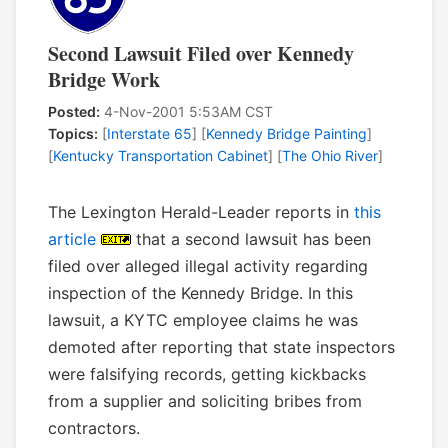
Second Lawsuit Filed over Kennedy
Bridge Work
Posted:
4-Nov-2001 5:53AM CST
Topics:
[
Interstate 65
] [
Kennedy Bridge Painting
]
[
Kentucky Transportation Cabinet
] [
The Ohio River
]
The Lexington Herald-Leader reports in
this
article
that a second lawsuit has been
filed over alleged illegal activity regarding
inspection of the Kennedy Bridge. In this
lawsuit, a KYTC employee claims he was
demoted after reporting that state inspectors
were falsifying records, getting kickbacks
from a supplier and soliciting bribes from
contractors.