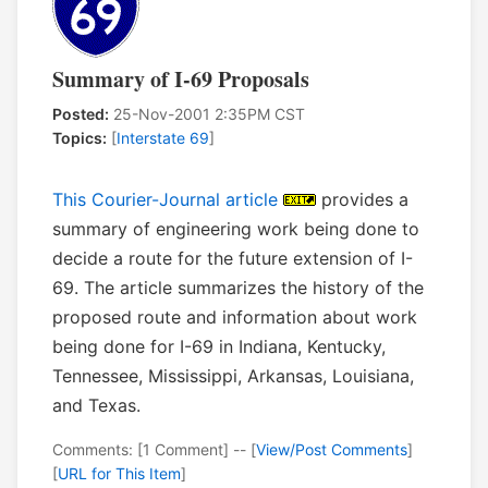
Summary of I-69 Proposals
Posted:
25-Nov-2001 2:35PM CST
Topics:
[
Interstate 69
]
This Courier-Journal article
provides a
summary of engineering work being done to
decide a route for the future extension of I-
69. The article summarizes the history of the
proposed route and information about work
being done for I-69 in Indiana, Kentucky,
Tennessee, Mississippi, Arkansas, Louisiana,
and Texas.
Comments: [1 Comment] -- [
View/Post Comments
]
[
URL for This Item
]