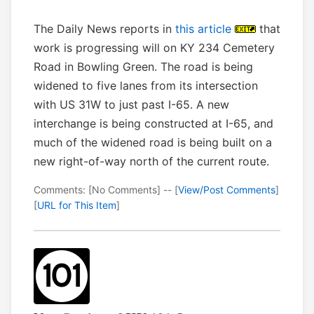
The Daily News reports in
this article
that
work is progressing will on KY 234 Cemetery
Road in Bowling Green. The road is being
widened to five lanes from its intersection
with US 31W to just past I-65. A new
interchange is being constructed at I-65, and
much of the widened road is being built on a
new right-of-way north of the current route.
Comments: [No Comments] -- [
View/Post Comments
]
[
URL for This Item
]