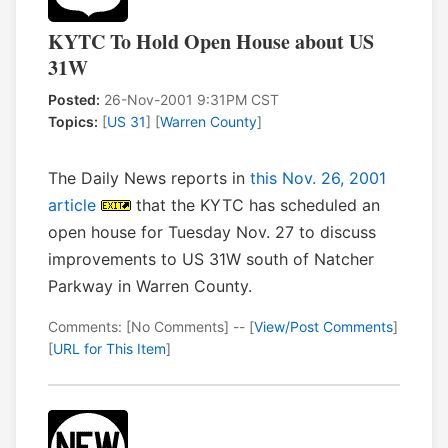
KYTC To Hold Open House about US
31W
Posted:
26-Nov-2001 9:31PM CST
Topics:
[
US 31
] [
Warren County
]
The Daily News reports in
this Nov. 26, 2001
article
that the KYTC has scheduled an
open house for Tuesday Nov. 27 to discuss
improvements to US 31W south of Natcher
Parkway in Warren County.
Comments: [No Comments] -- [
View/Post Comments
]
[
URL for This Item
]