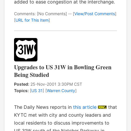
added to ease congestion at the interchange.
Comments: [No Comments] -- [
View/Post Comments
]
[
URL for This Item
]
Upgrades to US 31W in Bowling Green
Being Studied
Posted:
25-Nov-2001 3:30PM CST
Topics:
[
US 31
] [
Warren County
]
The Daily News reports in
this article
that
KYTC met with city and county leaders and
local residents to discuss improvements to
US 31W south of the Natcher Parkway in