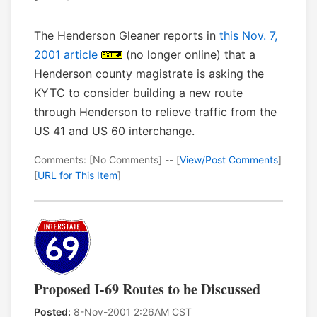
The Henderson Gleaner reports in
this Nov. 7,
2001 article
(no longer online) that a
Henderson county magistrate is asking the
KYTC to consider building a new route
through Henderson to relieve traffic from the
US 41 and US 60 interchange.
Comments: [No Comments] -- [
View/Post Comments
]
[
URL for This Item
]
Proposed I-69 Routes to be Discussed
Posted:
8-Nov-2001 2:26AM CST