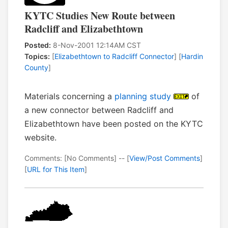
KYTC Studies New Route between
Radcliff and Elizabethtown
Posted:
8-Nov-2001 12:14AM CST
Topics:
[
Elizabethtown to Radcliff Connector
] [
Hardin
County
]
Materials concerning a
planning study
of
a new connector between Radcliff and
Elizabethtown have been posted on the KYTC
website.
Comments: [No Comments] -- [
View/Post Comments
]
[
URL for This Item
]