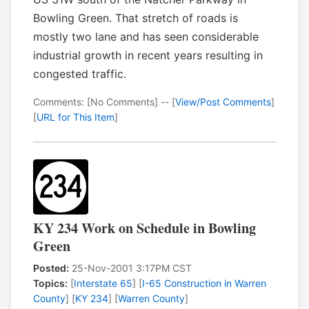
Bowling Green. That stretch of roads is
mostly two lane and has seen considerable
industrial growth in recent years resulting in
congested traffic.
Comments: [No Comments] -- [
View/Post Comments
]
[
URL for This Item
]
KY 234 Work on Schedule in Bowling
Green
Posted:
25-Nov-2001 3:17PM CST
Topics:
[
Interstate 65
] [
I-65 Construction in Warren
County
] [
KY 234
] [
Warren County
]