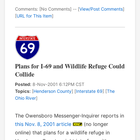
Comments: [No Comments] -- [
View/Post Comments
]
[
URL for This Item
]
Plans for I-69 and Wildlife Refuge Could
Collide
Posted:
8-Nov-2001 6:12PM CST
Topics:
[
Henderson County
] [
Interstate 69
] [
The
Ohio River
]
The Owensboro Messenger-Inquirer reports in
this Nov. 8, 2001 article
(no longer
online) that plans for a wildlife refuge in