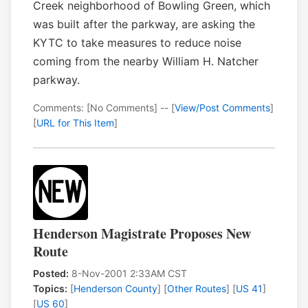
Creek neighborhood of Bowling Green, which
was built after the parkway, are asking the
KYTC to take measures to reduce noise
coming from the nearby William H. Natcher
parkway.
Comments: [No Comments] -- [
View/Post Comments
]
[
URL for This Item
]
Henderson Magistrate Proposes New
Route
Posted:
8-Nov-2001 2:33AM CST
Topics:
[
Henderson County
] [
Other Routes
] [
US 41
]
[
US 60
]