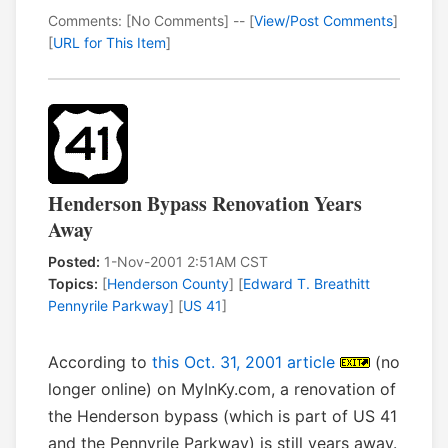
Comments: [No Comments] -- [
View/Post Comments
]
[
URL for This Item
]
Henderson Bypass Renovation Years
Away
Posted:
1-Nov-2001 2:51AM CST
Topics:
[
Henderson County
] [
Edward T. Breathitt
Pennyrile Parkway
] [
US 41
]
According to
this Oct. 31, 2001 article
(no
longer online) on MyInKy.com, a renovation of
the Henderson bypass (which is part of US 41
and the Pennyrile Parkway) is still years away.