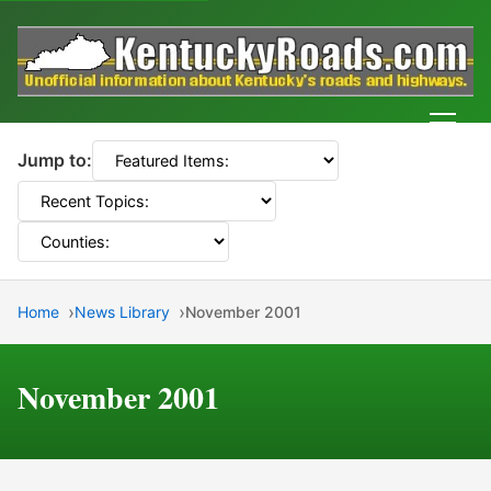
Men
Jump to:
Home
News Library
November 2001
November 2001