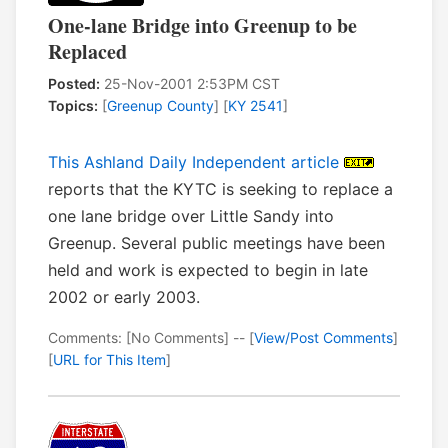
One-lane Bridge into Greenup to be
Replaced
Posted:
25-Nov-2001 2:53PM CST
Topics:
[
Greenup County
] [
KY 2541
]
This Ashland Daily Independent article
reports that the KYTC is seeking to replace a
one lane bridge over Little Sandy into
Greenup. Several public meetings have been
held and work is expected to begin in late
2002 or early 2003.
Comments: [No Comments] -- [
View/Post Comments
]
[
URL for This Item
]