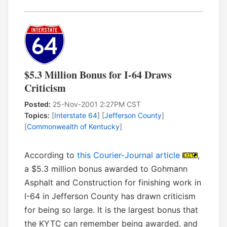
$5.3 Million Bonus for I-64 Draws
Criticism
Posted:
25-Nov-2001 2:27PM CST
Topics:
[
Interstate 64
] [
Jefferson County
]
[
Commonwealth of Kentucky
]
According to
this Courier-Journal article
,
a $5.3 million bonus awarded to Gohmann
Asphalt and Construction for finishing work in
I-64 in Jefferson County has drawn criticism
for being so large. It is the largest bonus that
the KYTC can remember being awarded, and