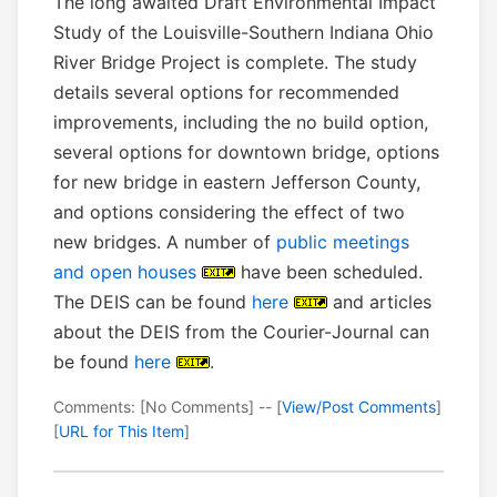
The long awaited Draft Environmental Impact
Study of the Louisville-Southern Indiana Ohio
River Bridge Project is complete. The study
details several options for recommended
improvements, including the no build option,
several options for downtown bridge, options
for new bridge in eastern Jefferson County,
and options considering the effect of two
new bridges. A number of
public meetings
and open houses
have been scheduled.
The DEIS can be found
here
and articles
about the DEIS from the Courier-Journal can
be found
here
.
Comments: [No Comments] -- [
View/Post Comments
]
[
URL for This Item
]