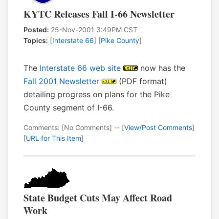
KYTC Releases Fall I-66 Newsletter
Posted:
25-Nov-2001 3:49PM CST
Topics:
[
Interstate 66
] [
Pike County
]
The
Interstate 66 web site
now has the
Fall 2001 Newsletter
(PDF format)
detailing progress on plans for the Pike
County segment of I-66.
Comments: [No Comments] -- [
View/Post Comments
]
[
URL for This Item
]
State Budget Cuts May Affect Road
Work