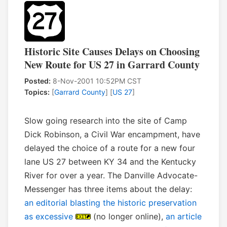
Historic Site Causes Delays on Choosing
New Route for US 27 in Garrard County
Posted:
8-Nov-2001 10:52PM CST
Topics:
[
Garrard County
] [
US 27
]
Slow going research into the site of Camp
Dick Robinson, a Civil War encampment, have
delayed the choice of a route for a new four
lane US 27 between KY 34 and the Kentucky
River for over a year. The Danville Advocate-
Messenger has three items about the delay:
an editorial blasting the historic preservation
as excessive
(no longer online),
an article