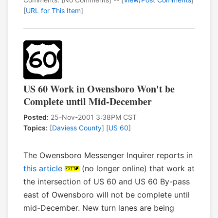
[
URL for This Item
]
US 60 Work in Owensboro Won't be
Complete until Mid-December
Posted:
25-Nov-2001 3:38PM CST
Topics:
[
Daviess County
] [
US 60
]
The Owensboro Messenger Inquirer reports in
this article
(no longer online) that work at
the intersection of US 60 and US 60 By-pass
east of Owensboro will not be complete until
mid-December. New turn lanes are being