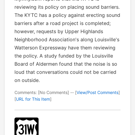
reviewing its policy on placing sound barriers.
The KYTC has a policy against erecting sound
barriers after a road project is completed;
however, requests by Upper Highlands
Neighborhood Association's along Louisville's
Watterson Expressway have them reviewing
the policy. A study funded by the Louisville
Board of Aldermen found that the noise is so
loud that conversations could not be carried
on outside.
Comments: [No Comments] -- [
View/Post Comments
]
[
URL for This Item
]