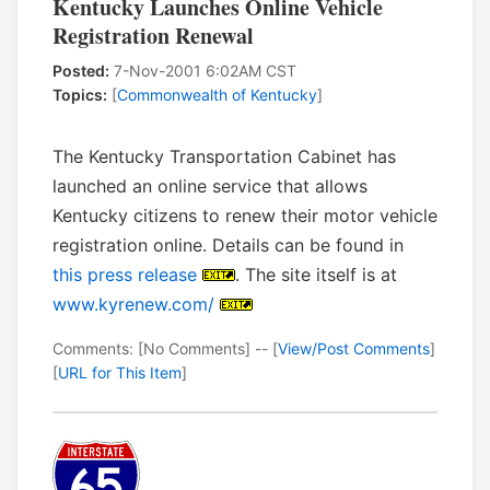
Kentucky Launches Online Vehicle
Registration Renewal
Posted:
7-Nov-2001 6:02AM CST
Topics:
[
Commonwealth of Kentucky
]
The Kentucky Transportation Cabinet has
launched an online service that allows
Kentucky citizens to renew their motor vehicle
registration online. Details can be found in
this press release
. The site itself is at
www.kyrenew.com/
Comments: [No Comments] -- [
View/Post Comments
]
[
URL for This Item
]