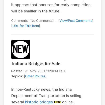
it appears that bonuses for early completion
will be smaller in the future.
Comments: [No Comments] -- [
View/Post Comments
]
[
URL for This Item
]
Indiana Bridges for Sale
Posted:
25-Nov-2001 2:20PM CST
Topics:
[
Other Routes
]
In non-Kentucky news, the Indiana
Department of Transportation is selling
several
historic bridges
online.