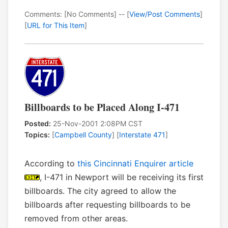
Comments: [No Comments] -- [
View/Post Comments
]
[
URL for This Item
]
Billboards to be Placed Along I-471
Posted:
25-Nov-2001 2:08PM CST
Topics:
[
Campbell County
] [
Interstate 471
]
According to
this Cincinnati Enquirer article
, I-471 in Newport will be receiving its first
billboards. The city agreed to allow the
billboards after requesting billboards to be
removed from other areas.