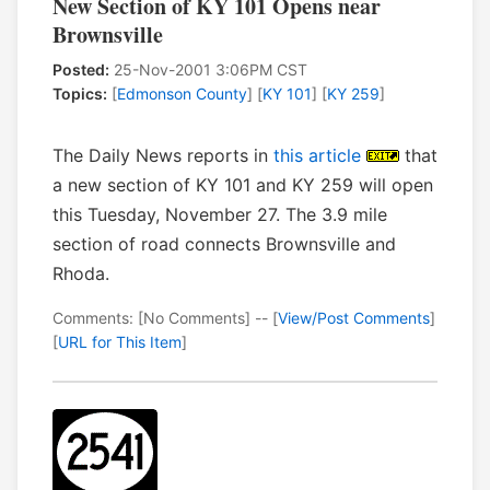
New Section of KY 101 Opens near
Brownsville
Posted:
25-Nov-2001 3:06PM CST
Topics:
[
Edmonson County
] [
KY 101
] [
KY 259
]
The Daily News reports in
this article
that
a new section of KY 101 and KY 259 will open
this Tuesday, November 27. The 3.9 mile
section of road connects Brownsville and
Rhoda.
Comments: [No Comments] -- [
View/Post Comments
]
[
URL for This Item
]