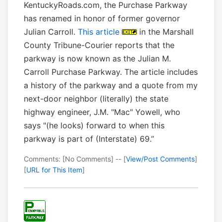
KentuckyRoads.com, the Purchase Parkway
has renamed in honor of former governor
Julian Carroll.
This article
in the Marshall
County Tribune-Courier reports that the
parkway is now known as the Julian M.
Carroll Purchase Parkway. The article includes
a history of the parkway and a quote from my
next-door neighbor (literally) the state
highway engineer, J.M. "Mac" Yowell, who
says "(he looks) forward to when this
parkway is part of (Interstate) 69.”
Comments: [No Comments] -- [
View/Post Comments
]
[
URL for This Item
]