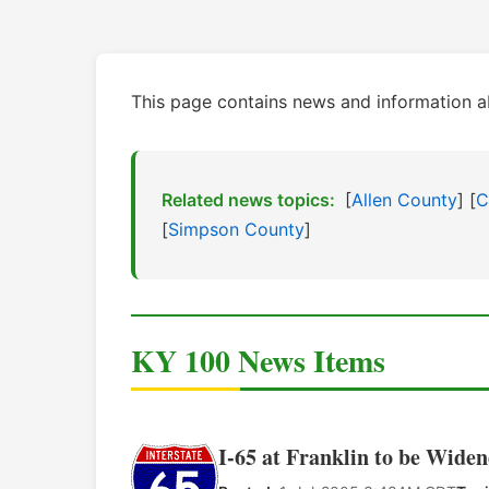
This page contains news and information a
Related news topics:
[
Allen County
] [
C
[
Simpson County
]
KY 100 News Items
I-65 at Franklin to be Widen