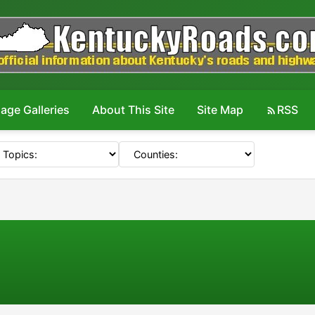
age Galleries
About This Site
Site Map
RSS