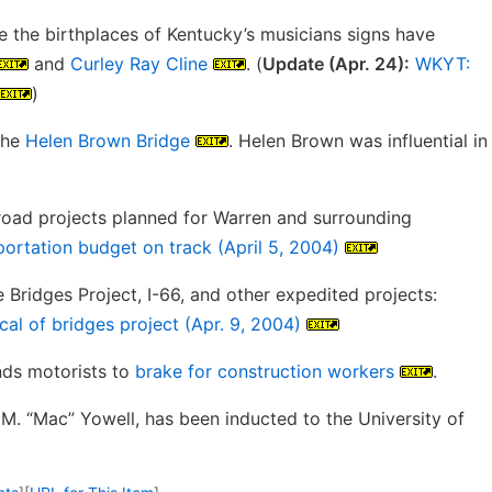
e the birthplaces of Kentucky’s musicians signs have
and
Curley Ray Cline
. (
Update (Apr. 24):
WKYT:
)
the
Helen Brown Bridge
. Helen Brown was influential in
oad projects planned for Warren and surrounding
ortation budget on track (April 5, 2004)
 Bridges Project, I-66, and other expedited projects:
cal of bridges project (Apr. 9, 2004)
nds motorists to
brake for construction workers
.
M. “Mac” Yowell, has been inducted to the University of