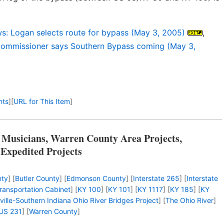
s: Logan selects route for bypass (May 3, 2005)
,
ommissioner says Southern Bypass coming (May 3,
nts
]
[
URL for This Item
]
 Musicians, Warren County Area Projects,
 Expedited Projects
nty
] [
Butler County
] [
Edmonson County
] [
Interstate 265
] [
Interstate
ransportation Cabinet
] [
KY 100
] [
KY 101
] [
KY 1117
] [
KY 185
] [
KY
ville-Southern Indiana Ohio River Bridges Project
] [
The Ohio River
]
US 231
] [
Warren County
]