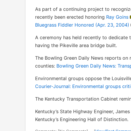
As part of a continuing project to recogniz
recently been erected honoring
Ray Goins
Bluegrass Fiddler Honored (Apr. 23, 2004)
A ceremony has held recently to dedicate 
having the Pikeville area bridge built.
The Bowling Green Daily News reports on r
counties:
Bowling Green Daily News: Transp
Environmental groups oppose the Louisville
Courier-Journal: Environmental groups criti
The Kentucky Transportation Cabinet remi
Kentucky’s State Highway Engineer, James 
Kentucky’s Engineering Hall of Distinction.