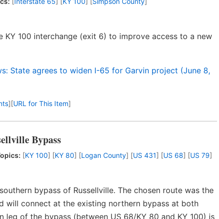
cs:
[
Interstate 65
] [
KY 100
] [
Simpson County
]
e KY 100 interchange (exit 6) to improve access to a new
: State agrees to widen I-65 for Garvin project (June 8,
nts
]
[
URL for This Item
]
ellville Bypass
opics:
[
KY 100
] [
KY 80
] [
Logan County
] [
US 431
] [
US 68
] [
US 79
]
outhern bypass of Russellville. The chosen route was the
d will connect at the existing northern bypass at both
rn leg of the bypass (between US 68/KY 80 and KY 100) is