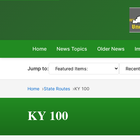
Home
News Topics
Older News
Im
Jump to:
Home
State Routes
KY 100
KY 100