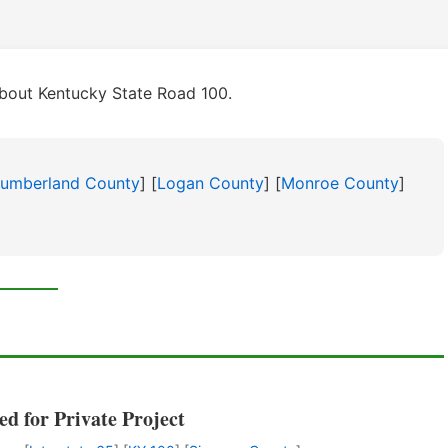
bout Kentucky State Road 100.
umberland County
] [
Logan County
] [
Monroe County
]
ed for Private Project