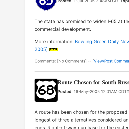
Posted:
1-Jul-2005 3:48AM CDT
Topi
The state has promised to widen I-65 at th
commercial development.
More information:
Bowling Green Daily News
2005)
Comments: [No Comments] -- [
View/Post Comme
Route Chosen for South Russ
Posted:
16-May-2005 12:01AM CDT
T
A route has been chosen for the proposed s
longest of three alternatives considered an
ends. Right-of-way purchase for the easte