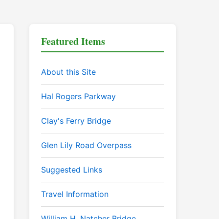
Featured Items
About this Site
Hal Rogers Parkway
Clay's Ferry Bridge
Glen Lily Road Overpass
Suggested Links
Travel Information
William H. Natcher Bridge