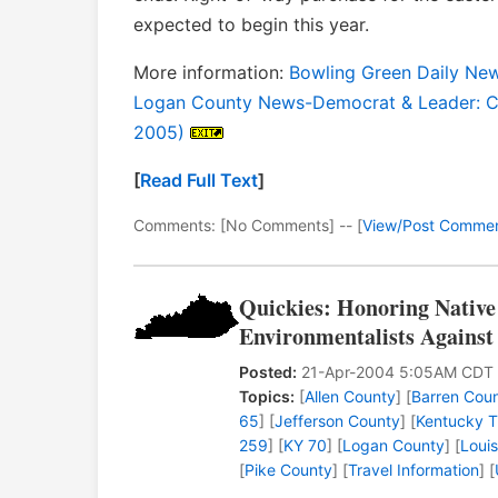
expected to begin this year.
More information:
Bowling Green Daily New
Logan County News-Democrat & Leader: C
2005)
[
Read Full Text
]
Comments: [No Comments] -- [
View/Post Comme
Quickies: Honoring Native
Environmentalists Against
Posted:
21-Apr-2004 5:05AM CDT
Topics:
[
Allen County
] [
Barren Cou
65
] [
Jefferson County
] [
Kentucky T
259
] [
KY 70
] [
Logan County
] [
Louis
[
Pike County
] [
Travel Information
] [