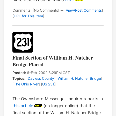
Comments: [No Comments] -- [
View/Post Comments
]
[
URL for This Item
]
Final Section of William H. Natcher
Bridge Placed
Posted:
6-Feb-2002 8:29PM CST
Topics:
[
Daviess County
] [
William H. Natcher Bridge
]
[
The Ohio River
] [
US 231
]
The Owensboro Messenger-Inquirer reports in
this article
(no longer online) that the
final section of the William H. Natcher Bridge