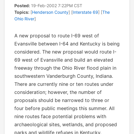
Posted:
19-Feb-2002 7:22PM CST
Topics:
[
Henderson County
] [
Interstate 69
] [
The
Ohio River
]
A new proposal to route I-69 west of
Evansville between I-64 and Kentucky is being
considered. The new proposal would route I-
69 west of Evansville and build an elevated
freeway through the Ohio River flood plain in
southwestern Vanderburgh County, Indiana.
There are currently nine or ten routes under
consideration; however, the number of
proposals should be narrowed to three or
four before public meetings this summer. All
nine routes face potential problems with
archaeological sites, wetlands, and proposed
parks and wildlife refuges in Kentucky.