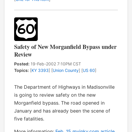
Safety of New Morganfield Bypass under
Review
Posted:
19-Feb-2002 7:10PM CST
Topics:
[
KY 3393
] [
Union County
] [
US 60
]
The Department of Highways in Madisonville
is going to review safety on the new
Morganfield bypass. The road opened in
January and has already been the scene of
five fatalities.
More information:
Feb. 15 myinky.com article