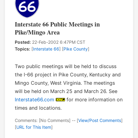
Interstate 66 Public Meetings in
Pike/Mingo Area
Posted:
22-Feb-2002 6:47PM CST
Topics:
[
Interstate 66
] [
Pike County
]
Two public meetings will be held to discuss
the I-66 project in Pike County, Kentucky and
Mingo County, West Virginia. The meetings
will be held on March 25 and March 26. See
Interstate66.com
for more information on
times and locations.
Comments: [No Comments] -- [
View/Post Comments
]
[
URL for This Item
]