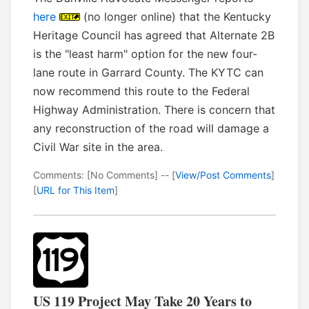
here
(no longer online) that the Kentucky
Heritage Council has agreed that Alternate 2B
is the "least harm" option for the new four-
lane route in Garrard County. The KYTC can
now recommend this route to the Federal
Highway Administration. There is concern that
any reconstruction of the road will damage a
Civil War site in the area.
Comments: [No Comments] -- [
View/Post Comments
]
[
URL for This Item
]
US 119 Project May Take 20 Years to