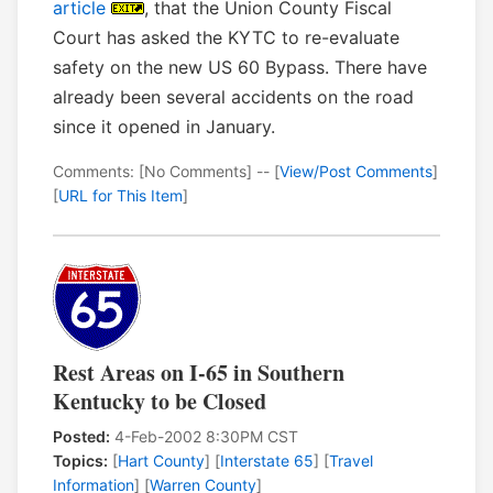
article
, that the Union County Fiscal
Court has asked the KYTC to re-evaluate
safety on the new US 60 Bypass. There have
already been several accidents on the road
since it opened in January.
Comments: [No Comments] -- [
View/Post Comments
]
[
URL for This Item
]
Rest Areas on I-65 in Southern
Kentucky to be Closed
Posted:
4-Feb-2002 8:30PM CST
Topics:
[
Hart County
] [
Interstate 65
] [
Travel
Information
] [
Warren County
]