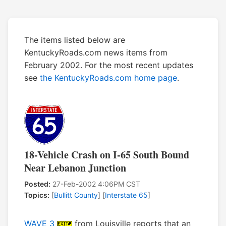
The items listed below are
KentuckyRoads.com news items from
February 2002. For the most recent updates
see
the KentuckyRoads.com home page
.
18-Vehicle Crash on I-65 South Bound
Near Lebanon Junction
Posted:
27-Feb-2002 4:06PM CST
Topics:
[
Bullitt County
] [
Interstate 65
]
WAVE 3
from Louisville reports that an