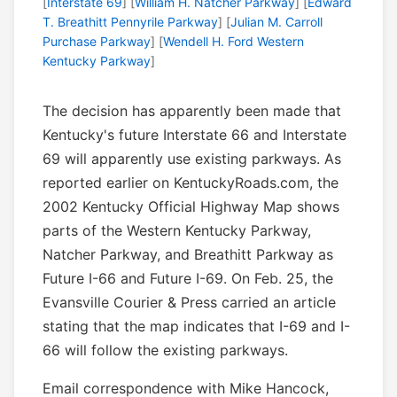
[
Interstate 69
] [
William H. Natcher Parkway
] [
Edward
T. Breathitt Pennyrile Parkway
] [
Julian M. Carroll
Purchase Parkway
] [
Wendell H. Ford Western
Kentucky Parkway
]
The decision has apparently been made that
Kentucky's future Interstate 66 and Interstate
69 will apparently use existing parkways. As
reported earlier on KentuckyRoads.com, the
2002 Kentucky Official Highway Map shows
parts of the Western Kentucky Parkway,
Natcher Parkway, and Breathitt Parkway as
Future I-66 and Future I-69. On Feb. 25, the
Evansville Courier & Press carried an article
stating that the map indicates that I-69 and I-
66 will follow the existing parkways.
Email correspondence with Mike Hancock,