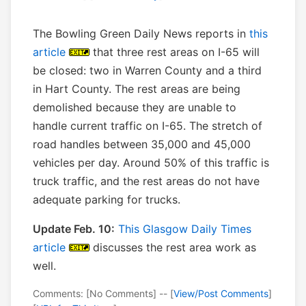
The Bowling Green Daily News reports in
this
article
that three rest areas on I-65 will
be closed: two in Warren County and a third
in Hart County. The rest areas are being
demolished because they are unable to
handle current traffic on I-65. The stretch of
road handles between 35,000 and 45,000
vehicles per day. Around 50% of this traffic is
truck traffic, and the rest areas do not have
adequate parking for trucks.
Update Feb. 10:
This Glasgow Daily Times
article
discusses the rest area work as
well.
Comments: [No Comments] -- [
View/Post Comments
]