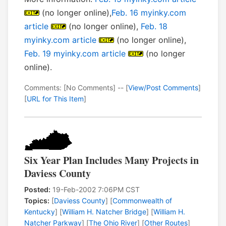
(no longer online),
Feb. 16 myinky.com
article
(no longer online),
Feb. 18
myinky.com article
(no longer online),
Feb. 19 myinky.com article
(no longer
online).
Comments: [No Comments] -- [
View/Post Comments
]
[
URL for This Item
]
Six Year Plan Includes Many Projects in
Daviess County
Posted:
19-Feb-2002 7:06PM CST
Topics:
[
Daviess County
] [
Commonwealth of
Kentucky
] [
William H. Natcher Bridge
] [
William H.
Natcher Parkway
] [
The Ohio River
] [
Other Routes
]