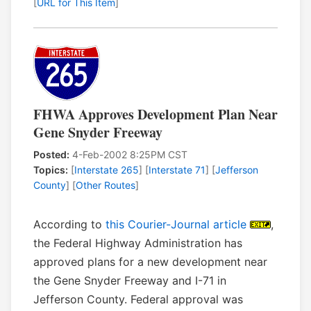
[
URL for This Item
]
FHWA Approves Development Plan Near
Gene Snyder Freeway
Posted:
4-Feb-2002 8:25PM CST
Topics:
[
Interstate 265
] [
Interstate 71
] [
Jefferson
County
] [
Other Routes
]
According to
this Courier-Journal article
,
the Federal Highway Administration has
approved plans for a new development near
the Gene Snyder Freeway and I-71 in
Jefferson County. Federal approval was