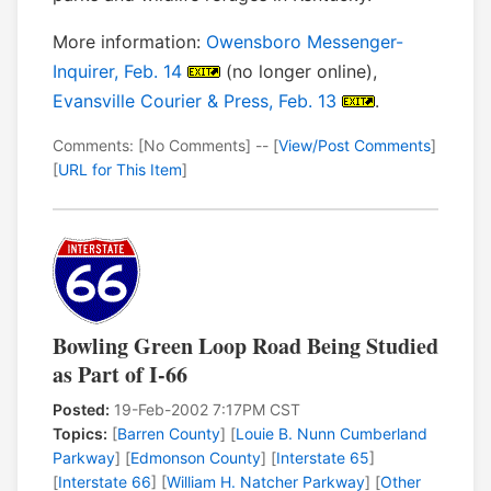
More information:
Owensboro Messenger-
Inquirer, Feb. 14
(no longer online),
Evansville Courier & Press, Feb. 13
.
Comments: [No Comments] -- [
View/Post Comments
]
[
URL for This Item
]
Bowling Green Loop Road Being Studied
as Part of I-66
Posted:
19-Feb-2002 7:17PM CST
Topics:
[
Barren County
] [
Louie B. Nunn Cumberland
Parkway
] [
Edmonson County
] [
Interstate 65
]
[
Interstate 66
] [
William H. Natcher Parkway
] [
Other