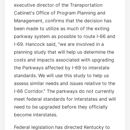
executive director of the Transportation
Cabinet's Office of Program Planning and
Management, confirms that the decision has
been made to utilize as much of the exiting
parkway system as possible to route I-66 and
I-69. Hancock said, "we are involved in a
planning study that will help us determine the
costs and impacts associated with upgrading
the Parkways affected by I-69 to interstate
standards. We will use this study to help us
assess similar needs and issues relative to the
I-66 Corridor." The parkways do not currently
meet federal standards for interstates and will
need to be upgraded before they officially
become interstates.
Federal legislation has directed Kentucky to