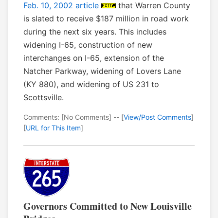
Feb. 10, 2002 article
that Warren County
is slated to receive $187 million in road work
during the next six years. This includes
widening I-65, construction of new
interchanges on I-65, extension of the
Natcher Parkway, widening of Lovers Lane
(KY 880), and widening of US 231 to
Scottsville.
Comments: [No Comments] -- [
View/Post Comments
]
[
URL for This Item
]
Governors Committed to New Louisville