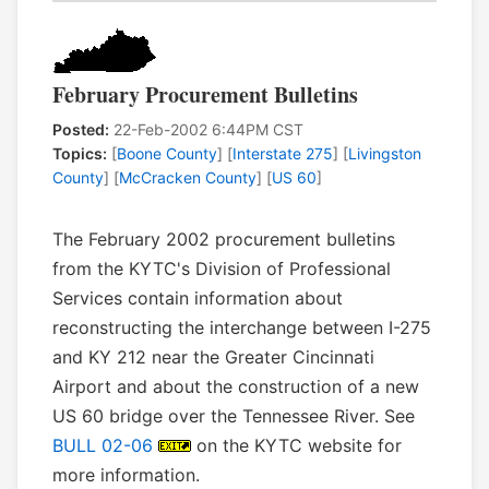
February Procurement Bulletins
Posted:
22-Feb-2002 6:44PM CST
Topics:
[
Boone County
] [
Interstate 275
] [
Livingston
County
] [
McCracken County
] [
US 60
]
The February 2002 procurement bulletins
from the KYTC's Division of Professional
Services contain information about
reconstructing the interchange between I-275
and KY 212 near the Greater Cincinnati
Airport and about the construction of a new
US 60 bridge over the Tennessee River. See
BULL 02-06
on the KYTC website for
more information.