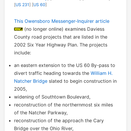
[
US 231
] [
US 60
]
This Owensboro Messenger-Inquirer article
(no longer online) examines Daviess
County road projects that are listed in the
2002 Six Year Highway Plan. The projects
include:
an eastern extension to the US 60 By-pass to
divert traffic heading towards the
William H.
Natcher Bridge
slated to begin construction in
2005,
widening of Southtown Boulevard,
reconstruction of the northernmost six miles
of the Natcher Parkway,
reconstruction of the approach the Cary
Bridge over the Ohio River,