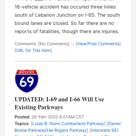
18-vehicle accident has occured three miles
south of Lebanon Junction on I-65. The south
bound lanes are closed. So far there are no
reports of fatalities, though there are injuries.
Comments: [No Comments] -- [
View/Post Comments
]
[
URL for This Item
]
UPDATED: I-69 and I-66 Will Use
Existing Parkways
Posted:
26-Feb-2002 6:01AM CST
Topics:
[
Louie B. Nunn Cumberland Parkway
] [
Daniel
Boone Parkway/Hal Rogers Parkway
] [
Interstate 66
]