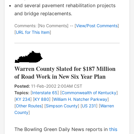
and several pavement rehabilitation projects
and bridge replacements.
Comments: [No Comments] -- [
View/Post Comments
]
[
URL for This Item
]
Warren County Slated for $187 Million
of Road Work in New Six Year Plan
Posted:
11-Feb-2002 2:00AM CST
Topics:
[
Interstate 65
] [
Commonwealth of Kentucky
]
[
KY 234
] [
KY 880
] [
William H. Natcher Parkway
]
[
Other Routes
] [
Simpson County
] [
US 231
] [
Warren
County
]
The Bowling Green Daily News reports in
this