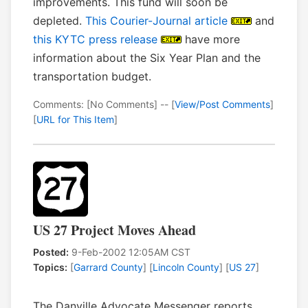
improvements. This fund will soon be
depleted.
This Courier-Journal article
and
this KYTC press release
have more
information about the Six Year Plan and the
transportation budget.
Comments: [No Comments] -- [
View/Post Comments
]
[
URL for This Item
]
US 27 Project Moves Ahead
Posted:
9-Feb-2002 12:05AM CST
Topics:
[
Garrard County
] [
Lincoln County
] [
US 27
]
The Danville Advocate Messenger reports