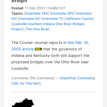
Bridges
Posted:
11-Feb-2002 1:54AM CST
Topics:
[
Interstate 264
] [
Interstate 265
] [
Interstate
64
] [
Interstate 65
] [
Interstate 71
] [
Jefferson County
]
[
Louisville-Southern Indiana Ohio River Bridges
Project
] [
The Ohio River
]
The Courier-Journal reports in
this Feb. 10,
2002 article
that the governors of
Indiana and Kentucky both still support the
proposed bridges over the Ohio River near
Louisville.
Comments: [No Comments] -- [
View/Post Comments
]
[
URL for This Item
]