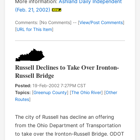
More information:
Ashland Daily Independent
(Feb. 21, 2002)
Comments: [No Comments] -- [
View/Post Comments
]
[
URL for This Item
]
Russell Declines to Take Over Ironton-
Russell Bridge
Posted:
19-Feb-2002 7:27PM CST
Topics:
[
Greenup County
] [
The Ohio River
] [
Other
Routes
]
The city of Russell has decline an offering
from the Ohio Department of Transportation
to take over the Ironton-Russell Bridge. ODOT