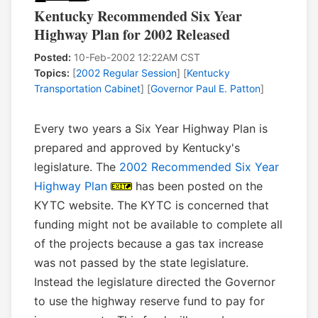
Kentucky Recommended Six Year
Highway Plan for 2002 Released
Posted:
10-Feb-2002 12:22AM CST
Topics:
[
2002 Regular Session
] [
Kentucky
Transportation Cabinet
] [
Governor Paul E. Patton
]
Every two years a Six Year Highway Plan is
prepared and approved by Kentucky's
legislature. The
2002 Recommended Six Year
Highway Plan
has been posted on the
KYTC website. The KYTC is concerned that
funding might not be available to complete all
of the projects because a gas tax increase
was not passed by the state legislature.
Instead the legislature directed the Governor
to use the highway reserve fund to pay for