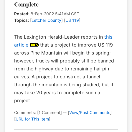
Complete
Posted:
8-Feb-2002 5:41AM CST
Topics:
[
Letcher County
] [
US 119
]
The Lexington Herald-Leader reports in
this
article
that a project to improve US 119
across Pine Mountain will begin this spring;
however, trucks will probably still be banned
from the highway due to remaining hairpin
curves. A project to construct a tunnel
through the mountain is being studied, but it
may take 20 years to complete such a
project.
Comments: [1 Comment] -- [
View/Post Comments
]
[
URL for This Item
]