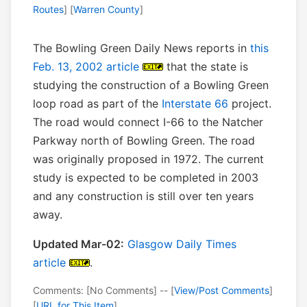
Routes
] [
Warren County
]
The Bowling Green Daily News reports in
this
Feb. 13, 2002 article
that the state is
studying the construction of a Bowling Green
loop road as part of the
Interstate 66
project.
The road would connect I-66 to the Natcher
Parkway north of Bowling Green. The road
was originally proposed in 1972. The current
study is expected to be completed in 2003
and any construction is still over ten years
away.
Updated Mar-02:
Glasgow Daily Times
article
.
Comments: [No Comments] -- [
View/Post Comments
]
[
URL for This Item
]