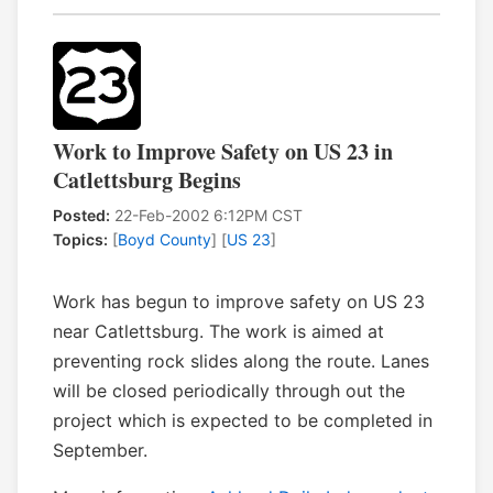
Work to Improve Safety on US 23 in
Catlettsburg Begins
Posted:
22-Feb-2002 6:12PM CST
Topics:
[
Boyd County
] [
US 23
]
Work has begun to improve safety on US 23
near Catlettsburg. The work is aimed at
preventing rock slides along the route. Lanes
will be closed periodically through out the
project which is expected to be completed in
September.