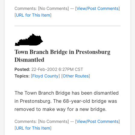
Comments: [No Comments] -- [
View/Post Comments
]
[
URL for This Item
]
Town Branch Bridge in Prestonsburg
Dismantled
Posted:
22-Feb-2002 6:27PM CST
Topics:
[
Floyd County
] [
Other Routes
]
The Town Branch Bridge has been dismantled
in Prestonsburg. The 68-year-old bridge was
removed to make way for a new bridge.
Comments: [No Comments] -- [
View/Post Comments
]
[
URL for This Item
]