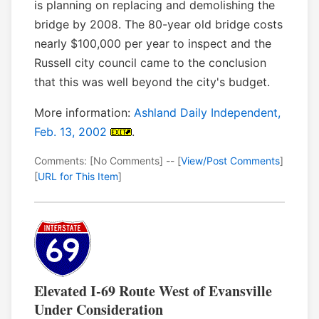
is planning on replacing and demolishing the
bridge by 2008. The 80-year old bridge costs
nearly $100,000 per year to inspect and the
Russell city council came to the conclusion
that this was well beyond the city's budget.
More information:
Ashland Daily Independent,
Feb. 13, 2002
.
Comments: [No Comments] -- [
View/Post Comments
]
[
URL for This Item
]
Elevated I-69 Route West of Evansville
Under Consideration