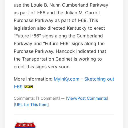
use the Louie B. Nunn Cumberland Parkway
as part of I-66 and the Julian M. Carroll
Purchase Parkway as part of I-69. This
legislation also directed Kentucky to erect
"Future I-66" signs along the Cumberland
Parkway and "Future I-69" signs along the
Purchase Parkway. Hancock indicated that
the Transportation Cabinet is working to
erect this signs very soon.
More information:
MyInKy.com - Sketching out
I-69
Comments: [1 Comment] -- [
View/Post Comments
]
[
URL for This Item
]