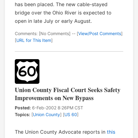
has been placed. The new cable-stayed
bridge over the Ohio River is expected to
open in late July or early August.
Comments: [No Comments] -- [
View/Post Comments
]
[
URL for This Item
]
Union County Fiscal Court Seeks Safety
Improvements on New Bypass
Posted:
6-Feb-2002 8:26PM CST
Topics:
[
Union County
] [
US 60
]
The Union County Advocate reports in
this