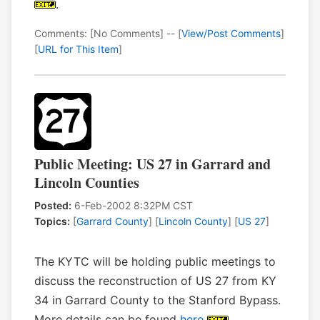
.
Comments: [No Comments] -- [
View/Post Comments
]
[
URL for This Item
]
Public Meeting: US 27 in Garrard and
Lincoln Counties
Posted:
6-Feb-2002 8:32PM CST
Topics:
[
Garrard County
] [
Lincoln County
] [
US 27
]
The KYTC will be holding public meetings to
discuss the reconstruction of US 27 from KY
34 in Garrard County to the Stanford Bypass.
More details can be found
here
.