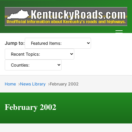
Men
Jump to:
Home
News Library
February 2002
February 2002