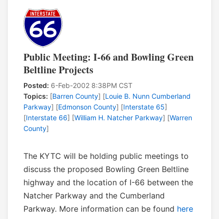
Public Meeting: I-66 and Bowling Green
Beltline Projects
Posted:
6-Feb-2002 8:38PM CST
Topics:
[
Barren County
] [
Louie B. Nunn Cumberland
Parkway
] [
Edmonson County
] [
Interstate 65
]
[
Interstate 66
] [
William H. Natcher Parkway
] [
Warren
County
]
The KYTC will be holding public meetings to
discuss the proposed Bowling Green Beltline
highway and the location of I-66 between the
Natcher Parkway and the Cumberland
Parkway. More information can be found
here