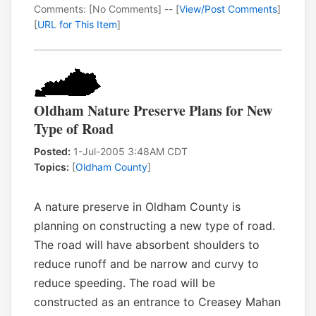
Comments: [No Comments] -- [
View/Post Comments
]
[
URL for This Item
]
Oldham Nature Preserve Plans for New
Type of Road
Posted:
1-Jul-2005 3:48AM CDT
Topics:
[
Oldham County
]
A nature preserve in Oldham County is
planning on constructing a new type of road.
The road will have absorbent shoulders to
reduce runoff and be narrow and curvy to
reduce speeding. The road will be
constructed as an entrance to Creasey Mahan