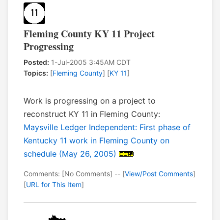
Fleming County KY 11 Project
Progressing
Posted:
1-Jul-2005 3:45AM CDT
Topics:
[
Fleming County
] [
KY 11
]
Work is progressing on a project to
reconstruct KY 11 in Fleming County:
Maysville Ledger Independent: First phase of
Kentucky 11 work in Fleming County on
schedule (May 26, 2005)
Comments: [No Comments] -- [
View/Post Comments
]
[
URL for This Item
]