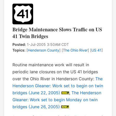
Bridge Maintenance Slows Traffic on US
41 Twin Bridges
Posted:
1-Jul-2005 3:50AM CDT
Topics:
[
Henderson County
] [
The Ohio River
] [
US 41
]
Routine maintenance work will result in
periodic lane closures on the US 41 bridges
over the Ohio River in Henderson County:
The
Henderson Gleaner: Work set to begin on twin
bridges (June 22, 2005)
,
The Henderson
Gleaner: Work set to begin Monday on twin
bridges (June 26, 2005)