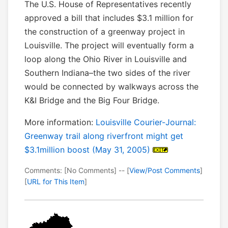
The U.S. House of Representatives recently
approved a bill that includes $3.1 million for
the construction of a greenway project in
Louisville. The project will eventually form a
loop along the Ohio River in Louisville and
Southern Indiana–the two sides of the river
would be connected by walkways across the
K&I Bridge and the Big Four Bridge.
More information:
Louisville Courier-Journal:
Greenway trail along riverfront might get
$3.1million boost (May 31, 2005)
Comments: [No Comments] -- [
View/Post Comments
]
[
URL for This Item
]