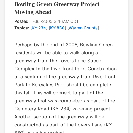
Bowling Green Greenway Project
Moving Ahead
Posted:
1-Jul-2005 3:46AM CDT
Topics:
[
KY 234
] [
KY 880
] [
Warren County
]
Perhaps by the end of 2006, Bowling Green
residents will be able to walk along a
greenway from the Lovers Lane Soccer
Complex to the Riverfront Park. Construction
of a section of the greenway from Riverfront
Park to Kereiakes Park should be complete
this fall. This will connect to part of the
greenway that was completed as part of the
Cemetery Road (KY 234) widening project.
Another section of the greenway will be
constructed as part of the Lovers Lane (KY
880) widening project.