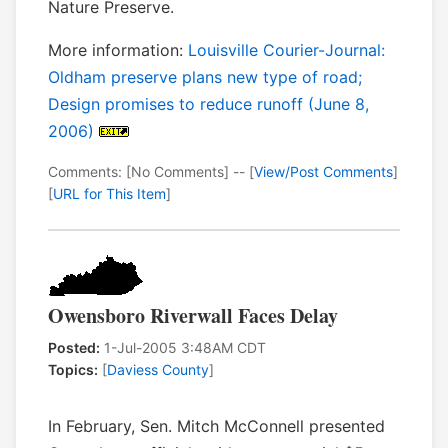
Nature Preserve.
More information:
Louisville Courier-Journal:
Oldham preserve plans new type of road;
Design promises to reduce runoff (June 8,
2006)
Comments: [No Comments] -- [
View/Post Comments
]
[
URL for This Item
]
Owensboro Riverwall Faces Delay
Posted:
1-Jul-2005 3:48AM CDT
Topics:
[
Daviess County
]
In February, Sen. Mitch McConnell presented