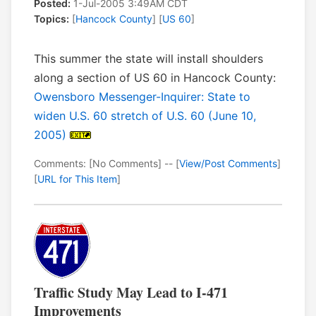
Posted:
1-Jul-2005 3:49AM CDT
Topics:
[
Hancock County
] [
US 60
]
This summer the state will install shoulders
along a section of US 60 in Hancock County:
Owensboro Messenger-Inquirer: State to
widen U.S. 60 stretch of U.S. 60 (June 10,
2005)
Comments: [No Comments] -- [
View/Post Comments
]
[
URL for This Item
]
Traffic Study May Lead to I-471
Improvements