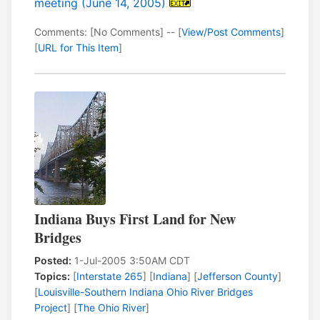
meeting (June 14, 2005)
Comments: [No Comments] -- [
View/Post Comments
]
[
URL for This Item
]
Indiana Buys First Land for New
Bridges
Posted:
1-Jul-2005 3:50AM CDT
Topics:
[
Interstate 265
] [
Indiana
] [
Jefferson County
]
[
Louisville-Southern Indiana Ohio River Bridges
Project
] [
The Ohio River
]