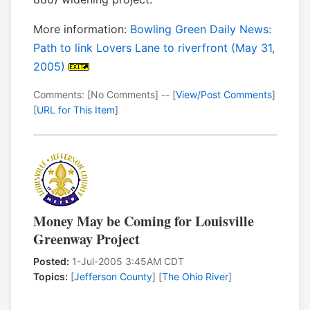
More information:
Bowling Green Daily News:
Path to link Lovers Lane to riverfront (May 31,
2005)
Comments: [No Comments] -- [
View/Post Comments
]
[
URL for This Item
]
Money May be Coming for Louisville
Greenway Project
Posted:
1-Jul-2005 3:45AM CDT
Topics:
[
Jefferson County
] [
The Ohio River
]