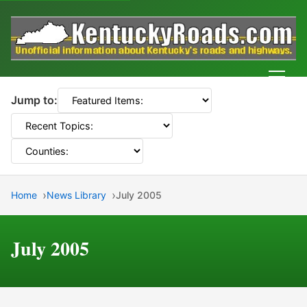
Men
Jump to:
Home
News Library
July 2005
July 2005