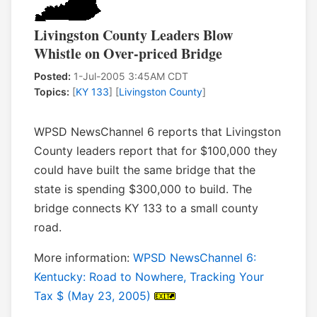
Livingston County Leaders Blow
Whistle on Over-priced Bridge
Posted:
1-Jul-2005 3:45AM CDT
Topics:
[
KY 133
] [
Livingston County
]
WPSD NewsChannel 6 reports that Livingston
County leaders report that for $100,000 they
could have built the same bridge that the
state is spending $300,000 to build. The
bridge connects KY 133 to a small county
road.
More information:
WPSD NewsChannel 6:
Kentucky: Road to Nowhere, Tracking Your
Tax $ (May 23, 2005)