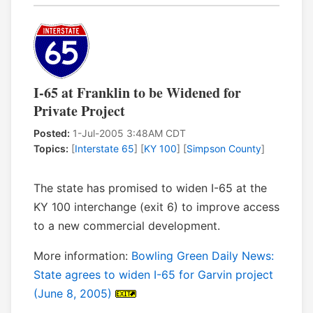
I-65 at Franklin to be Widened for
Private Project
Posted:
1-Jul-2005 3:48AM CDT
Topics:
[
Interstate 65
] [
KY 100
] [
Simpson County
]
The state has promised to widen I-65 at the
KY 100 interchange (exit 6) to improve access
to a new commercial development.
More information:
Bowling Green Daily News:
State agrees to widen I-65 for Garvin project
(June 8, 2005)