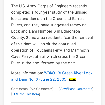
The U.S. Army Corps of Engineers recently
completed a four year study of the unused
locks and dams on the Green and Barren
Rivers, and they have suggested removing
Lock and Dam Number 6 in Edmonson
County. Some area residents fear the removal
of this dam will inhibit the continued
operation of Houchens Ferry and Mammoth
Cave Ferry–both of which cross the Green
River in the pool formed by the dam.
More information:
WBKO 13: Green River Lock
and Dam No, 6 (June 22, 2005)
Comments: [No Comments] -- [
View/Post Comments
]
[
URL for This Item
]