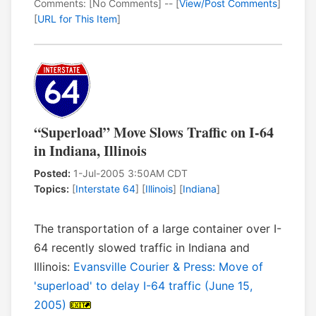
Comments: [No Comments] -- [
View/Post Comments
]
[
URL for This Item
]
“Superload” Move Slows Traffic on I-64
in Indiana, Illinois
Posted:
1-Jul-2005 3:50AM CDT
Topics:
[
Interstate 64
] [
Illinois
] [
Indiana
]
The transportation of a large container over I-
64 recently slowed traffic in Indiana and
Illinois:
Evansville Courier & Press: Move of
'superload' to delay I-64 traffic (June 15,
2005)