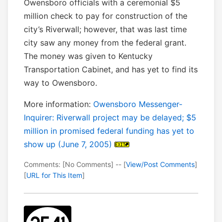
Owensboro officials with a ceremonial $5
million check to pay for construction of the
city’s Riverwall; however, that was last time
city saw any money from the federal grant.
The money was given to Kentucky
Transportation Cabinet, and has yet to find its
way to Owensboro.
More information:
Owensboro Messenger-
Inquirer: Riverwall project may be delayed; $5
million in promised federal funding has yet to
show up (June 7, 2005)
Comments: [No Comments] -- [
View/Post Comments
]
[
URL for This Item
]