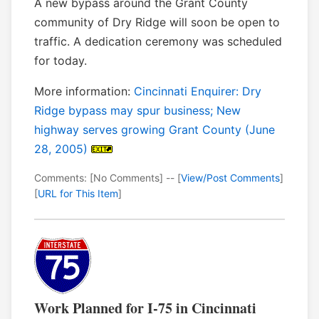
A new bypass around the Grant County
community of Dry Ridge will soon be open to
traffic. A dedication ceremony was scheduled
for today.
More information:
Cincinnati Enquirer: Dry
Ridge bypass may spur business; New
highway serves growing Grant County (June
28, 2005)
Comments: [No Comments] -- [
View/Post Comments
]
[
URL for This Item
]
Work Planned for I-75 in Cincinnati