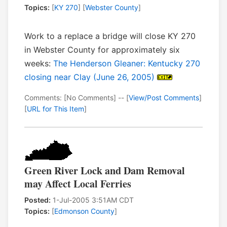
Topics:
[
KY 270
] [
Webster County
]
Work to a replace a bridge will close KY 270
in Webster County for approximately six
weeks:
The Henderson Gleaner: Kentucky 270
closing near Clay (June 26, 2005)
Comments: [No Comments] -- [
View/Post Comments
]
[
URL for This Item
]
Green River Lock and Dam Removal
may Affect Local Ferries
Posted:
1-Jul-2005 3:51AM CDT
Topics:
[
Edmonson County
]