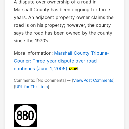
A dispute over ownership of a road in
Marshall County has been ongoing for three
years. An adjacent property owner claims the
road is on his property; however, the county
says the road has been owned by the county
since the 1970’s.
More information:
Marshall County Tribune-
Courier: Three-year dispute over road
continues (June 1, 2005)
Comments: [No Comments] -- [
View/Post Comments
]
[
URL for This Item
]