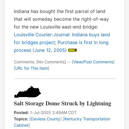
Indiana has bought the first parcel of land
that will someday become the right-of-way
for the new Louisville east-end bridge:
Louisville Courier-Journal: Indiana buys land
for bridges project; Purchase is first in long
process (June 12, 2005)
Comments: [No Comments] -- [
View/Post Comments
]
[
URL for This Item
]
Salt Storage Dome Struck by Lightning
Posted:
1-Jul-2005 3:49AM CDT
Topics:
[
Daviess County
] [
Kentucky Transportation
Cabinet
]