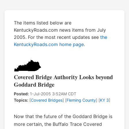
The items listed below are
KentuckyRoads.com news items from July
2005. For the most recent updates see
the
KentuckyRoads.com home page
.
Covered Bridge Authority Looks beyond
Goddard Bridge
Posted:
1-Jul-2005 3:52AM CDT
Topics:
[
Covered Bridges
] [
Fleming County
] [
KY 3
]
Now that the future of the Goddard Bridge is
more certain, the Buffalo Trace Covered