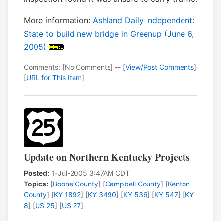
More information:
Ashland Daily Independent:
State to build new bridge in Greenup (June 6,
2005)
Comments: [No Comments] -- [
View/Post Comments
]
[
URL for This Item
]
Update on Northern Kentucky Projects
Posted:
1-Jul-2005 3:47AM CDT
Topics:
[
Boone County
] [
Campbell County
] [
Kenton
County
] [
KY 1892
] [
KY 3490
] [
KY 536
] [
KY 547
] [
KY
8
] [
US 25
] [
US 27
]