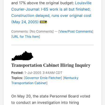
and 17% above the original budget:
Louisville
Courier-Journal: I-65 work is all but finished;
Construction delayed, runs over original cost
(May 24, 2005)
Comments: [No Comments] -- [
View/Post Comments
]
[
URL for This Item
]
Transportation Cabinet Hiring Inquiry
Posted:
1-Jul-2005 3:44AM CDT
Topics:
[
Governor Ernie Fletcher
] [
Kentucky
Transportation Cabinet
]
On May 20, the state Personnel Board voted
to conduct an investigation into hiring