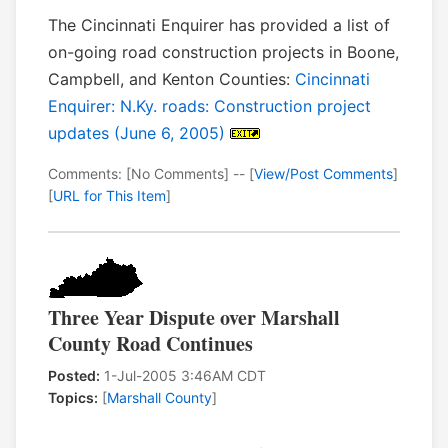
The Cincinnati Enquirer has provided a list of
on-going road construction projects in Boone,
Campbell, and Kenton Counties:
Cincinnati
Enquirer: N.Ky. roads: Construction project
updates (June 6, 2005)
Comments: [No Comments] -- [
View/Post Comments
]
[
URL for This Item
]
Three Year Dispute over Marshall
County Road Continues
Posted:
1-Jul-2005 3:46AM CDT
Topics:
[
Marshall County
]