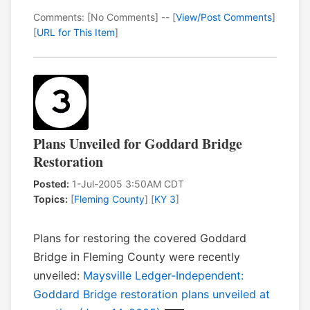
Comments: [No Comments] -- [
View/Post Comments
]
[
URL for This Item
]
Plans Unveiled for Goddard Bridge
Restoration
Posted:
1-Jul-2005 3:50AM CDT
Topics:
[
Fleming County
] [
KY 3
]
Plans for restoring the covered Goddard
Bridge in Fleming County were recently
unveiled:
Maysville Ledger-Independent:
Goddard Bridge restoration plans unveiled at