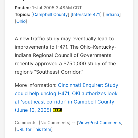
Posted:
1-Jul-2005 3:48AM CDT
Topics:
[
Campbell County
] [
Interstate 471
] [
Indiana
]
[
Ohio
]
A new traffic study may eventually lead to
improvements to I-471. The Ohio-Kentucky-
Indiana Regional Council of Governments
recently approved a $750,000 study of the
region’s “Southeast Corridor.”
More information:
Cincinnati Enquirer: Study
could help unclog I-471; OKI authorizes look
at 'southeast corridor' in Campbell County
(June 10, 2005)
Comments: [No Comments] -- [
View/Post Comments
]
[
URL for This Item
]