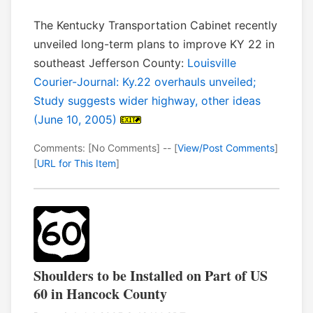
The Kentucky Transportation Cabinet recently
unveiled long-term plans to improve KY 22 in
southeast Jefferson County:
Louisville
Courier-Journal: Ky.22 overhauls unveiled;
Study suggests wider highway, other ideas
(June 10, 2005)
Comments: [No Comments] -- [
View/Post Comments
]
[
URL for This Item
]
Shoulders to be Installed on Part of US
60 in Hancock County