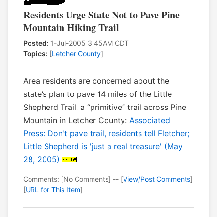
Residents Urge State Not to Pave Pine
Mountain Hiking Trail
Posted:
1-Jul-2005 3:45AM CDT
Topics:
[
Letcher County
]
Area residents are concerned about the
state’s plan to pave 14 miles of the Little
Shepherd Trail, a “primitive” trail across Pine
Mountain in Letcher County:
Associated
Press: Don't pave trail, residents tell Fletcher;
Little Shepherd is 'just a real treasure' (May
28, 2005)
Comments: [No Comments] -- [
View/Post Comments
]
[
URL for This Item
]