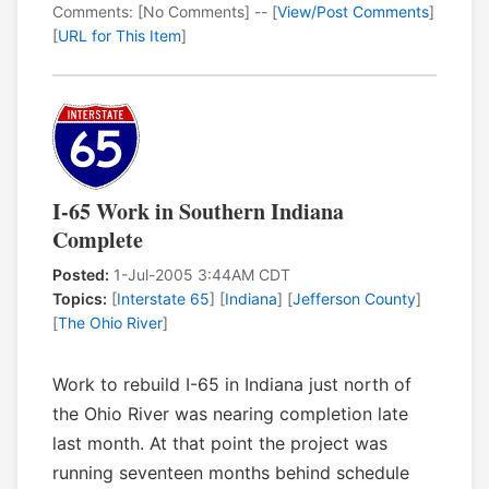
Comments: [No Comments] -- [
View/Post Comments
]
[
URL for This Item
]
I-65 Work in Southern Indiana
Complete
Posted:
1-Jul-2005 3:44AM CDT
Topics:
[
Interstate 65
] [
Indiana
] [
Jefferson County
]
[
The Ohio River
]
Work to rebuild I-65 in Indiana just north of
the Ohio River was nearing completion late
last month. At that point the project was
running seventeen months behind schedule