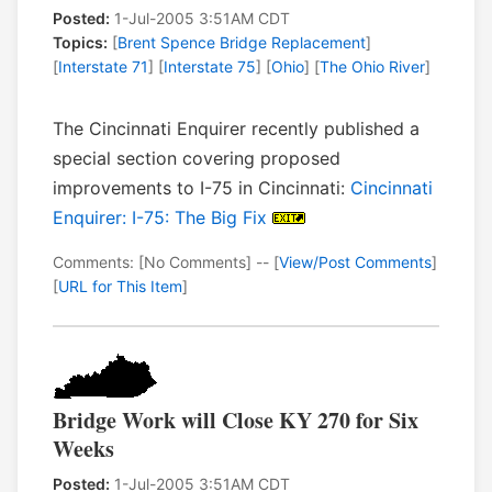
Posted:
1-Jul-2005 3:51AM CDT
Topics:
[
Brent Spence Bridge Replacement
]
[
Interstate 71
] [
Interstate 75
] [
Ohio
] [
The Ohio River
]
The Cincinnati Enquirer recently published a
special section covering proposed
improvements to I-75 in Cincinnati:
Cincinnati
Enquirer: I-75: The Big Fix
Comments: [No Comments] -- [
View/Post Comments
]
[
URL for This Item
]
Bridge Work will Close KY 270 for Six
Weeks
Posted:
1-Jul-2005 3:51AM CDT