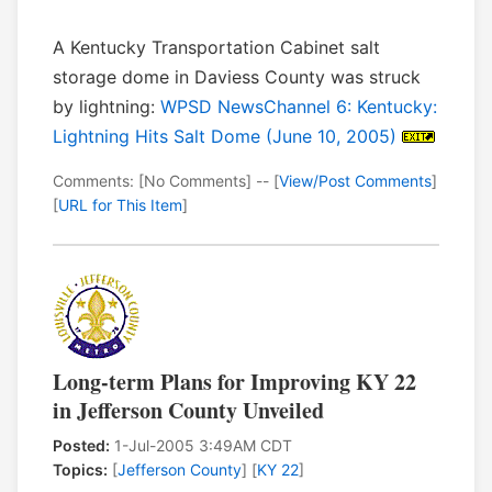
A Kentucky Transportation Cabinet salt
storage dome in Daviess County was struck
by lightning:
WPSD NewsChannel 6: Kentucky:
Lightning Hits Salt Dome (June 10, 2005)
Comments: [No Comments] -- [
View/Post Comments
]
[
URL for This Item
]
Long-term Plans for Improving KY 22
in Jefferson County Unveiled
Posted:
1-Jul-2005 3:49AM CDT
Topics:
[
Jefferson County
] [
KY 22
]