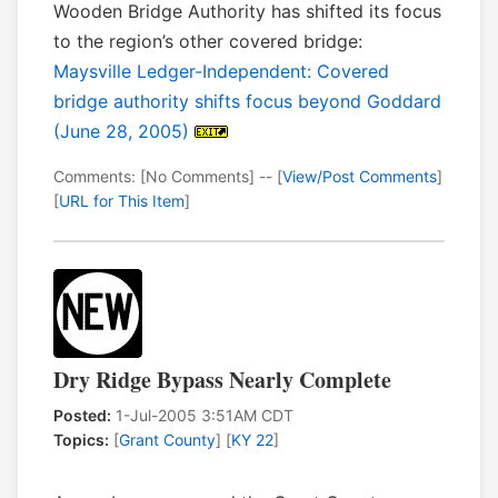
Wooden Bridge Authority has shifted its focus
to the region’s other covered bridge:
Maysville Ledger-Independent: Covered
bridge authority shifts focus beyond Goddard
(June 28, 2005)
Comments: [No Comments] -- [
View/Post Comments
]
[
URL for This Item
]
Dry Ridge Bypass Nearly Complete
Posted:
1-Jul-2005 3:51AM CDT
Topics:
[
Grant County
] [
KY 22
]