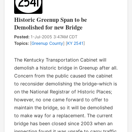
Historic Greenup Span to be
Demolished for new Bridge
Posted:
1-Jul-2005 3:47AM CDT
Topics:
[
Greenup County
] [
KY 2541
]
The Kentucky Transportation Cabinet will
demolish a historic bridge in Greenup after all.
Concern from the public caused the cabinet
to reconsider demolishing the bridge–which is
on the National Registrar of Historic Places;
however, no one came forward to offer to
maintain the bridge, so it will be demolished
to make way for a replacement. The current
bridge has been closed since 2003 when an
inspection found it was unsafe to carry traffic.