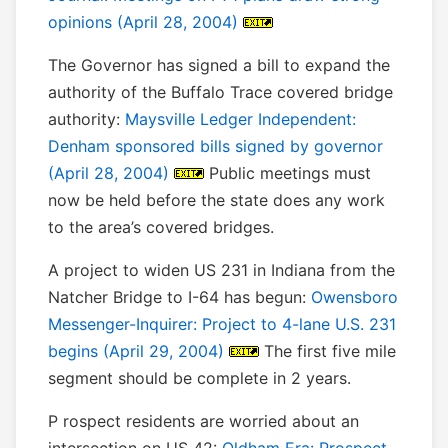
opinions (April 28, 2004)
The Governor has signed a bill to expand the
authority of the Buffalo Trace covered bridge
authority:
Maysville Ledger Independent:
Denham sponsored bills signed by governor
(April 28, 2004)
Public meetings must
now be held before the state does any work
to the area’s covered bridges.
A project to widen US 231 in Indiana from the
Natcher Bridge to I-64 has begun:
Owensboro
Messenger-Inquirer: Project to 4-lane U.S. 231
begins (April 29, 2004)
The first five mile
segment should be complete in 2 years.
P rospect residents are worried about an