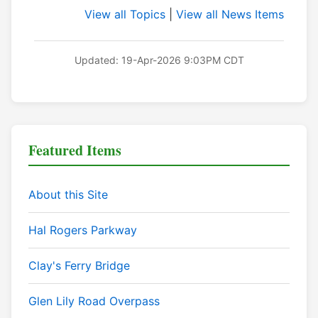
View all Topics
|
View all News Items
Updated: 19-Apr-2026 9:03PM CDT
Featured Items
About this Site
Hal Rogers Parkway
Clay's Ferry Bridge
Glen Lily Road Overpass