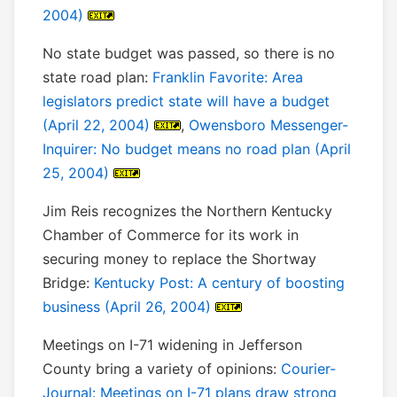
2004)
No state budget was passed, so there is no
state road plan:
Franklin Favorite: Area
legislators predict state will have a budget
(April 22, 2004)
,
Owensboro Messenger-
Inquirer: No budget means no road plan (April
25, 2004)
Jim Reis recognizes the Northern Kentucky
Chamber of Commerce for its work in
securing money to replace the Shortway
Bridge:
Kentucky Post: A century of boosting
business (April 26, 2004)
Meetings on I-71 widening in Jefferson
County bring a variety of opinions:
Courier-
Journal: Meetings on I-71 plans draw strong