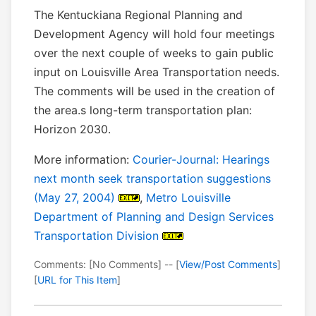
The Kentuckiana Regional Planning and
Development Agency will hold four meetings
over the next couple of weeks to gain public
input on Louisville Area Transportation needs.
The comments will be used in the creation of
the area.s long-term transportation plan:
Horizon 2030.
More information:
Courier-Journal: Hearings
next month seek transportation suggestions
(May 27, 2004)
,
Metro Louisville
Department of Planning and Design Services
Transportation Division
Comments: [No Comments] -- [
View/Post Comments
]
[
URL for This Item
]