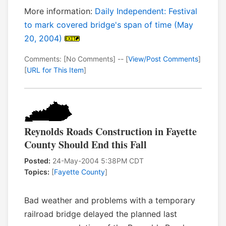
More information:
Daily Independent: Festival
to mark covered bridge's span of time (May
20, 2004)
Comments: [No Comments] -- [
View/Post Comments
]
[
URL for This Item
]
Reynolds Roads Construction in Fayette
County Should End this Fall
Posted:
24-May-2004 5:38PM CDT
Topics:
[
Fayette County
]
Bad weather and problems with a temporary
railroad bridge delayed the planned last