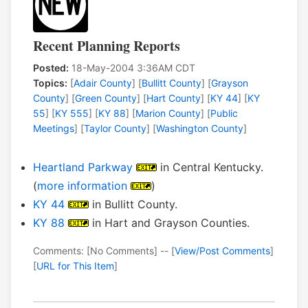
Recent Planning Reports
Posted:
18-May-2004 3:36AM CDT
Topics:
[
Adair County
] [
Bullitt County
] [
Grayson
County
] [
Green County
] [
Hart County
] [
KY 44
] [
KY
55
] [
KY 555
] [
KY 88
] [
Marion County
] [
Public
Meetings
] [
Taylor County
] [
Washington County
]
Heartland Parkway
in Central Kentucky.
(
more information
)
KY 44
in Bullitt County.
KY 88
in Hart and Grayson Counties.
Comments: [No Comments] -- [
View/Post Comments
]
[
URL for This Item
]