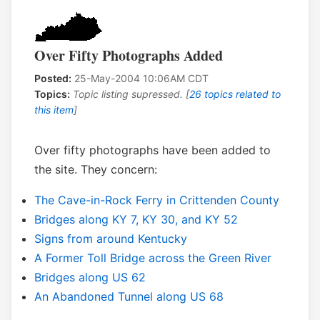
Over Fifty Photographs Added
Posted:
25-May-2004 10:06AM CDT
Topics:
Topic listing supressed. [
26 topics related to
this item
]
Over fifty photographs have been added to
the site. They concern:
The Cave-in-Rock Ferry in Crittenden County
Bridges along KY 7, KY 30, and KY 52
Signs from around Kentucky
A Former Toll Bridge across the Green River
Bridges along US 62
An Abandoned Tunnel along US 68