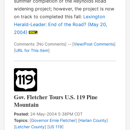
summer completion of the Reynolds Road
widening project; however, the project is now
on track to completed this fall:
Lexington
Herald-Leader: End of the Road? (May 20,
2004)
Comments: [No Comments] -- [
View/Post Comments
]
[
URL for This Item
]
Gov. Fletcher Tours U.S. 119 Pine
Mountain
Posted:
24-May-2004 5:38PM CDT
Topics:
[
Governor Ernie Fletcher
] [
Harlan County
]
[
Letcher County
] [
US 119
]