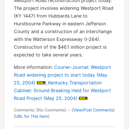
Westport Road reconstruction project today.
The project involves widening Westport Road
(KY 1447) from Hubbards Lane to
Hurstbourne Parkway in eastern Jefferson
County and a construction of an interchange
with the Watterson Expressway (I-264).
Construction of the $46.1 million project is
expected to take several years.
More information:
Courier-Journal: Westport
Road widening project to start today (May
25, 2004)
,
Kentucky Transportation
Cabinet: Ground Breaking Held for Westport
Road Project (May 25, 2004)
Comments: [No Comments] -- [
View/Post Comments
]
[
URL for This Item
]