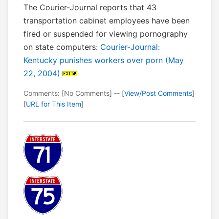
The Courier-Journal reports that 43
transportation cabinet employees have been
fired or suspended for viewing pornography
on state computers:
Courier-Journal:
Kentucky punishes workers over porn (May
22, 2004)
Comments: [No Comments] -- [
View/Post Comments
]
[
URL for This Item
]