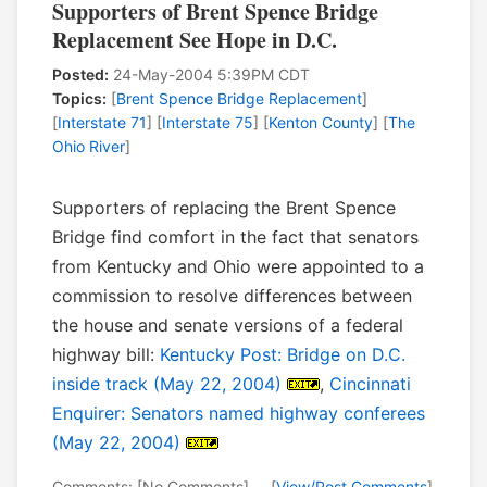
Supporters of Brent Spence Bridge
Replacement See Hope in D.C.
Posted:
24-May-2004 5:39PM CDT
Topics:
[
Brent Spence Bridge Replacement
]
[
Interstate 71
] [
Interstate 75
] [
Kenton County
] [
The
Ohio River
]
Supporters of replacing the Brent Spence
Bridge find comfort in the fact that senators
from Kentucky and Ohio were appointed to a
commission to resolve differences between
the house and senate versions of a federal
highway bill:
Kentucky Post: Bridge on D.C.
inside track (May 22, 2004)
,
Cincinnati
Enquirer: Senators named highway conferees
(May 22, 2004)
Comments: [No Comments] -- [
View/Post Comments
]