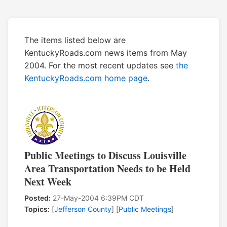
The items listed below are
KentuckyRoads.com news items from May
2004. For the most recent updates see
the
KentuckyRoads.com home page
.
Public Meetings to Discuss Louisville
Area Transportation Needs to be Held
Next Week
Posted:
27-May-2004 6:39PM CDT
Topics:
[
Jefferson County
] [
Public Meetings
]