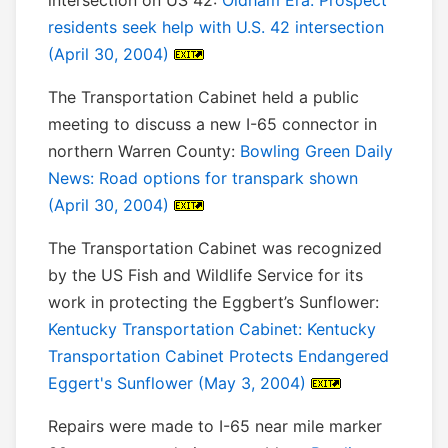
intersection on US 42:
Oldham Era: Prospect
residents seek help with U.S. 42 intersection
(April 30, 2004)
The Transportation Cabinet held a public
meeting to discuss a new I-65 connector in
northern Warren County:
Bowling Green Daily
News: Road options for transpark shown
(April 30, 2004)
The Transportation Cabinet was recognized
by the US Fish and Wildlife Service for its
work in protecting the Eggbert’s Sunflower:
Kentucky Transportation Cabinet: Kentucky
Transportation Cabinet Protects Endangered
Eggert's Sunflower (May 3, 2004)
Repairs were made to I-65 near mile marker