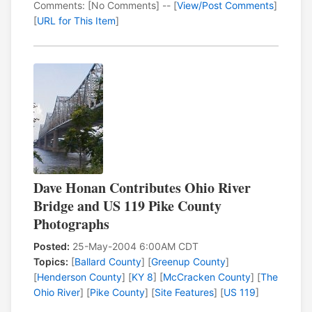
Comments: [No Comments] -- [
View/Post Comments
]
[
URL for This Item
]
Dave Honan Contributes Ohio River
Bridge and US 119 Pike County
Photographs
Posted:
25-May-2004 6:00AM CDT
Topics:
[
Ballard County
] [
Greenup County
]
[
Henderson County
] [
KY 8
] [
McCracken County
] [
The
Ohio River
] [
Pike County
] [
Site Features
] [
US 119
]