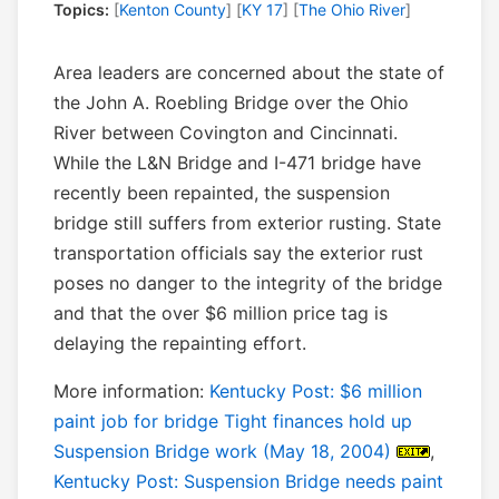
Topics:
[
Kenton County
] [
KY 17
] [
The Ohio River
]
Area leaders are concerned about the state of
the John A. Roebling Bridge over the Ohio
River between Covington and Cincinnati.
While the L&N Bridge and I-471 bridge have
recently been repainted, the suspension
bridge still suffers from exterior rusting. State
transportation officials say the exterior rust
poses no danger to the integrity of the bridge
and that the over $6 million price tag is
delaying the repainting effort.
More information:
Kentucky Post: $6 million
paint job for bridge Tight finances hold up
Suspension Bridge work (May 18, 2004)
,
Kentucky Post: Suspension Bridge needs paint