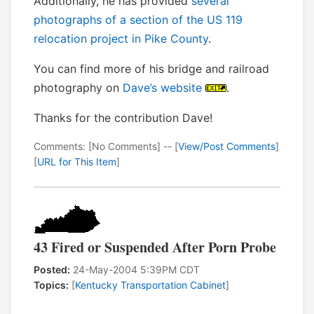
Additionally, he has provided
several
photographs of a section of the US 119
relocation project in Pike County
.
You can find more of his bridge and railroad
photography on
Dave’s website
.
Thanks for the contribution Dave!
Comments: [No Comments] -- [
View/Post Comments
]
[
URL for This Item
]
43 Fired or Suspended After Porn Probe
Posted:
24-May-2004 5:39PM CDT
Topics:
[
Kentucky Transportation Cabinet
]