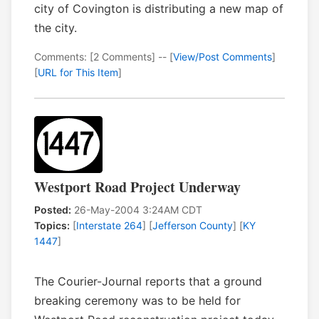
city of Covington is distributing a new map of
the city.
Comments: [2 Comments] -- [
View/Post Comments
]
[
URL for This Item
]
Westport Road Project Underway
Posted:
26-May-2004 3:24AM CDT
Topics:
[
Interstate 264
] [
Jefferson County
] [
KY
1447
]
The Courier-Journal reports that a ground
breaking ceremony was to be held for