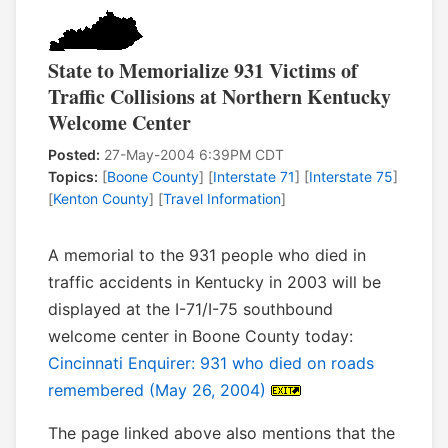
State to Memorialize 931 Victims of
Traffic Collisions at Northern Kentucky
Welcome Center
Posted:
27-May-2004 6:39PM CDT
Topics:
[
Boone County
] [
Interstate 71
] [
Interstate 75
]
[
Kenton County
] [
Travel Information
]
A memorial to the 931 people who died in
traffic accidents in Kentucky in 2003 will be
displayed at the I-71/I-75 southbound
welcome center in Boone County today:
Cincinnati Enquirer: 931 who died on roads
remembered (May 26, 2004)
The page linked above also mentions that the