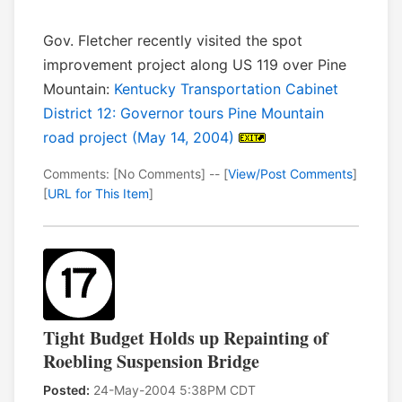
Gov. Fletcher recently visited the spot
improvement project along US 119 over Pine
Mountain:
Kentucky Transportation Cabinet
District 12: Governor tours Pine Mountain
road project (May 14, 2004)
Comments: [No Comments] -- [
View/Post Comments
]
[
URL for This Item
]
Tight Budget Holds up Repainting of
Roebling Suspension Bridge
Posted:
24-May-2004 5:38PM CDT