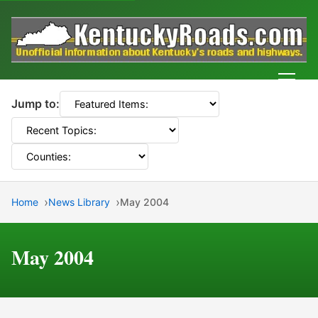
Men
Jump to:
Home
News Library
May 2004
May 2004