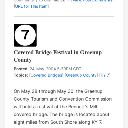
[
URL for This Item
]
Covered Bridge Festival in Greenup
County
Posted:
24-May-2004 5:39PM CDT
Topics:
[
Covered Bridges
] [
Greenup County
] [
KY 7
]
On May 28 through May 30, the Greenup
County Tourism and Convention Commission
will hold a festival at the Bennett's Mill
covered bridge. The bridge is located about
eight miles from South Shore along KY 7.