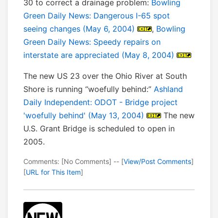
30 to correct a drainage problem:
Bowling
Green Daily News: Dangerous I-65 spot
seeing changes (May 6, 2004)
,
Bowling
Green Daily News: Speedy repairs on
interstate are appreciated (May 8, 2004)
The new US 23 over the Ohio River at South
Shore is running “woefully behind:”
Ashland
Daily Independent: ODOT - Bridge project
'woefully behind' (May 13, 2004)
The new
U.S. Grant Bridge is scheduled to open in
2005.
Comments: [No Comments] -- [
View/Post Comments
]
[
URL for This Item
]