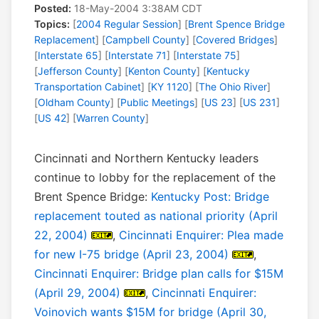
Posted:
18-May-2004 3:38AM CDT
Topics:
[
2004 Regular Session
] [
Brent Spence Bridge
Replacement
] [
Campbell County
] [
Covered Bridges
]
[
Interstate 65
] [
Interstate 71
] [
Interstate 75
]
[
Jefferson County
] [
Kenton County
] [
Kentucky
Transportation Cabinet
] [
KY 1120
] [
The Ohio River
]
[
Oldham County
] [
Public Meetings
] [
US 23
] [
US 231
]
[
US 42
] [
Warren County
]
Cincinnati and Northern Kentucky leaders
continue to lobby for the replacement of the
Brent Spence Bridge:
Kentucky Post: Bridge
replacement touted as national priority (April
22, 2004)
,
Cincinnati Enquirer: Plea made
for new I-75 bridge (April 23, 2004)
,
Cincinnati Enquirer: Bridge plan calls for $15M
(April 29, 2004)
,
Cincinnati Enquirer:
Voinovich wants $15M for bridge (April 30,