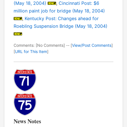
(May 18, 2004)
,
Cincinnati Post: $6
million paint job for bridge (May 18, 2004)
,
Kentucky Post: Changes ahead for
Roebling Suspension Bridge (May 18, 2004)
Comments: [No Comments] -- [
View/Post Comments
]
[
URL for This Item
]
News Notes