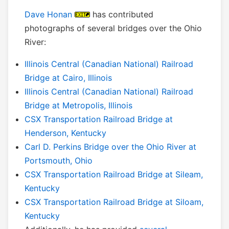
Dave Honan
has contributed
photographs of several bridges over the Ohio
River:
Illinois Central (Canadian National) Railroad
Bridge at Cairo, Illinois
Illinois Central (Canadian National) Railroad
Bridge at Metropolis, Illinois
CSX Transportation Railroad Bridge at
Henderson, Kentucky
Carl D. Perkins Bridge over the Ohio River at
Portsmouth, Ohio
CSX Transportation Railroad Bridge at Sileam,
Kentucky
CSX Transportation Railroad Bridge at Siloam,
Kentucky